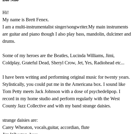
Hi!
My name is Brett Fenex.
I am a multi-instrumentalist singer/songwriter.My main instruments
are guitar and piano though I also play bass, mandolin, dulcimer and
drums.
Some of my heroes are the Beatles, Lucinda Williams, Jimi,
Coldplay, Grateful Dead, Sheryl Crow, Jet, Yes, Radiohead etc...
I have been writing and performing original music for twenty years.
Stylistically, you could put me in the Americana box. I sound like
Tom Petty meets Jack Johnson with a dose of psychedelipop. I
record in my home studio and perform regularly with the West
County Jazz Collective and with my band strange daisies.
strange daisies are:
Carey Wheaton, vocals,guitar, accordian, flute