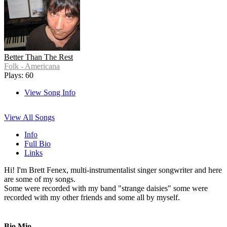
Better Than The Rest
Folk - Americana
Plays: 60
View Song Info
View All Songs
Info
Full Bio
Links
Hi! I'm Brett Fenex, multi-instrumentalist singer songwriter and here
are some of my songs.
Some were recorded with my band "strange daisies" some were
recorded with my other friends and some all by myself.
Bio Mio