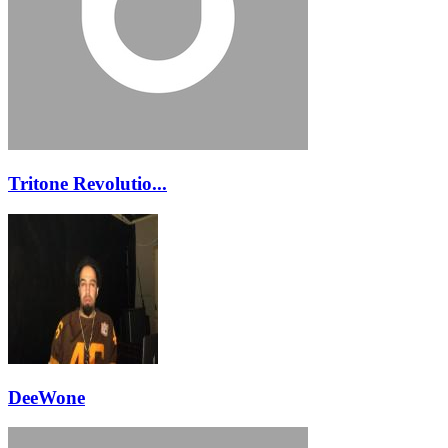
Tritone Revolutio...
DeeWone