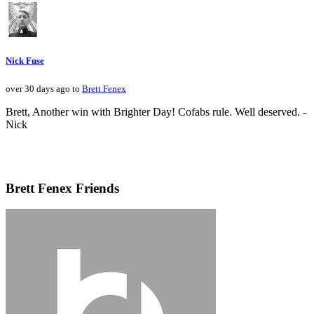
Nick Fuse
over 30 days ago to
Brett Fenex
Brett, Another win with Brighter Day! Cofabs rule. Well deserved. -
Nick
Brett Fenex Friends