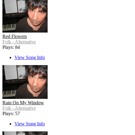
Red Flowers
Folk - Alternative
Plays: 84
View Song Info
Rain On My Window
Folk - Alternative
Plays: 57
View Song Info