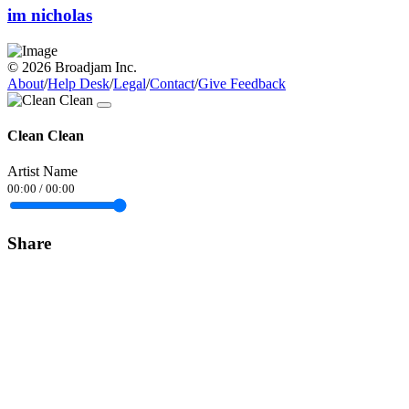
im nicholas
© 2026 Broadjam Inc.
About
/
Help Desk
/
Legal
/
Contact
/
Give Feedback
Clean Clean
Artist Name
00:00
/
00:00
Share