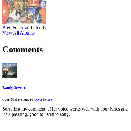
Brett Fenex and friends
View All Albums
Comments
Randy Steward
over 30 days ago to
Brett Fenex
Sorry lost my comment... Her voice works well with your lyrics and
it's a pleasing, good to listen to song.