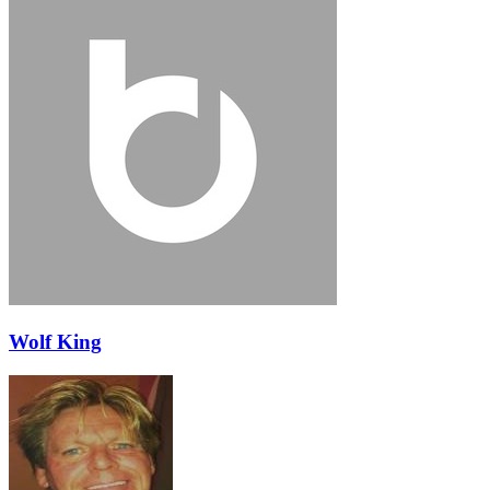
Wolf King