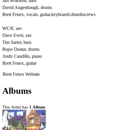
Jim Wheaton, bass
David Augenbaugh, drums
Brett Fenex, vocals, guitar,keyboards,thumbscrews
WCJC are:
Dave Evert, sax
Tim Sarter, bass
Bujor Dastur, drums
Andy Caudillo, piano
Brett Fenex, guitar
Brett Fenex Website
Albums
This Artist has
1 Album