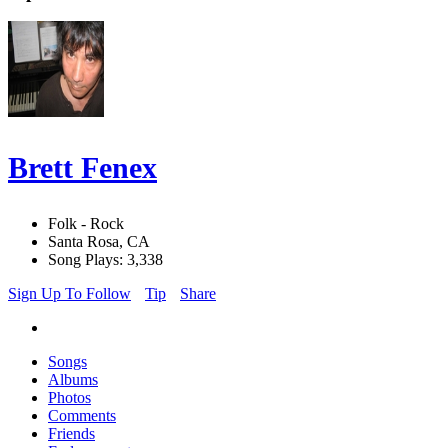
Brett Fenex
Folk - Rock
Santa Rosa, CA
Song Plays: 3,338
Sign Up To Follow
Tip
Share
Songs
Albums
Photos
Comments
Friends