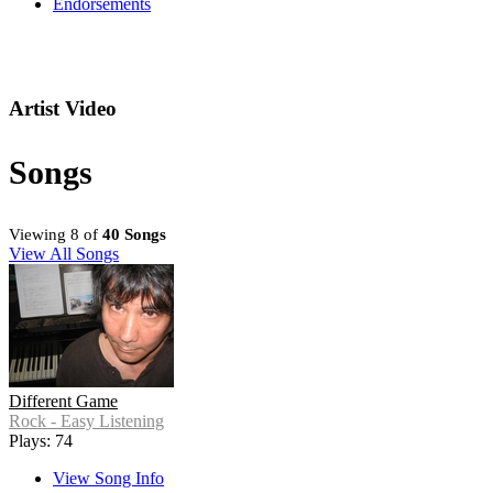
Endorsements
Artist Video
Songs
Viewing 8 of
40 Songs
View All Songs
Different Game
Rock - Easy Listening
Plays: 74
View Song Info