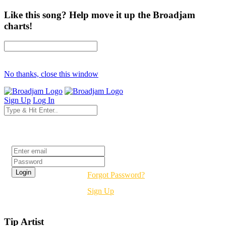
Like this song? Help move it up the Broadjam
charts!
No thanks, close this window
Sign Up
Log In
Login
Forgot Password?
Sign Up
Tip Artist