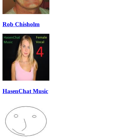
Rob Chisholm
HasenChat Music