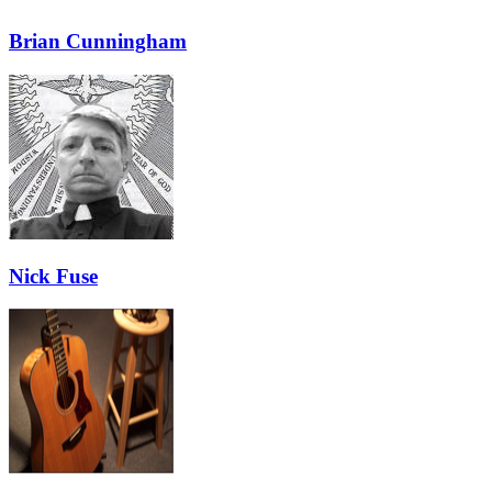
Brian Cunningham
Nick Fuse