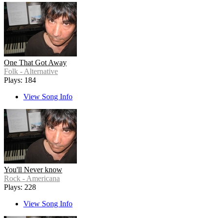
One That Got Away
Folk - Alternative
Plays: 184
View Song Info
You'll Never know
Rock - Americana
Plays: 228
View Song Info