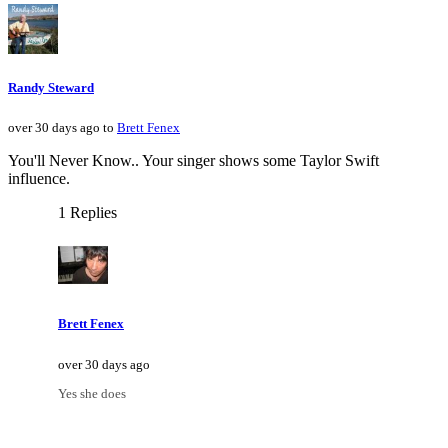
Randy Steward
over 30 days ago to
Brett Fenex
You'll Never Know.. Your singer shows some Taylor Swift
influence.
1 Replies
Brett Fenex
over 30 days ago
Yes she does