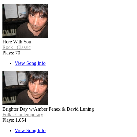
Here With You
Rock - Classic
Plays: 70
View Song Info
Brighter Day w/Amber Fenex & David Luning
Folk - Contemporary
Plays: 1,054
View Song Info