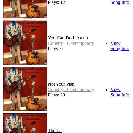
Plays: 12
Song Info
You Can Do It Again
Country - Contemporary
View
Plays: 0
Song Info
Not Your Plan
Country - Contemporary
View
Plays: 20
Song Info
The Lake