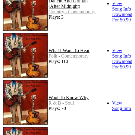
Dancin And Drinkin
View
(After Midnight)
Song Info
Country - Contemporary
Download
Plays: 3
For $0.99
What I Want To Hear
View
Folk - Contemporary
Song Info
Plays: 110
Download
For $0.99
Want To Know Why
R & B - Soul
View
Plays: 70
Song Info