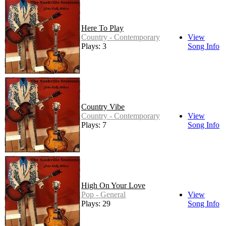
Here To Play
Country - Contemporary
View
Plays: 3
Song Info
Country Vibe
Country - Contemporary
View
Plays: 7
Song Info
High On Your Love
Pop - General
View
Plays: 29
Song Info