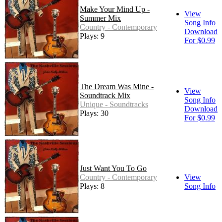
Make Your Mind Up -
View
Summer Mix
Song Info
Country - Contemporary
Download
Plays: 9
For $0.99
The Dream Was Mine -
View
Soundtrack Mix
Song Info
Unique - Soundtracks
Download
Plays: 30
For $0.99
Just Want You To Go
Country - Contemporary
View
Plays: 8
Song Info