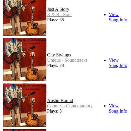
Just A Story
R & B - Soul
View
Plays: 35
Song Info
City Stylings
Unique - Soundtracks
View
Plays: 24
Song Info
Austin Bound
Country - Contemporary
View
Plays: 3
Song Info