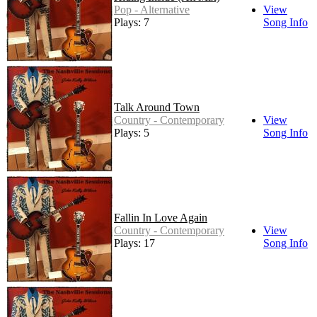
Pop - Alternative
View
Plays: 7
Song Info
Talk Around Town
Country - Contemporary
View
Plays: 5
Song Info
Fallin In Love Again
Country - Contemporary
View
Plays: 17
Song Info