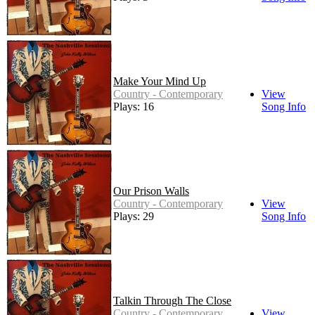
Make Your Mind Up
Country - Contemporary
View
Plays: 16
Song Info
Our Prison Walls
Country - Contemporary
View
Plays: 29
Song Info
Talkin Through The Close
Country - Contemporary
View