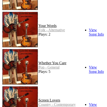
Your Words
Folk - Alternative
View
Plays: 2
Song Info
Whether You Care
Pop - General
View
Plays: 5
Song Info
Screen Lovers
Country - Contemporary
View