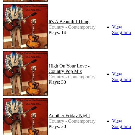
It's A Beautiful Thing
Country - Contemporary
View
Plays: 14
Song Info
High On Your Love -
Country Pop Mix
View
Country - Contemporary
Song Info
Plays: 30
Another Friday Night
Country - Contemporary
View
Plays: 20
Song Info