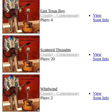
East Texas Boy
Country - Contemporary
View
Plays: 4
Song Info
Scattered Thoughts
Country - Contemporary
View
Plays: 20
Song Info
Whirlwind
Country - Contemporary
View
Plays: 2
Song Info