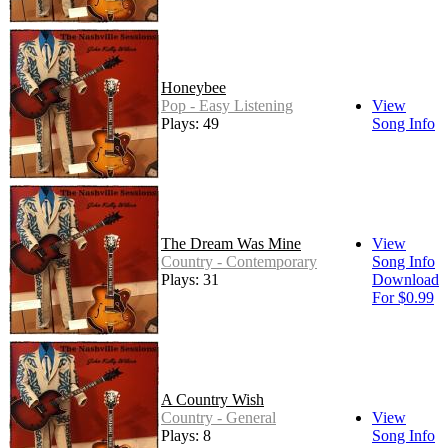
Honeybee
Pop - Easy Listening
View
Plays: 49
Song Info
The Dream Was Mine
View
Country - Contemporary
Song Info
Plays: 31
Download
For $0.99
A Country Wish
Country - General
View
Plays: 8
Song Info