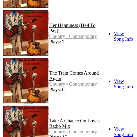
Her Happiness (Hell To
Pay)
View
Country - Contemporary
Song Info
Plays: 7
The Train Comes Around
Again
View
Country - Contemporary
Song Info
Plays: 6
Take A Chance On Love -
Radio Mix
View
Country - Contemporary
Song Info