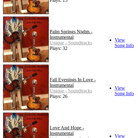
Plays: 15
Palm Springs Nights -
Instrumental
View
Unique - Soundtracks
Song Info
Plays: 32
Fall Evenings In Love -
Instrumental
View
Unique - Soundtracks
Song Info
Plays: 26
Love And Hope -
Instrumental
View