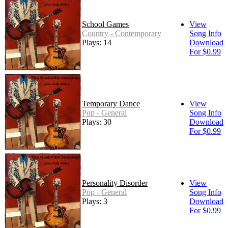
School Games
View
Country - Contemporary
Song Info
Plays: 14
Download
For $0.99
Temporary Dance
View
Pop - General
Song Info
Plays: 30
Download
For $0.99
Personality Disorder
View
Pop - General
Song Info
Plays: 3
Download
For $0.99