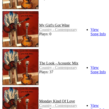
My Girl's Got Wine
Country - Contemporary
View
Plays: 0
Song Info
The Look - Acoustic Mix
Country - Contemporary
View
Plays: 37
Song Info
Monday Kind Of Love
Country - Contemporary
View