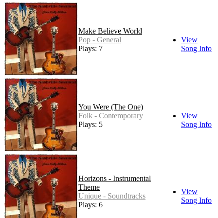
Make Believe World
Pop - General
View
Plays: 7
Song Info
You Were (The One)
Folk - Contemporary
View
Plays: 5
Song Info
Horizons - Instrumental
Theme
View
Unique - Soundtracks
Song Info
Plays: 6