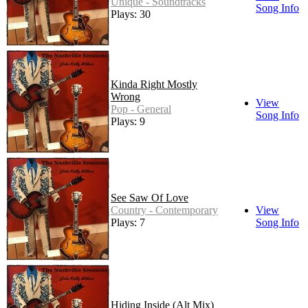
Unique - Soundtracks
Song Info
Plays: 30
Kinda Right Mostly
Wrong
View
Pop - General
Song Info
Plays: 9
See Saw Of Love
Country - Contemporary
View
Plays: 7
Song Info
Hiding Inside (Alt Mix)