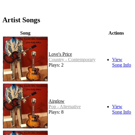
Artist Songs
Song
Actions
Love's Price
Country - Contemporary
View
Plays: 2
Song Info
Airglow
Pop - Alternative
View
Plays: 8
Song Info