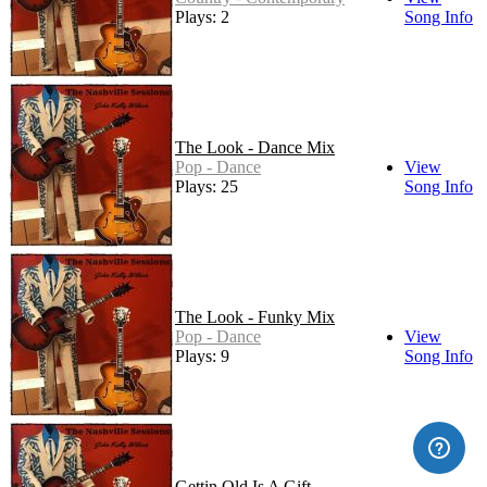
Plays: 2
Song Info
The Look - Dance Mix
Pop - Dance
View
Plays: 25
Song Info
The Look - Funky Mix
Pop - Dance
View
Plays: 9
Song Info
Gettin Old Is A Gift