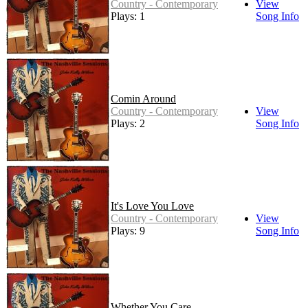
Country - Contemporary
View
Plays: 1
Song Info
Comin Around
Country - Contemporary
View
Plays: 2
Song Info
It's Love You Love
Country - Contemporary
View
Plays: 9
Song Info
Whether You Care -