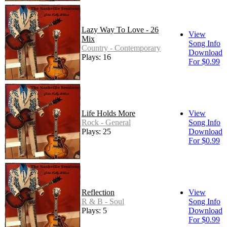
Lazy Way To Love - 26
View
Mix
Song Info
Country - Contemporary
Download
Plays: 16
For $0.99
Life Holds More
View
Rock - General
Song Info
Plays: 25
Download
For $0.99
Reflection
View
R & B - Soul
Song Info
Plays: 5
Download
For $0.99