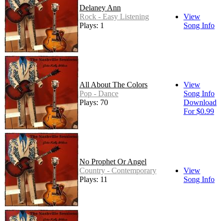
Delaney Ann
Rock - Easy Listening
View
Plays: 1
Song Info
All About The Colors
View
Pop - Dance
Song Info
Plays: 70
Download
For $0.99
No Prophet Or Angel
Country - Contemporary
View
Plays: 11
Song Info