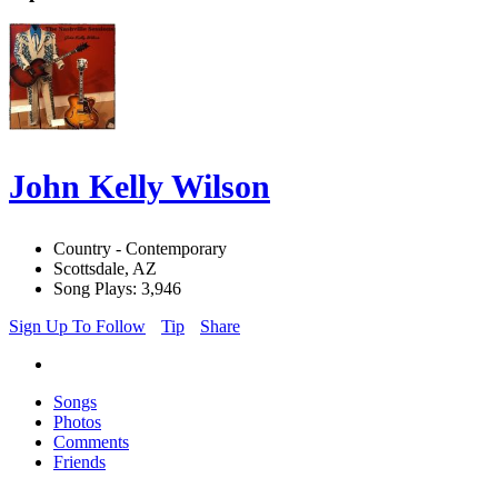
John Kelly Wilson
Country - Contemporary
Scottsdale, AZ
Song Plays: 3,946
Sign Up To Follow
Tip
Share
Songs
Photos
Comments
Friends