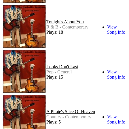
Tonight's About You
R & B - Contemporary
View
Plays: 18
Song Info
Looks Don't Last
Pop - General
View
Plays: 15
Song Info
A Pirate's Slice Of Heaven
Country - Contemporary
View
Plays: 5
Song Info