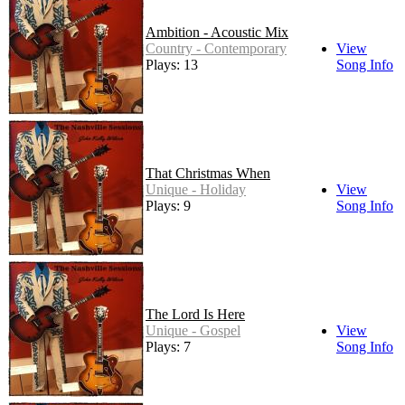
Ambition - Acoustic Mix
Country - Contemporary
View
Plays: 13
Song Info
That Christmas When
Unique - Holiday
View
Plays: 9
Song Info
The Lord Is Here
Unique - Gospel
View
Plays: 7
Song Info