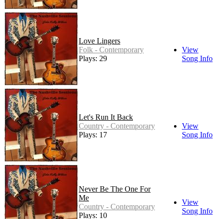
Love Lingers
Folk - Contemporary
View
Plays: 29
Song Info
Let's Run It Back
Country - Contemporary
View
Plays: 17
Song Info
Never Be The One For
Me
View
Country - Contemporary
Song Info
Plays: 10