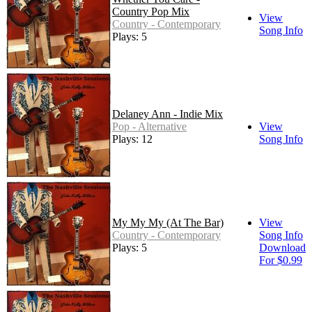
Country Pop Mix
View
Country - Contemporary
Song Info
Plays: 5
Delaney Ann - Indie Mix
Pop - Alternative
View
Plays: 12
Song Info
My My My (At The Bar)
View
Country - Contemporary
Song Info
Plays: 5
Download
For $0.99