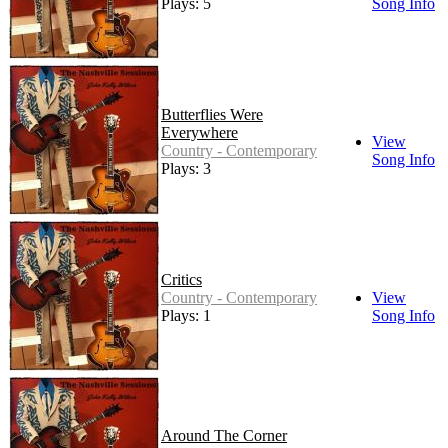
Plays: 5
Song Info
Butterflies Were
Everywhere
View
Country - Contemporary
Song Info
Plays: 3
Critics
Country - Contemporary
View
Plays: 1
Song Info
Around The Corner