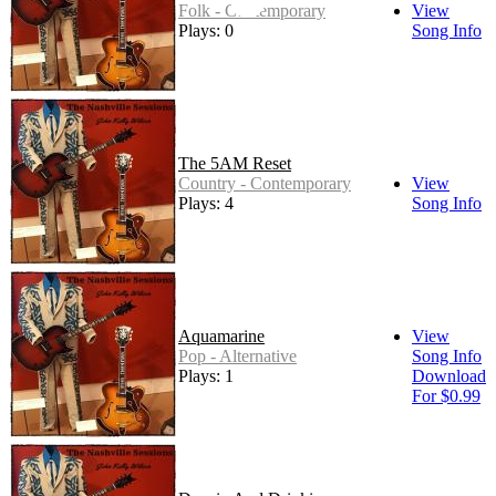
Folk - Contemporary
View
Plays: 0
Song Info
The 5AM Reset
Country - Contemporary
View
Plays: 4
Song Info
Aquamarine
View
Pop - Alternative
Song Info
Plays: 1
Download
For $0.99