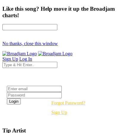
Like this song? Help move it up the Broadjam
charts!
No thanks, close this window
Sign Up
Log In
Login
Forgot Password?
Sign Up
Tip Artist