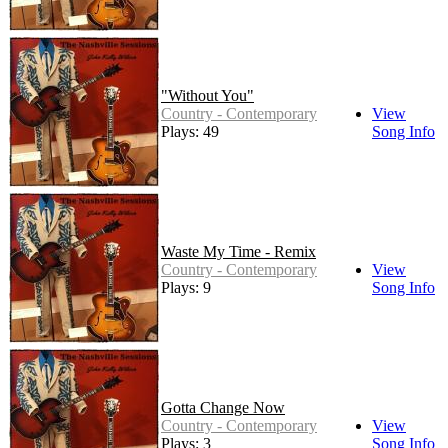
"Without You"
Country - Contemporary
View
Plays: 49
Song Info
Waste My Time - Remix
Country - Contemporary
View
Plays: 9
Song Info
Gotta Change Now
Country - Contemporary
View
Plays: 3
Song Info