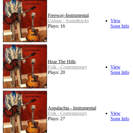
Freeway-Instrumental
Unique - Soundtracks
View
Plays: 16
Song Info
Hear The Hills
Folk - Contemporary
View
Plays: 20
Song Info
Appalachia - Instrumental
Folk - Contemporary
View
Plays: 27
Song Info