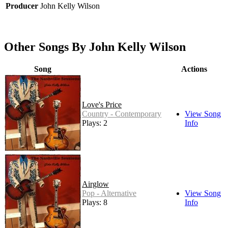
Producer
John Kelly Wilson
Other Songs By John Kelly Wilson
Song
Actions
Love's Price
Country - Contemporary
View Song
Plays: 2
Info
Airglow
Pop - Alternative
View Song
Plays: 8
Info