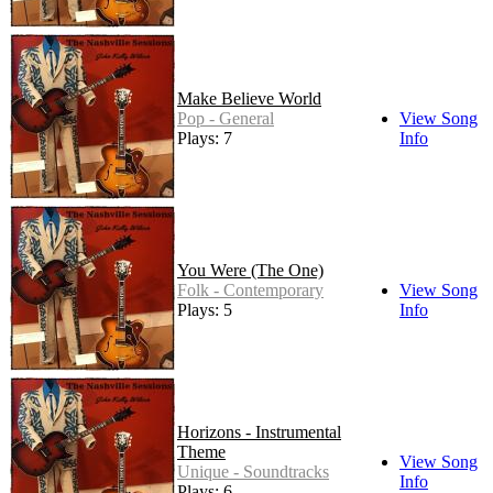
Make Believe World
Pop - General
View Song
Plays: 7
Info
You Were (The One)
Folk - Contemporary
View Song
Plays: 5
Info
Horizons - Instrumental
Theme
View Song
Unique - Soundtracks
Info
Plays: 6