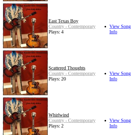
East Texas Boy
Country - Contemporary
View Song
Plays: 4
Info
Scattered Thoughts
Country - Contemporary
View Song
Plays: 20
Info
Whirlwind
Country - Contemporary
View Song
Plays: 2
Info