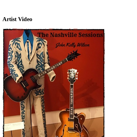
Artist Video