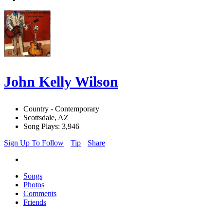
John Kelly Wilson
Country - Contemporary
Scottsdale, AZ
Song Plays: 3,946
Sign Up To Follow
Tip
Share
Songs
Photos
Comments
Friends