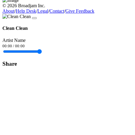
© 2026 Broadjam Inc.
About
/
Help Desk
/
Legal
/
Contact
/
Give Feedback
Clean Clean
Artist Name
00:00
/
00:00
Share