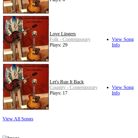
Love Lingers
Folk - Contemporary
View Song
Plays: 29
Info
Let's Run It Back
Country - Contemporary
View Song
Plays: 17
Info
View All Songs