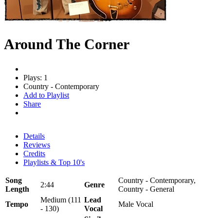
Around The Corner
Plays: 1
Country - Contemporary
Add to Playlist
Share
Details
Reviews
Credits
Playlists & Top 10's
Song
Country - Contemporary,
2:44
Genre
Length
Country - General
Medium (111
Lead
Tempo
Male Vocal
- 130)
Vocal