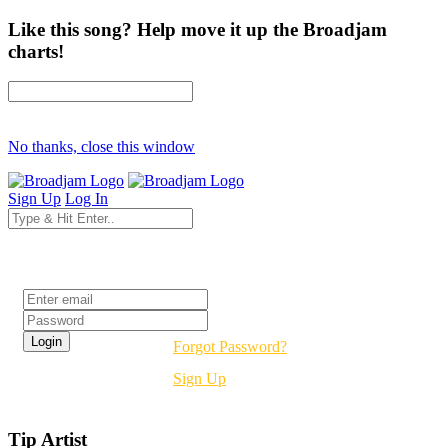
Like this song? Help move it up the Broadjam
charts!
No thanks, close this window
Sign Up
Log In
Login
Forgot Password?
Sign Up
Tip Artist