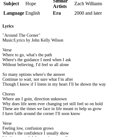
Similar
Subject
Hope
Zach Williams
Artists
Language
English
Era
2000 and later
Lyrics
"Around The Corner"
Music/Lyrics by John Kelly Wilson
Verse
Where to go, what's the path
Where's the guidance I need when I ask
Without believing, I'd feel so all alone
So many options where's the answer
Continue to wait, not sure what I'm after
Though I know if I listen in my heart I'll be shown the way
Chorus
Where am I goin, direction unknown
Why does life seem ever changing yet still feel so on hold
These are the times we face in life meant to help us grow
I have faith around the corner I'll soon know
Verse
Feeling low, confusion grows
Where's the confidence I usually show