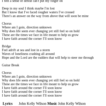
I feel a sense of defeat can't put my finger on
Deep in my soul I think maybe I'm lost
But I know that I've faced rougher waters I've crossed
There's an answer on the way from above that will soon be mine
Chorus
Where am I goin, direction unknown
Why does life seem ever changing yet still feel so on hold
These are the times we face in life meant to help us grow
I have faith around the corner I'll soon know
Bridge
Feel adrift at sea and lost in a storm
Waves of loneliness crashing all around
Hope and the Lord are the rudders that will help to steer me through
Guitar Break
Chorus
Where am I goin, direction unknown
Why does life seem ever changing yet still feel so on hold
These are the times we face in life meant to help us grow
I have faith around the corner I'll soon know
I have faith around the corner I'll soon know
I have faith around the corner I'll soon know
Lyrics
John Kelly Wilson
Music
John Kelly Wilson