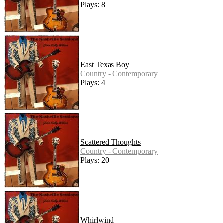
Plays: 8
East Texas Boy
Country - Contemporary
Plays: 4
Scattered Thoughts
Country - Contemporary
Plays: 20
Whirlwind