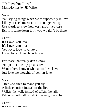
"It's Love You Love"
Music/Lyrics by JK Wilson
Verse
You saying things when we're supposedly in love
Like you need me so much, can't get enough
Use words to show how very much you care
But if it came down to it, you wouldn't be there
Chorus
It's Love, you love
It's Love, you love
You love, love, love, love
Have always loved bein in love
For those that really don't know
You put on a really great show
Want others knowin what a bond we have
Just love the thought, of bein in love
Verse
Tried and tried to make you try
A little emotion instead of the lies
Walkin the walk instead of talkin the talk
When smooth talk is what always got you by
Chorus
It's Love, you love