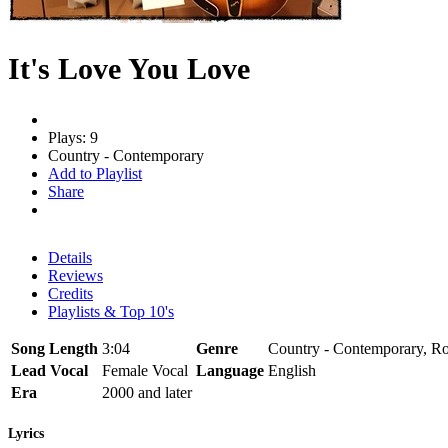
It's Love You Love
Plays: 9
Country - Contemporary
Add to Playlist
Share
Details
Reviews
Credits
Playlists & Top 10's
Song Length
3:04
Genre
Country - Contemporary, Roc
Lead Vocal
Female Vocal
Language
English
Era
2000 and later
Lyrics