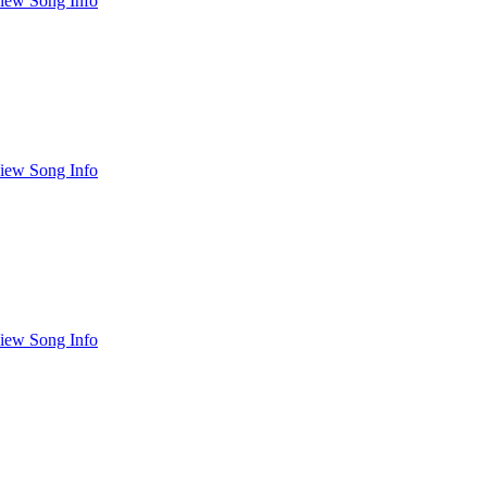
iew Song Info
iew Song Info
iew Song Info