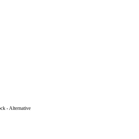
k - Alternative