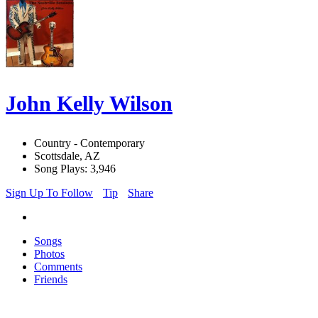
John Kelly Wilson
Country - Contemporary
Scottsdale, AZ
Song Plays: 3,946
Sign Up To Follow
Tip
Share
Songs
Photos
Comments
Friends