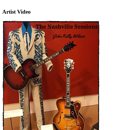
Artist Video