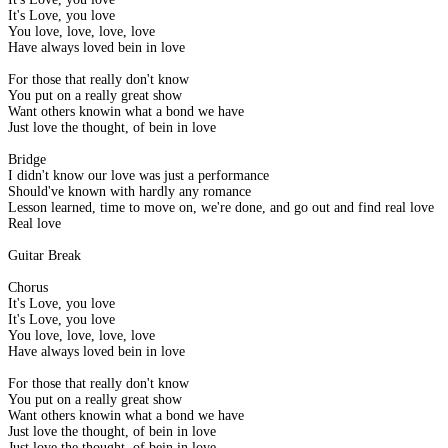
It's Love, you love
You love, love, love, love
Have always loved bein in love
For those that really don't know
You put on a really great show
Want others knowin what a bond we have
Just love the thought, of bein in love
Bridge
I didn't know our love was just a performance
Should've known with hardly any romance
Lesson learned, time to move on, we're done, and go out and find real love
Real love
Guitar Break
Chorus
It's Love, you love
It's Love, you love
You love, love, love, love
Have always loved bein in love
For those that really don't know
You put on a really great show
Want others knowin what a bond we have
Just love the thought, of bein in love
Just love the thought, of bein in love