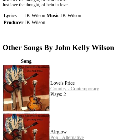
Just love the thought, of bein in love
Lyrics
JK Wilson
Music
JK Wilson
Producer
JK Wilson
Other Songs By John Kelly Wilson
Song
Love's Price
Country - Contemporary
Plays: 2
Airglow
Pop - Alternative