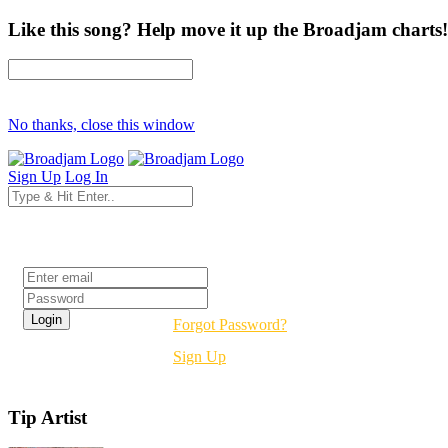
Like this song? Help move it up the Broadjam charts!
No thanks, close this window
Sign Up
Log In
Login
Forgot Password?
Sign Up
Tip Artist