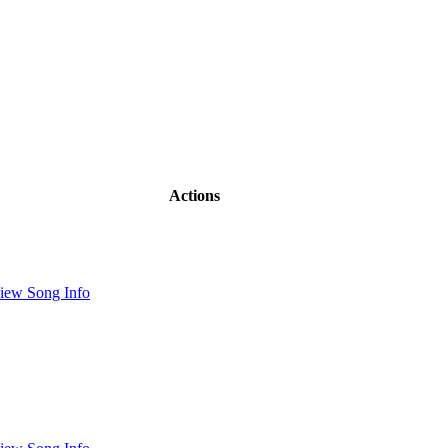
Actions
iew Song Info