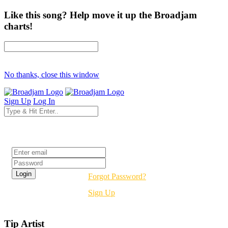
Like this song? Help move it up the Broadjam
charts!
No thanks, close this window
Sign Up
Log In
Login
Forgot Password?
Sign Up
Tip Artist