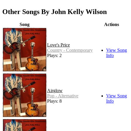
Other Songs By John Kelly Wilson
Song
Actions
Love's Price
Country - Contemporary
View Song
Plays: 2
Info
Airglow
Pop - Alternative
View Song
Plays: 8
Info