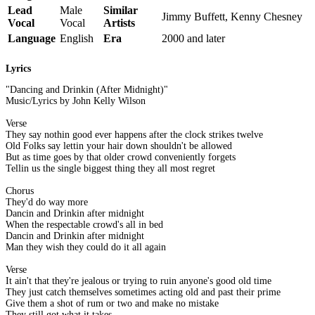
Lead
Male
Similar
Jimmy Buffett, Kenny Chesney
Vocal
Vocal
Artists
Language
English
Era
2000 and later
Lyrics
"Dancing and Drinkin (After Midnight)"
Music/Lyrics by John Kelly Wilson
Verse
They say nothin good ever happens after the clock strikes twelve
Old Folks say lettin your hair down shouldn't be allowed
But as time goes by that older crowd conveniently forgets
Tellin us the single biggest thing they all most regret
Chorus
They'd do way more
Dancin and Drinkin after midnight
When the respectable crowd's all in bed
Dancin and Drinkin after midnight
Man they wish they could do it all again
Verse
It ain't that they're jealous or trying to ruin anyone's good old time
They just catch themselves sometimes acting old and past their prime
Give them a shot of rum or two and make no mistake
They still got what it takes