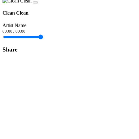
Clean Clean
Artist Name
00:00
/
00:00
Share