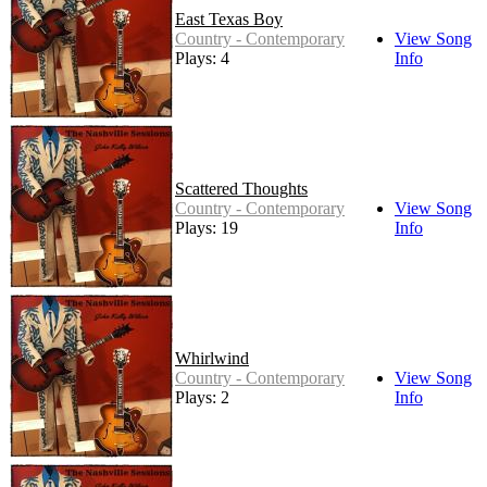
East Texas Boy
Country - Contemporary
View Song
Plays: 4
Info
Scattered Thoughts
Country - Contemporary
View Song
Plays: 19
Info
Whirlwind
Country - Contemporary
View Song
Plays: 2
Info