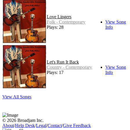
Love Lingers
Folk - Contemporary
View Song
Plays: 28
Info
Let's Run It Back
Country - Contemporary
View Song
Plays: 17
Info
View All Songs
© 2026 Broadjam Inc.
About
/
Help Desk
/
Legal
/
Contact
/
Give Feedback