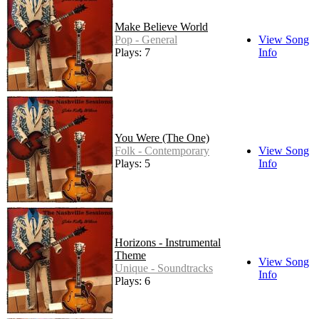
Make Believe World
Pop - General
View Song
Plays: 7
Info
You Were (The One)
Folk - Contemporary
View Song
Plays: 5
Info
Horizons - Instrumental
Theme
View Song
Unique - Soundtracks
Info
Plays: 6