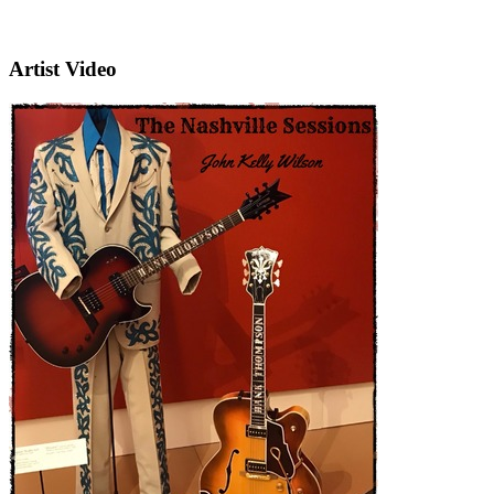
Artist Video