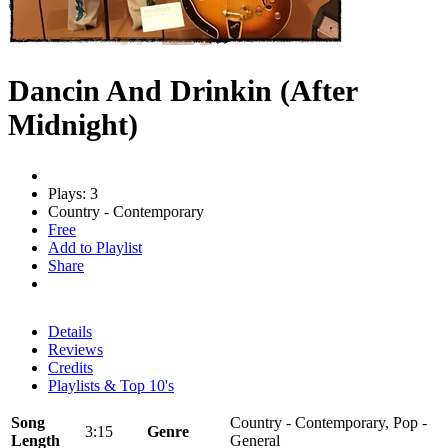
Dancin And Drinkin (After
Midnight)
Plays: 3
Country - Contemporary
Free
Add to Playlist
Share
Details
Reviews
Credits
Playlists & Top 10's
Song
Country - Contemporary, Pop -
3:15
Genre
Length
General