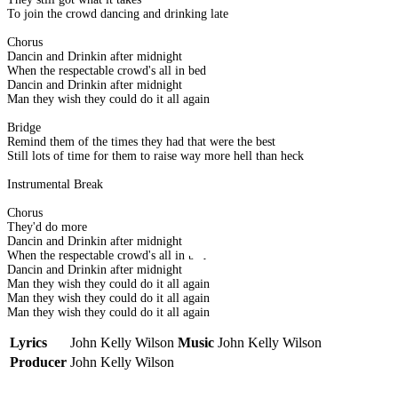
To join the crowd dancing and drinking late
Chorus
Dancin and Drinkin after midnight
When the respectable crowd's all in bed
Dancin and Drinkin after midnight
Man they wish they could do it all again
Bridge
Remind them of the times they had that were the best
Still lots of time for them to raise way more hell than heck
Instrumental Break
Chorus
They'd do more
Dancin and Drinkin after midnight
When the respectable crowd's all in bed
Dancin and Drinkin after midnight
Man they wish they could do it all again
Man they wish they could do it all again
Man they wish they could do it all again
Lyrics
John Kelly Wilson
Music
John Kelly Wilson
Producer
John Kelly Wilson