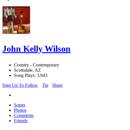
John Kelly Wilson
Country - Contemporary
Scottsdale, AZ
Song Plays: 3,943
Sign Up To Follow
Tip
Share
Songs
Photos
Comments
Friends