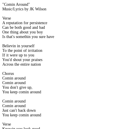
"Comin Around"
Music/Lyrics by JK Wilson
Verse
A reputation for persistence
Can be both good and bad
One thing about you boy
Is that's somethin you sure have
Believin in yourself
To the point of irritation
If it were up to you
You'd shout your praises
Across the entire nation
Chorus
Comin around
Comin around
You don't give up,
You keep comin around
Comin around
Comin around
Just can't back down
You keep comin around
Verse
Knowin you look good