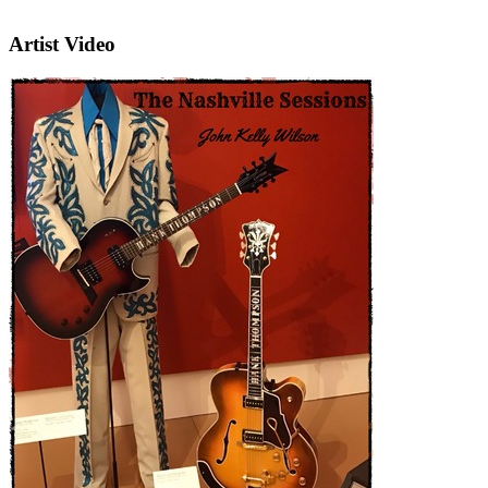
Artist Video