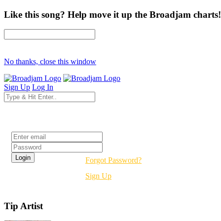
Like this song? Help move it up the Broadjam charts!
No thanks, close this window
Sign Up
Log In
Login
Forgot Password?
Sign Up
Tip Artist