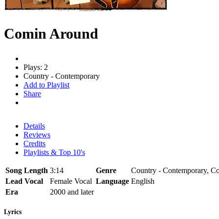
Comin Around
Plays: 2
Country - Contemporary
Add to Playlist
Share
Details
Reviews
Credits
Playlists & Top 10's
Song Length
3:14
Genre
Country - Contemporary, Co
Lead Vocal
Female Vocal
Language
English
Era
2000 and later
Lyrics