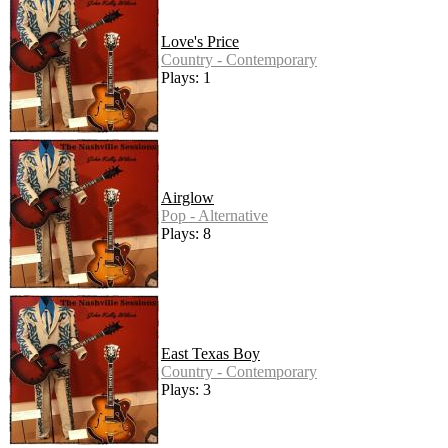
Love's Price
Country - Contemporary
Plays: 1
Airglow
Pop - Alternative
Plays: 8
East Texas Boy
Country - Contemporary
Plays: 3