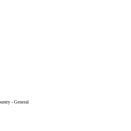
untry - General