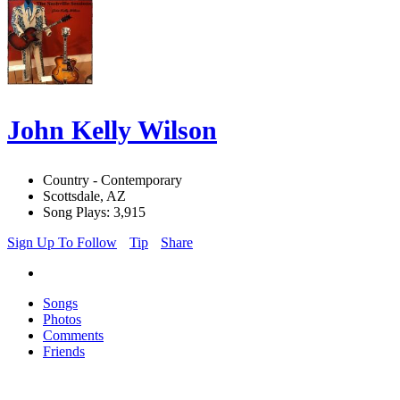
John Kelly Wilson
Country - Contemporary
Scottsdale, AZ
Song Plays: 3,915
Sign Up To Follow
Tip
Share
Songs
Photos
Comments
Friends