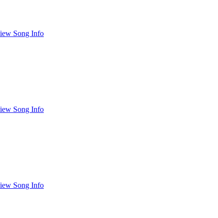
iew Song Info
iew Song Info
iew Song Info