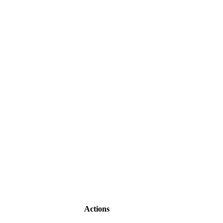
Actions