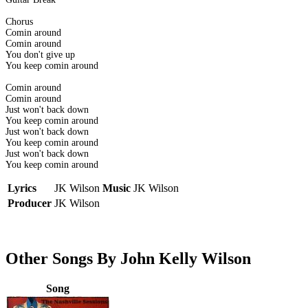
Chorus
Comin around
Comin around
You don't give up
You keep comin around
Comin around
Comin around
Just won't back down
You keep comin around
Just won't back down
You keep comin around
Just won't back down
You keep comin around
Lyrics
JK Wilson
Music
JK Wilson
Producer
JK Wilson
Other Songs By John Kelly Wilson
Song