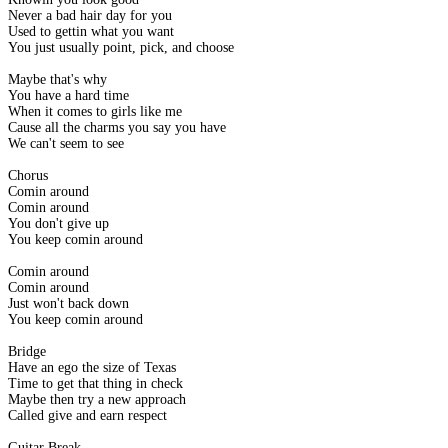
Never a bad hair day for you
Used to gettin what you want
You just usually point, pick, and choose
Maybe that's why
You have a hard time
When it comes to girls like me
Cause all the charms you say you have
We can't seem to see
Chorus
Comin around
Comin around
You don't give up
You keep comin around
Comin around
Comin around
Just won't back down
You keep comin around
Bridge
Have an ego the size of Texas
Time to get that thing in check
Maybe then try a new approach
Called give and earn respect
Guitar Break