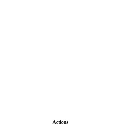
Actions