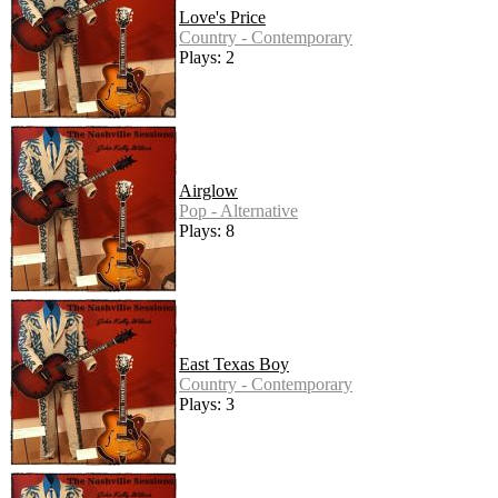
Love's Price
Country - Contemporary
Plays: 2
Airglow
Pop - Alternative
Plays: 8
East Texas Boy
Country - Contemporary
Plays: 3