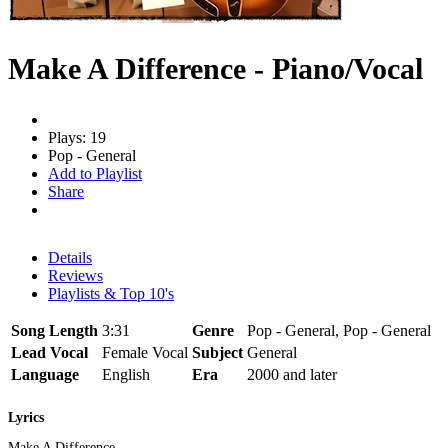
Make A Difference - Piano/Vocal
Plays: 19
Pop - General
Add to Playlist
Share
Details
Reviews
Playlists & Top 10's
Song Length
3:31
Genre
Pop - General, Pop - General
Lead Vocal
Female Vocal
Subject
General
Language
English
Era
2000 and later
Lyrics
Make A Difference