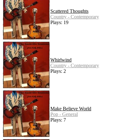
Scattered Thoughts
Country - Contemporary
Plays: 19
Whirlwind
Country - Contemporary
Plays: 2
Make Believe World
Pop - General
Plays: 7