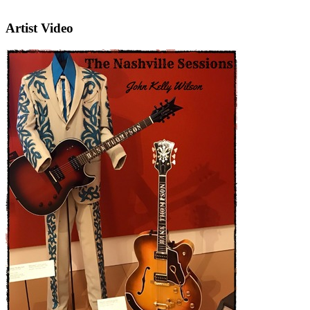
Artist Video