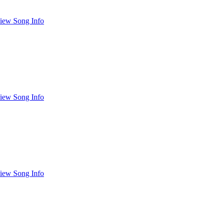
iew Song Info
iew Song Info
iew Song Info