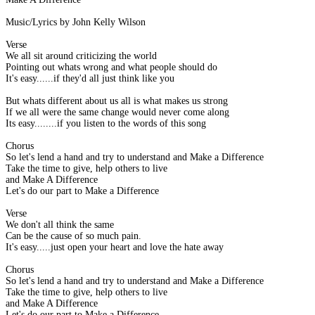
Music/Lyrics by John Kelly Wilson
Verse
We all sit around criticizing the world
Pointing out whats wrong and what people should do
It's easy......if they'd all just think like you
But whats different about us all is what makes us strong
If we all were the same change would never come along
Its easy........if you listen to the words of this song
Chorus
So let's lend a hand and try to understand and Make a Difference
Take the time to give, help others to live
and Make A Difference
Let's do our part to Make a Difference
Verse
We don't all think the same
Can be the cause of so much pain.
It's easy.....just open your heart and love the hate away
Chorus
So let's lend a hand and try to understand and Make a Difference
Take the time to give, help others to live
and Make A Difference
Let's do our part to Make a Difference