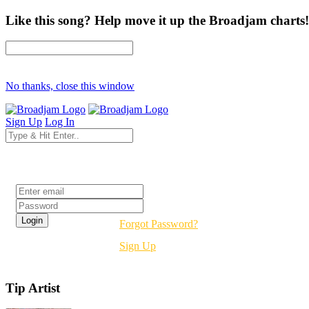
Like this song? Help move it up the Broadjam charts!
No thanks, close this window
Sign Up
Log In
Login
Forgot Password?
Sign Up
Tip Artist