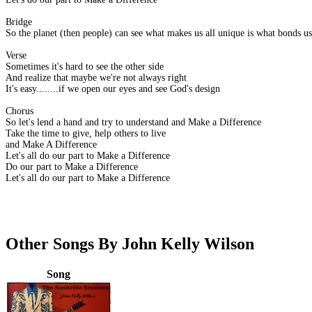
Bridge
So the planet (then people) can see what makes us all unique is what bonds us
Verse
Sometimes it's hard to see the other side
And realize that maybe we're not always right
It's easy........if we open our eyes and see God's design
Chorus
So let's lend a hand and try to understand and Make a Difference
Take the time to give, help others to live
and Make A Difference
Let's all do our part to Make a Difference
Do our part to Make a Difference
Let's all do our part to Make a Difference
Other Songs By John Kelly Wilson
Song