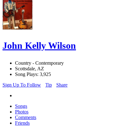
John Kelly Wilson
Country - Contemporary
Scottsdale, AZ
Song Plays: 3,925
Sign Up To Follow
Tip
Share
Songs
Photos
Comments
Friends