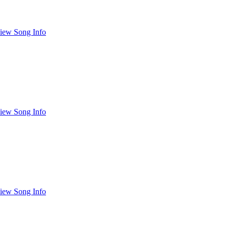
iew Song Info
iew Song Info
iew Song Info