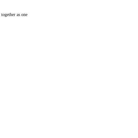
 together as one