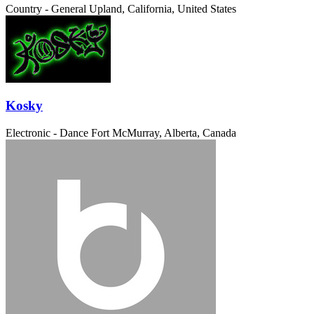
Country - General
Upland, California, United States
Kosky
Electronic - Dance
Fort McMurray, Alberta, Canada