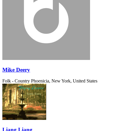
Mike Deery
Folk - Country
Phoenicia, New York, United States
Liang Liang