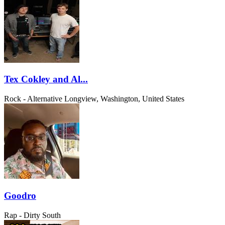
Tex Cokley and Al...
Rock - Alternative
Longview, Washington, United States
Goodro
Rap - Dirty South