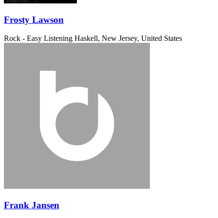
Frosty Lawson
Rock - Easy Listening
Haskell, New Jersey, United States
Frank Jansen