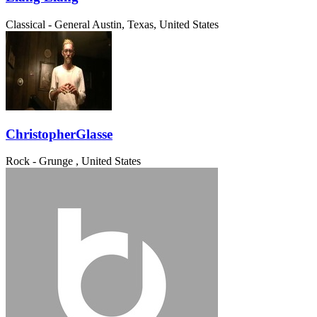
Classical - General
Austin, Texas, United States
ChristopherGlasse
Rock - Grunge
, United States