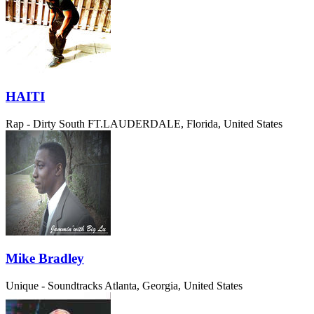
HAITI
Rap - Dirty South
FT.LAUDERDALE, Florida, United States
Mike Bradley
Unique - Soundtracks
Atlanta, Georgia, United States