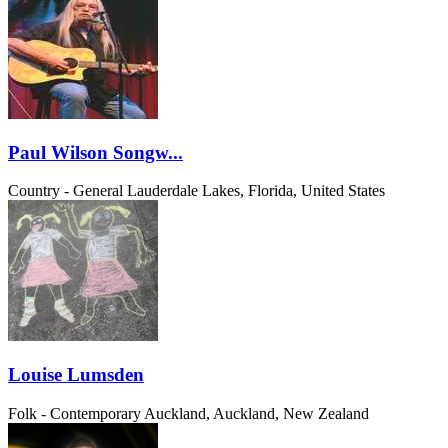
Paul Wilson Songw...
Country - General
Lauderdale Lakes, Florida, United States
Louise Lumsden
Folk - Contemporary
Auckland, Auckland, New Zealand