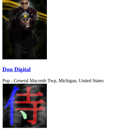
Don Digital
Pop - General
Macomb Twp, Michigan, United States