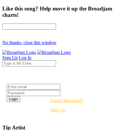
Like this song? Help move it up the Broadjam
charts!
No thanks, close this window
Sign Up
Log In
Login
Forgot Password?
Sign Up
Tip Artist