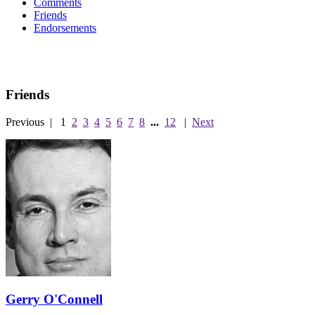
Comments
Friends
Endorsements
Friends
Previous
|
1
2
3
4
5
6
7
8
...
12
|
Next
Gerry O'Connell