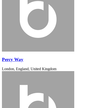
Percy Way
London, England, United Kingdom