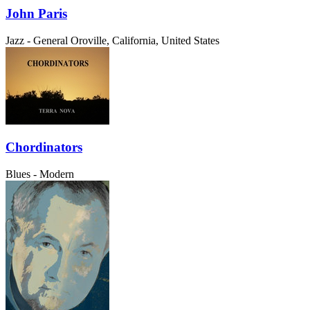
John Paris
Jazz - General
Oroville, California, United States
Chordinators
Blues - Modern