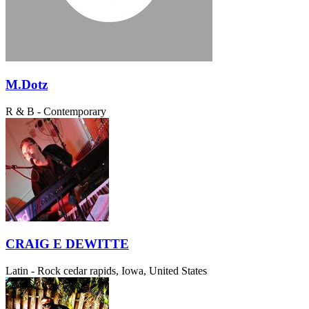
M.Dotz
R & B - Contemporary
CRAIG E DEWITTE
Latin - Rock
cedar rapids, Iowa, United States