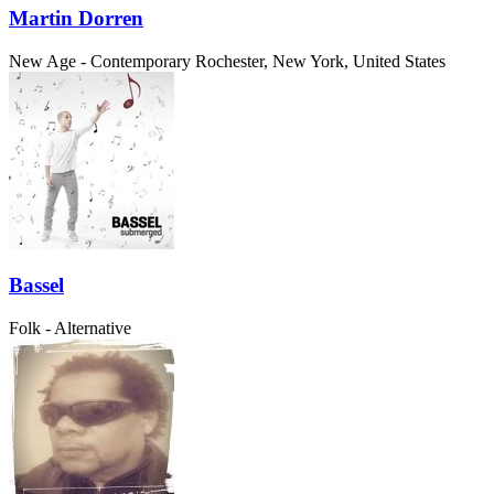
Martin Dorren
New Age - Contemporary
Rochester, New York, United States
Bassel
Folk - Alternative