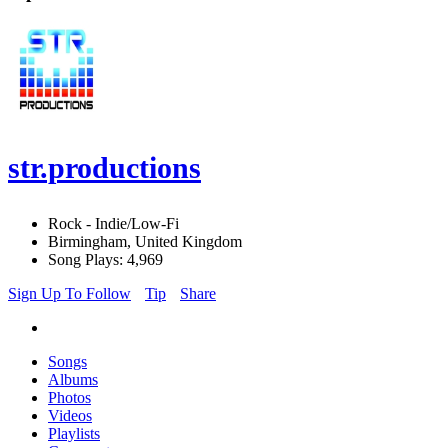
str.productions
Rock - Indie/Low-Fi
Birmingham, United Kingdom
Song Plays: 4,969
Sign Up To Follow
Tip
Share
Songs
Albums
Photos
Videos
Playlists