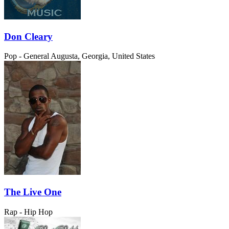
Don Cleary
Pop - General
Augusta, Georgia, United States
The Live One
Rap - Hip Hop