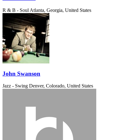
R & B - Soul
Atlanta, Georgia, United States
John Swanson
Jazz - Swing
Denver, Colorado, United States