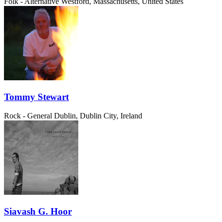
Folk - Alternative
Westford, Massachusetts, United States
Tommy Stewart
Rock - General
Dublin, Dublin City, Ireland
Siavash G. Hoor