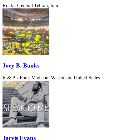
Rock - General
Tehran, Iran
Joey B. Banks
R & B - Funk
Madison, Wisconsin, United States
Jarvis Evans