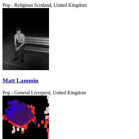
Pop - Religious
Scotland, United Kingdom
Matt Lammin
Pop - General
Liverpool, United Kingdom