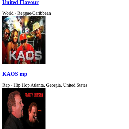
United Flavour
World - Reggae/Caribbean
KAOS mp
Rap - Hip Hop
Atlanta, Georgia, United States