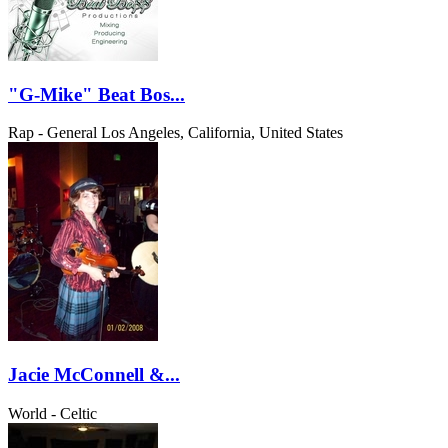
"G-Mike" Beat Bos...
Rap - General
Los Angeles, California, United States
Jacie McConnell &...
World - Celtic