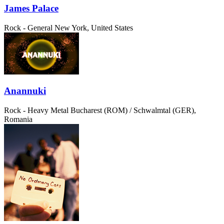
James Palace
Rock - General
New York, United States
Anannuki
Rock - Heavy Metal
Bucharest (ROM) / Schwalmtal (GER),
Romania