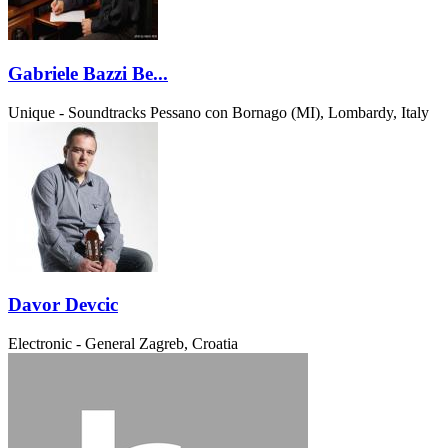
Gabriele Bazzi Be...
Unique - Soundtracks
Pessano con Bornago (MI), Lombardy, Italy
Davor Devcic
Electronic - General
Zagreb, Croatia