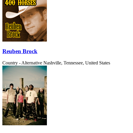
Reuben Brock
Country - Alternative
Nashville, Tennessee, United States