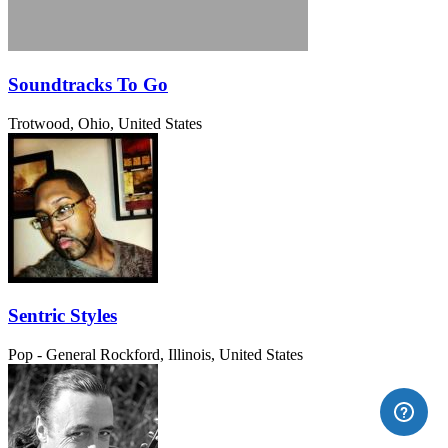
Soundtracks To Go
Trotwood, Ohio, United States
Sentric Styles
Pop - General
Rockford, Illinois, United States