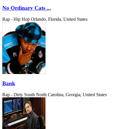
No Ordinary Cats ...
Rap - Hip Hop
Orlando, Florida, United States
Bank
Rap - Dirty South
North Carolina, Georgia, United States