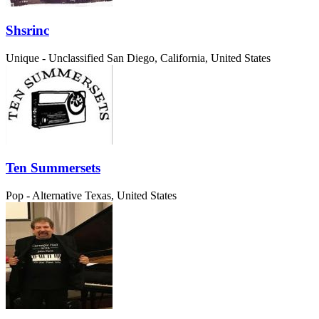
Shsrinc
Unique - Unclassified
San Diego, California, United States
Ten Summersets
Pop - Alternative
Texas, United States