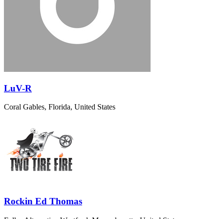
LuV-R
Coral Gables, Florida, United States
Rockin Ed Thomas