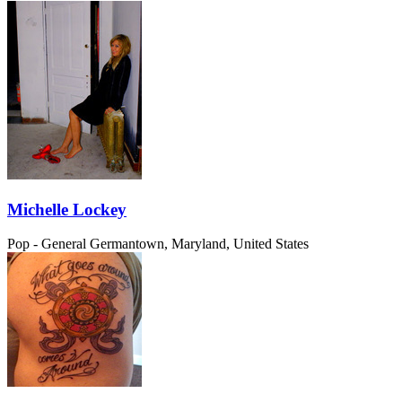
Michelle Lockey
Pop - General
Germantown, Maryland, United States