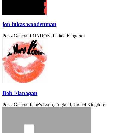
jon lukas woodenman
Pop - General
LONDON, United Kingdom
Bob Flanagan
Pop - General
King's Lynn, England, United Kingdom