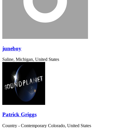
juneboy
Saline, Michigan, United States
Patrick Griggs
Country - Contemporary
Colorado, United States