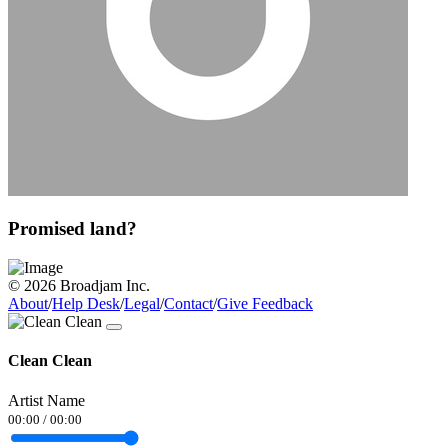
Promised land?
© 2026 Broadjam Inc.
About
/
Help Desk
/
Legal
/
Contact
/
Give Feedback
Clean Clean
Artist Name
00:00
/
00:00