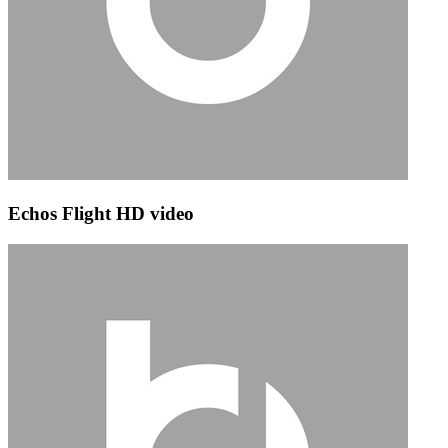
Echos Flight HD video