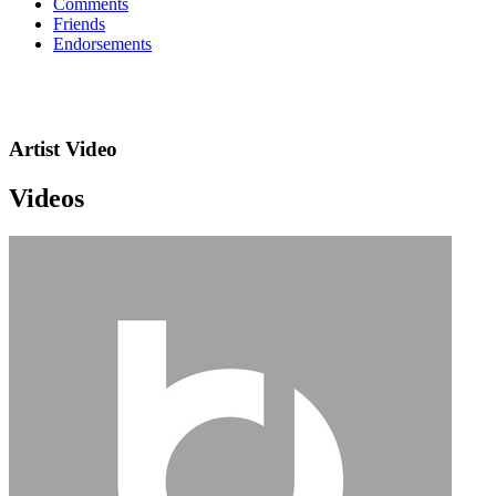
Comments
Friends
Endorsements
Artist Video
Videos