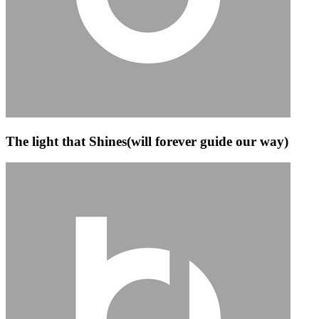
The light that Shines(will forever guide our way)