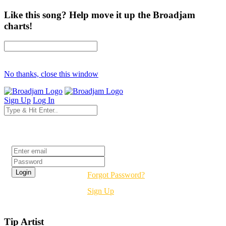
Like this song? Help move it up the Broadjam
charts!
No thanks, close this window
Sign Up
Log In
Login
Forgot Password?
Sign Up
Tip Artist