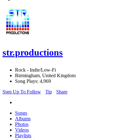
str.productions
Rock - Indie/Low-Fi
Birmingham, United Kingdom
Song Plays: 4,969
Sign Up To Follow
Tip
Share
Songs
Albums
Photos
Videos
Playlists