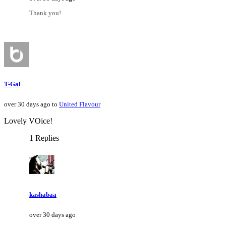
Thank you!
T-Gal
over 30 days ago to
United Flavour
Lovely VOice!
1 Replies
kashabaa
over 30 days ago