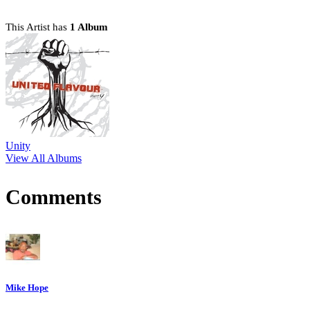
This Artist has
1 Album
Unity
View All Albums
Comments
Mike Hope