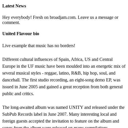
Latest News
Hey everybody! Fresh on broadjam.com. Leave us a message or
comment.
United Flavour bio
Live example that music has no borders!
Different cultural influences of Spain, Africa, US and Central
Europe in the UF music have been moulded into an energetic mix of
several musical styles - reggae, latino, R&B, hip hop, soul, and
dancehall. The first studio recording, an eight-song demo EP, was
issued in June 2005 and gained a great reception from both general
public and critics.
The long-awaited album was named UNITY and released under the
SubPub Records label in June 2007. Many interesting local and
foreign guests accepted the invitation to feature on the album and
songs from the album were released on many compilations