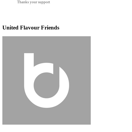
Thanks your support
United Flavour Friends