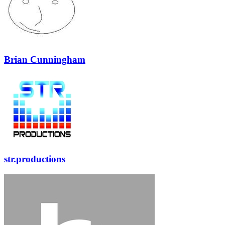
Brian Cunningham
str.productions