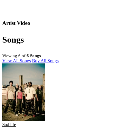
Artist Video
Songs
Viewing 6 of
6 Songs
View All Songs
Buy All Songs
Sad life