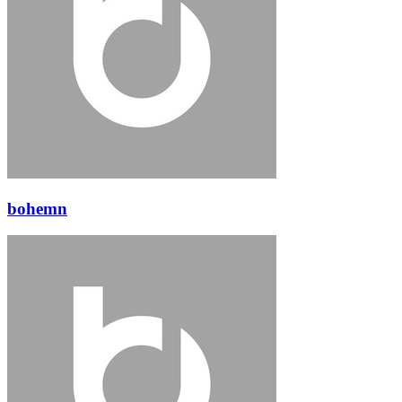
bohemn