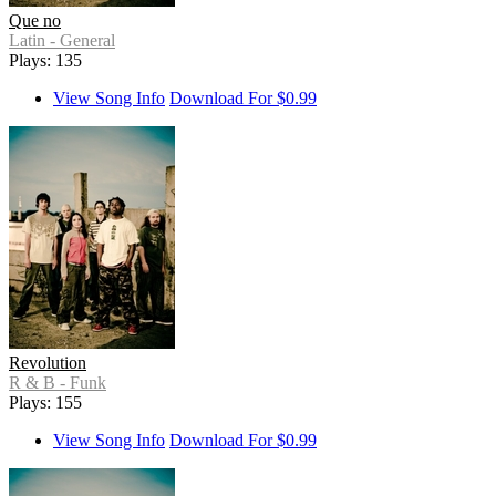
Que no
Latin - General
Plays: 135
View Song Info
Download For $0.99
Revolution
R & B - Funk
Plays: 155
View Song Info
Download For $0.99