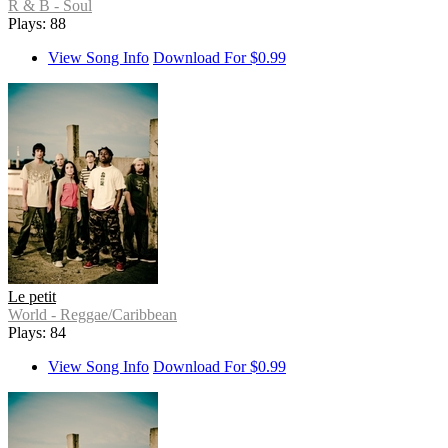
R & B - Soul
Plays: 88
View Song Info
Download For $0.99
Le petit
World - Reggae/Caribbean
Plays: 84
View Song Info
Download For $0.99