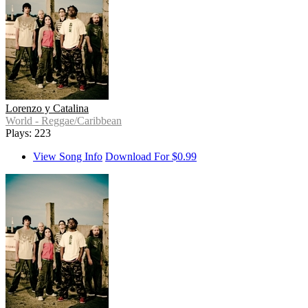
Lorenzo y Catalina
World - Reggae/Caribbean
Plays: 223
View Song Info
Download For $0.99