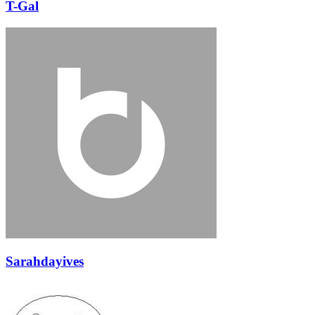
T-Gal
Sarahdayives