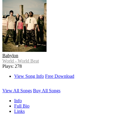
Babylon
World - World Beat
Plays: 278
View Song Info
Free Download
View All Songs
Buy All Songs
Info
Full Bio
Links