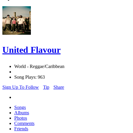
United Flavour
World - Reggae/Caribbean
Song Plays: 963
Sign Up To Follow
Tip
Share
Songs
Albums
Photos
Comments
Friends