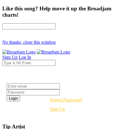
Like this song? Help move it up the Broadjam
charts!
No thanks, close this window
Sign Up
Log In
Login
Forgot Password?
Sign Up
Tip Artist