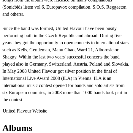
(Sonicbids listen vol 6, Europavox compilation, S.O.S. Reggaeton
and others).
Since the band was formed, United Flavour have been busily
performing both in the Czech Republic and abroad. During five
years they got the opportunity to open concerts to international stars
such as Kelis, Gentleman, Manu Chao, Ward 21, Alborosie or
Shaggy. Within the last two years' successful concerts the band
played also in Germany, Switzerland, Austria, Poland and Slovakia.
In May 2008 United Flavour got silver position in the final of
International Live Award 2008 (ILA) in Vienna. ILA is an
international music contest opened for bands and solo artists from
six European countries, in 2008 more than 1000 bands took part in
the contest.
United Flavour Website
Albums