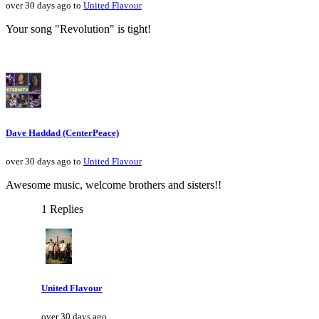
over 30 days ago to
United Flavour
Your song "Revolution" is tight!
Dave Haddad (CenterPeace)
over 30 days ago to
United Flavour
Awesome music, welcome brothers and sisters!!
1 Replies
United Flavour
over 30 days ago