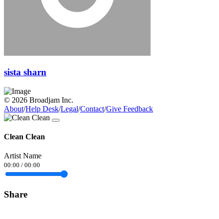
sista sharn
© 2026 Broadjam Inc.
About
/
Help Desk
/
Legal
/
Contact
/
Give Feedback
Clean Clean
Artist Name
00:00
/
00:00
Share