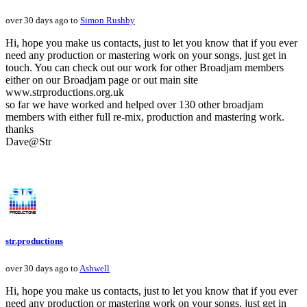
over 30 days ago to
Simon Rushby
Hi, hope you make us contacts, just to let you know that if you ever
need any production or mastering work on your songs, just get in
touch. You can check out our work for other Broadjam members
either on our Broadjam page or out main site
www.strproductions.org.uk
so far we have worked and helped over 130 other broadjam
members with either full re-mix, production and mastering work.
thanks
Dave@Str
str.productions
over 30 days ago to
Ashwell
Hi, hope you make us contacts, just to let you know that if you ever
need any production or mastering work on your songs, just get in