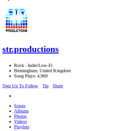
str.productions
Rock - Indie/Low-Fi
Birmingham, United Kingdom
Song Plays: 4,969
Sign Up To Follow
Tip
Share
Songs
Albums
Photos
Videos
Playlists