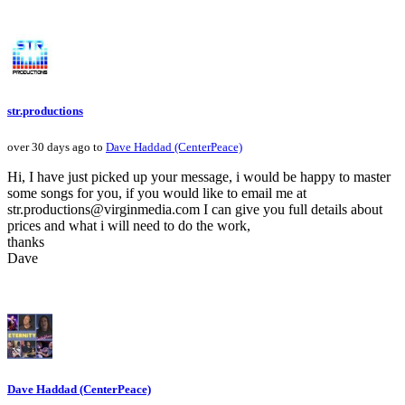
str.productions
over 30 days ago to
Dave Haddad (CenterPeace)
Hi, I have just picked up your message, i would be happy to master
some songs for you, if you would like to email me at
str.productions@virginmedia.com I can give you full details about
prices and what i will need to do the work,
thanks
Dave
Dave Haddad (CenterPeace)