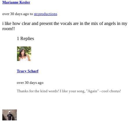
Marianne Kesler
over 30 days ago to
str.productions
i like how clear and present the vocals are in the mix of angels in my
room!!
1 Replies
Tracy Scharf
over 30 days ago
Thanks for the kind words! I like your song, "Again" - cool chorus!