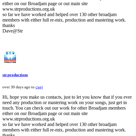
either on our Broadjam page or out main site
www.strproductions.org.uk
so far we have worked and helped over 130 other broadjam
members with either full re-mix, production and mastering work.
thanks
Dave@Str
str.productions
over 30 days ago to
cwej
Hi, hope you make us contacts, just to let you know that if you ever
need any production or mastering work on your songs, just get in
touch. You can check out our work for other Broadjam members
either on our Broadjam page or out main site
www.strproductions.org.uk
so far we have worked and helped over 130 other broadjam
members with either full re-mix, production and mastering work.
thanks