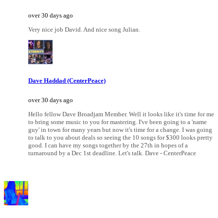
over 30 days ago
Very nice job David. And nice song Julian.
Dave Haddad (CenterPeace)
over 30 days ago
Hello fellow Dave Broadjam Member. Well it looks like it's time for me
to bring some music to you for mastering. I've been going to a 'name
guy' in town for many years but now it's time for a change. I was going
to talk to you about deals so seeing the 10 songs for $300 looks pretty
good. I can have my songs together by the 27th in hopes of a
turnaround by a Dec 1st deadline. Let's talk. Dave - CenterPeace