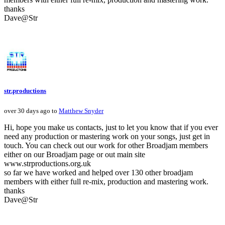
thanks
Dave@Str
str.productions
over 30 days ago to
Matthew Snyder
Hi, hope you make us contacts, just to let you know that if you ever
need any production or mastering work on your songs, just get in
touch. You can check out our work for other Broadjam members
either on our Broadjam page or out main site
www.strproductions.org.uk
so far we have worked and helped over 130 other broadjam
members with either full re-mix, production and mastering work.
thanks
Dave@Str