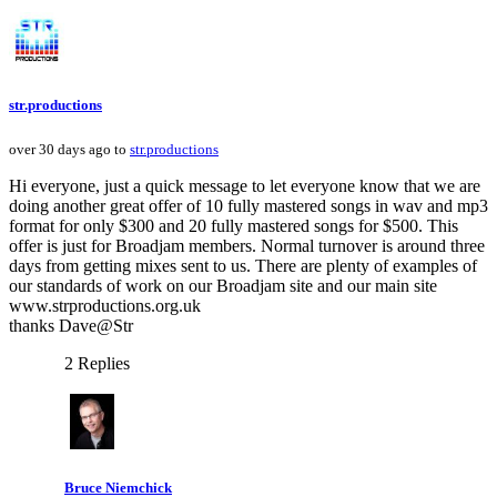
str.productions
over 30 days ago to
str.productions
Hi everyone, just a quick message to let everyone know that we are
doing another great offer of 10 fully mastered songs in wav and mp3
format for only $300 and 20 fully mastered songs for $500. This
offer is just for Broadjam members. Normal turnover is around three
days from getting mixes sent to us. There are plenty of examples of
our standards of work on our Broadjam site and our main site
www.strproductions.org.uk
thanks Dave@Str
2 Replies
Bruce Niemchick