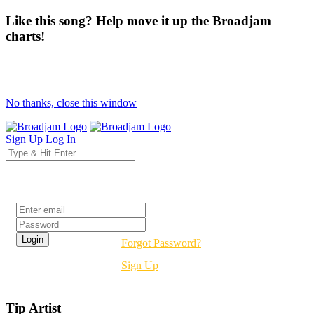
Like this song? Help move it up the Broadjam
charts!
No thanks, close this window
Sign Up
Log In
Login
Forgot Password?
Sign Up
Tip Artist