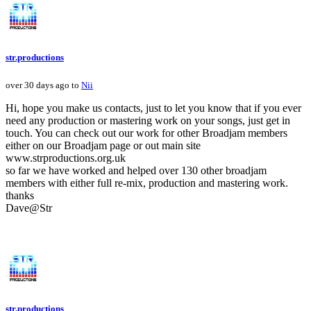
str.productions
over 30 days ago to
Nii
Hi, hope you make us contacts, just to let you know that if you ever
need any production or mastering work on your songs, just get in
touch. You can check out our work for other Broadjam members
either on our Broadjam page or out main site
www.strproductions.org.uk
so far we have worked and helped over 130 other broadjam
members with either full re-mix, production and mastering work.
thanks
Dave@Str
str.productions