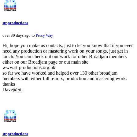
str.productions
over 30 days ago to
Percy Way
Hi, hope you make us contacts, just to let you know that if you ever
need any production or mastering work on your songs, just get in
touch. You can check out our work for other Broadjam members
either on our Broadjam page or out main site
www.strproductions.org.uk
so far we have worked and helped over 130 other broadjam
members with either full re-mix, production and mastering work.
thanks
Dave@Str
str.productions