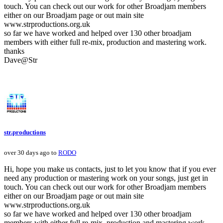
touch. You can check out our work for other Broadjam members
either on our Broadjam page or out main site
www.strproductions.org.uk
so far we have worked and helped over 130 other broadjam
members with either full re-mix, production and mastering work.
thanks
Dave@Str
str.productions
over 30 days ago to
RODO
Hi, hope you make us contacts, just to let you know that if you ever
need any production or mastering work on your songs, just get in
touch. You can check out our work for other Broadjam members
either on our Broadjam page or out main site
www.strproductions.org.uk
so far we have worked and helped over 130 other broadjam
members with either full re-mix, production and mastering work.