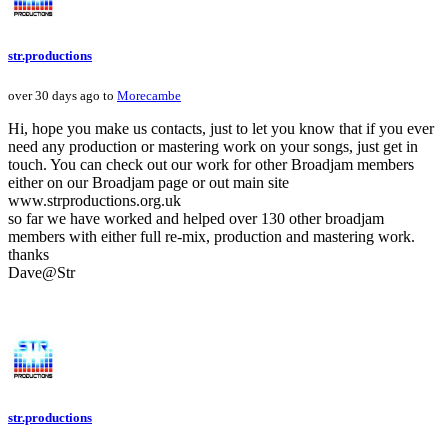
str.productions
over 30 days ago to
Morecambe
Hi, hope you make us contacts, just to let you know that if you ever
need any production or mastering work on your songs, just get in
touch. You can check out our work for other Broadjam members
either on our Broadjam page or out main site
www.strproductions.org.uk
so far we have worked and helped over 130 other broadjam
members with either full re-mix, production and mastering work.
thanks
Dave@Str
str.productions