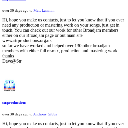
over 30 days ago to
Matt Lammin
Hi, hope you make us contacts, just to let you know that if you ever
need any production or mastering work on your songs, just get in
touch. You can check out our work for other Broadjam members
either on our Broadjam page or out main site
www.strproductions.org.uk
so far we have worked and helped over 130 other broadjam
members with either full re-mix, production and mastering work.
thanks
Dave@Str
str.productions
over 30 days ago to
Anthony Gibbs
Hi, hope you make us contacts, just to let you know that if you ever