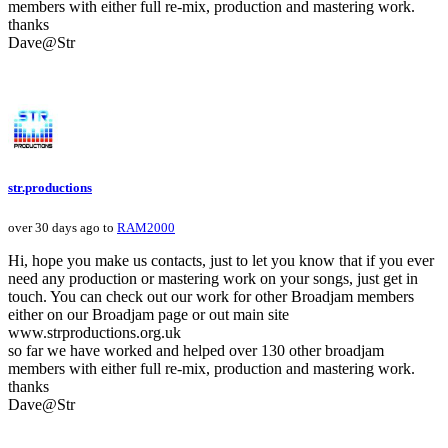
members with either full re-mix, production and mastering work.
thanks
Dave@Str
str.productions
over 30 days ago to
RAM2000
Hi, hope you make us contacts, just to let you know that if you ever
need any production or mastering work on your songs, just get in
touch. You can check out our work for other Broadjam members
either on our Broadjam page or out main site
www.strproductions.org.uk
so far we have worked and helped over 130 other broadjam
members with either full re-mix, production and mastering work.
thanks
Dave@Str