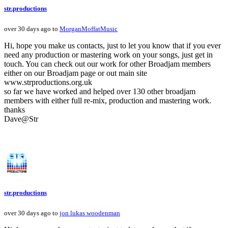
str.productions
over 30 days ago to
MorganMoffatMusic
Hi, hope you make us contacts, just to let you know that if you ever
need any production or mastering work on your songs, just get in
touch. You can check out our work for other Broadjam members
either on our Broadjam page or out main site
www.strproductions.org.uk
so far we have worked and helped over 130 other broadjam
members with either full re-mix, production and mastering work.
thanks
Dave@Str
str.productions
over 30 days ago to
jon lukas woodenman