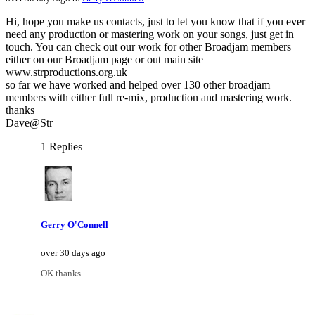
Hi, hope you make us contacts, just to let you know that if you ever
need any production or mastering work on your songs, just get in
touch. You can check out our work for other Broadjam members
either on our Broadjam page or out main site
www.strproductions.org.uk
so far we have worked and helped over 130 other broadjam
members with either full re-mix, production and mastering work.
thanks
Dave@Str
1 Replies
Gerry O'Connell
over 30 days ago
OK thanks