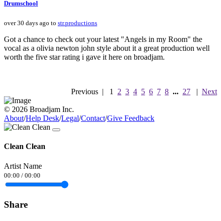
Drumschool
over 30 days ago to
str.productions
Got a chance to check out your latest "Angels in my Room" the
vocal as a olivia newton john style about it a great production well
worth the five star rating i gave it here on broadjam.
Previous
|
1
2
3
4
5
6
7
8
...
27
|
Next
© 2026 Broadjam Inc.
About
/
Help Desk
/
Legal
/
Contact
/
Give Feedback
Clean Clean
Artist Name
00:00
/
00:00
Share