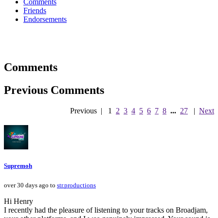
Comments
Friends
Endorsements
Comments
Previous Comments
Previous
|
1
2
3
4
5
6
7
8
...
27
|
Next
Supremoh
over 30 days ago to
str.productions
Hi Henry
I recently had the pleasure of listening to your tracks on Broadjam,