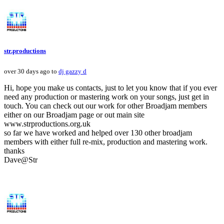
str.productions
over 30 days ago to
dj gazzy d
Hi, hope you make us contacts, just to let you know that if you ever
need any production or mastering work on your songs, just get in
touch. You can check out our work for other Broadjam members
either on our Broadjam page or out main site
www.strproductions.org.uk
so far we have worked and helped over 130 other broadjam
members with either full re-mix, production and mastering work.
thanks
Dave@Str