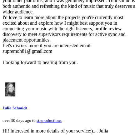
your other platforms, and I was genuinely impressed. Your sound is
both authentic and refreshing the kind of music that truly deserves a
wider audience.
I'd love to learn more about the projects you're currently most
excited about and explore how I might best support you in
connecting your music with the right listeners, profile review
discovery to meet supervisors requirements for active sync and
placement opportunities.
Let's discuss more if you are interested email:
supremoh81@gmail.com
Looking forward to hearing from you.
Julia Schmidt
over 30 days ago to
str.productions
Hi! Interested in more details of your service:).... Julia