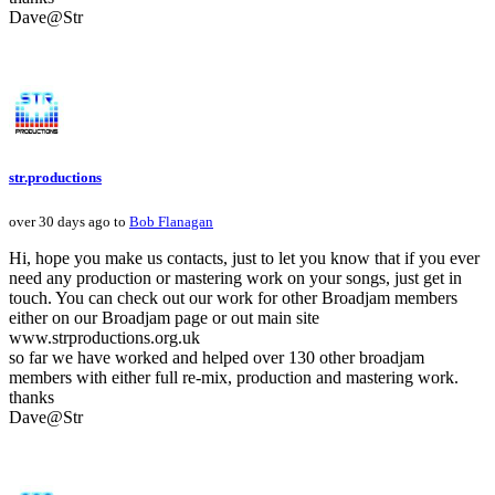
Dave@Str
str.productions
over 30 days ago to
Bob Flanagan
Hi, hope you make us contacts, just to let you know that if you ever
need any production or mastering work on your songs, just get in
touch. You can check out our work for other Broadjam members
either on our Broadjam page or out main site
www.strproductions.org.uk
so far we have worked and helped over 130 other broadjam
members with either full re-mix, production and mastering work.
thanks
Dave@Str