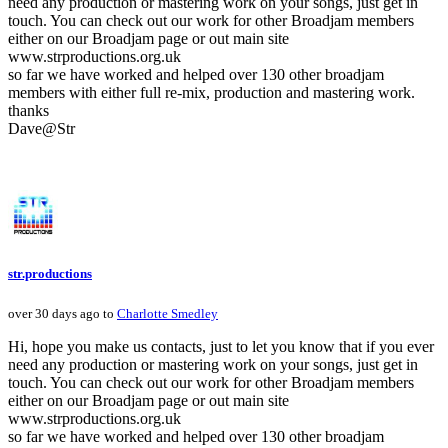
need any production or mastering work on your songs, just get in
touch. You can check out our work for other Broadjam members
either on our Broadjam page or out main site
www.strproductions.org.uk
so far we have worked and helped over 130 other broadjam
members with either full re-mix, production and mastering work.
thanks
Dave@Str
str.productions
over 30 days ago to
Charlotte Smedley
Hi, hope you make us contacts, just to let you know that if you ever
need any production or mastering work on your songs, just get in
touch. You can check out our work for other Broadjam members
either on our Broadjam page or out main site
www.strproductions.org.uk
so far we have worked and helped over 130 other broadjam