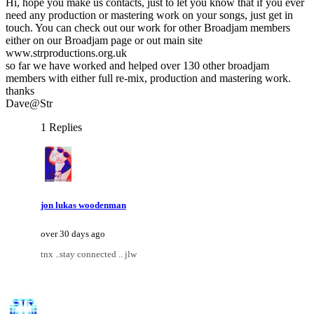
Hi, hope you make us contacts, just to let you know that if you ever
need any production or mastering work on your songs, just get in
touch. You can check out our work for other Broadjam members
either on our Broadjam page or out main site
www.strproductions.org.uk
so far we have worked and helped over 130 other broadjam
members with either full re-mix, production and mastering work.
thanks
Dave@Str
1 Replies
jon lukas woodenman
over 30 days ago
tnx ..stay connected .. jlw