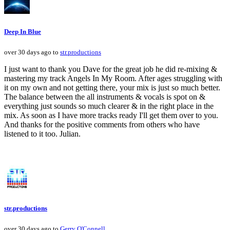
Deep In Blue
over 30 days ago to
str.productions
I just want to thank you Dave for the great job he did re-mixing &
mastering my track Angels In My Room. After ages struggling with
it on my own and not getting there, your mix is just so much better.
The balance between the all instruments & vocals is spot on &
everything just sounds so much clearer & in the right place in the
mix. As soon as I have more tracks ready I'll get them over to you.
And thanks for the positive comments from others who have
listened to it too. Julian.
str.productions
over 30 days ago to
Gerry O'Connell