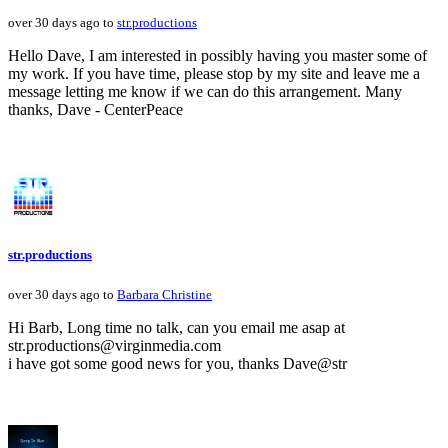
over 30 days ago to
str.productions
Hello Dave, I am interested in possibly having you master some of
my work. If you have time, please stop by my site and leave me a
message letting me know if we can do this arrangement. Many
thanks, Dave - CenterPeace
str.productions
over 30 days ago to
Barbara Christine
Hi Barb, Long time no talk, can you email me asap at
str.productions@virginmedia.com
i have got some good news for you, thanks Dave@str