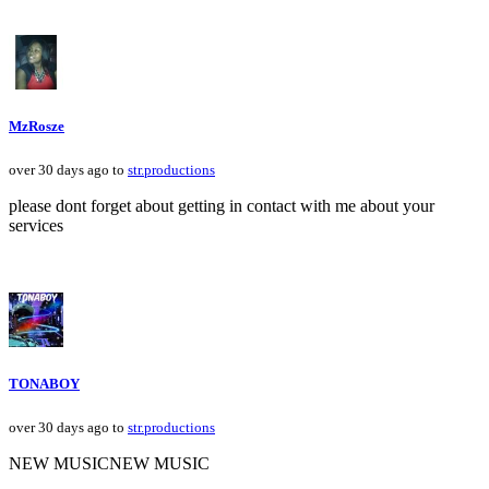
MzRosze
over 30 days ago to
str.productions
please dont forget about getting in contact with me about your
services
TONABOY
over 30 days ago to
str.productions
NEW MUSICNEW MUSIC