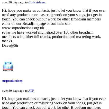
over 30 days ago to
Chris Adams
Hi, hope you make us contacts, just to let you know that if you ever
need any production or mastering work on your songs, just get in
touch. You can check out our work for other Broadjam members
either on our Broadjam page or out main site
www.strproductions.org.uk
so far we have worked and helped over 130 other broadjam
members with either full re-mix, production and mastering work.
thanks
Dave@Str
str.productions
over 30 days ago to
ATF
Hi, hope you make us contacts, just to let you know that if you ever
need any production or mastering work on your songs, just get in
touch. You can check out our work for other Broadjam members