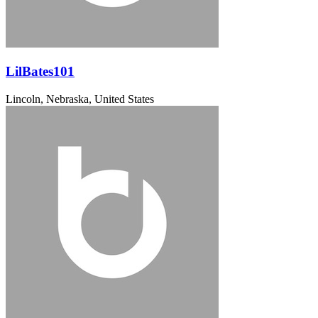
LilBates101
Lincoln, Nebraska, United States