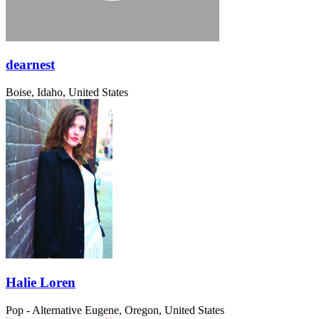
dearnest
Boise, Idaho, United States
Halie Loren
Pop - Alternative
Eugene, Oregon, United States