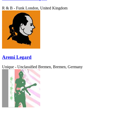
R & B - Funk
London, United Kingdom
Aremi Legard
Unique - Unclassified
Bremen, Bremen, Germany