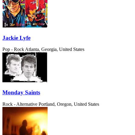
Jackie Lyfe
Pop - Rock
Atlanta, Georgia, United States
Monday Saints
Rock - Alternative
Portland, Oregon, United States