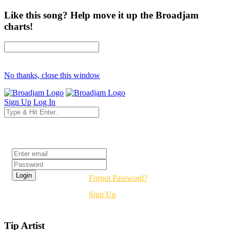
Like this song? Help move it up the Broadjam
charts!
No thanks, close this window
Sign Up
Log In
Login
Forgot Password?
Sign Up
Tip Artist