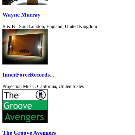
Wayne Murray
R & B - Soul
London, England, United Kingdom
InnerForceRecords...
Projection Music, California, United States
The Groove Avengers