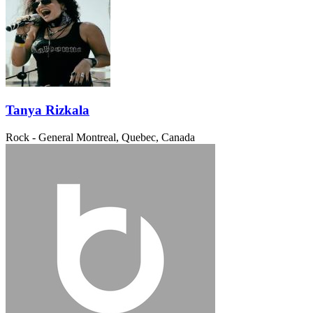
Tanya Rizkala
Rock - General
Montreal, Quebec, Canada