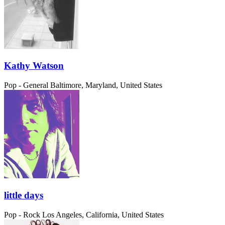
Kathy Watson
Pop - General
Baltimore, Maryland, United States
little days
Pop - Rock
Los Angeles, California, United States