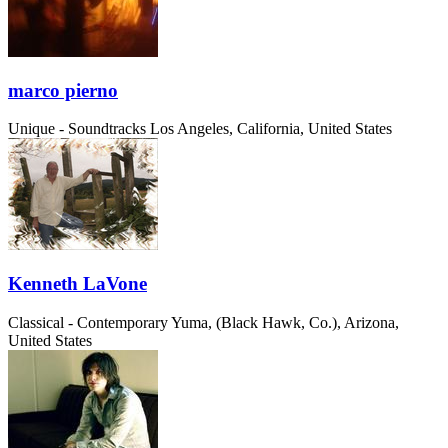
marco pierno
Unique - Soundtracks
Los Angeles, California, United States
Kenneth LaVone
Classical - Contemporary
Yuma, (Black Hawk, Co.), Arizona,
United States