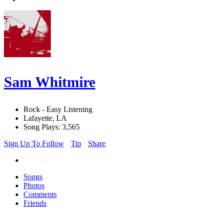
Sam Whitmire
Rock - Easy Listening
Lafayette, LA
Song Plays: 3,565
Sign Up To Follow
Tip
Share
Songs
Photos
Comments
Friends