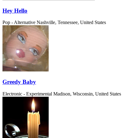
Hey Hello
Pop - Alternative
Nashville, Tennessee, United States
Greedy Baby
Electronic - Experimental
Madison, Wisconsin, United States