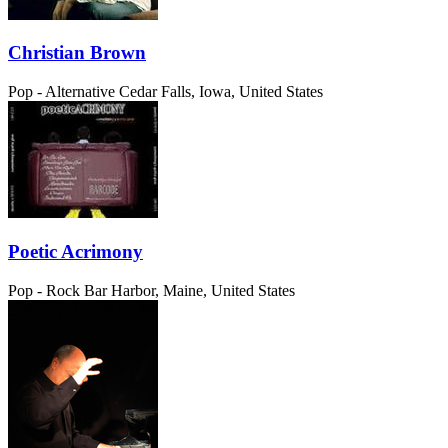
Christian Brown
Pop - Alternative
Cedar Falls, Iowa, United States
Poetic Acrimony
Pop - Rock
Bar Harbor, Maine, United States