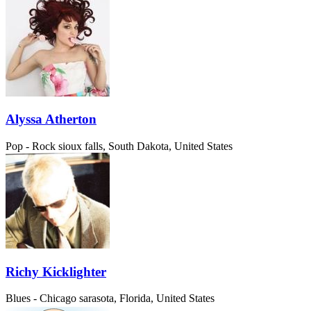
Alyssa Atherton
Pop - Rock
sioux falls, South Dakota, United States
Richy Kicklighter
Blues - Chicago
sarasota, Florida, United States