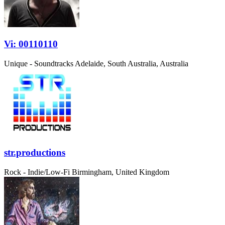
Vi: 00110110
Unique - Soundtracks
Adelaide, South Australia, Australia
str.productions
Rock - Indie/Low-Fi
Birmingham, United Kingdom