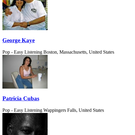
George Kaye
Pop - Easy Listening
Boston, Massachusetts, United States
Patricia Cubas
Pop - Easy Listening
Wappingers Falls, United States