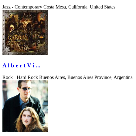
Jazz - Contemporary
Costa Mesa, California, United States
A l b e r t V i ...
Rock - Hard Rock
Buenos Aires, Buenos Aires Province, Argentina