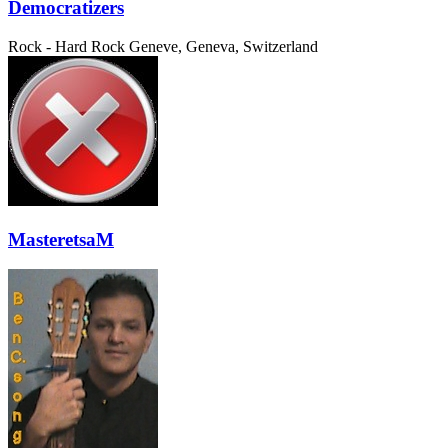
Democratizers
Rock - Hard Rock
Geneve, Geneva, Switzerland
MasteretsaM