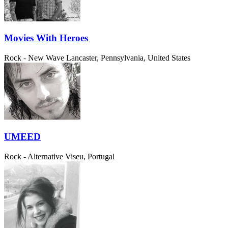
Movies With Heroes
Rock - New Wave
Lancaster, Pennsylvania, United States
UMEED
Rock - Alternative
Viseu, Portugal