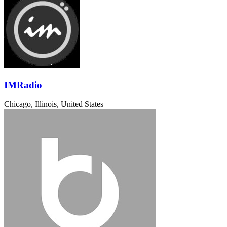
IMRadio
Chicago, Illinois, United States