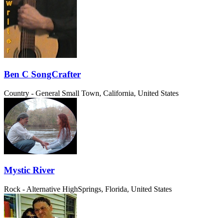
Ben C SongCrafter
Country - General
Small Town, California, United States
Mystic River
Rock - Alternative
HighSprings, Florida, United States