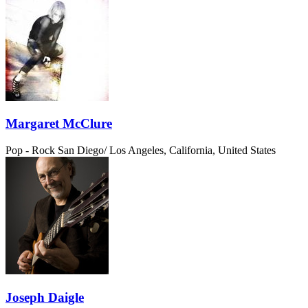
Margaret McClure
Pop - Rock
San Diego/ Los Angeles, California, United States
Joseph Daigle