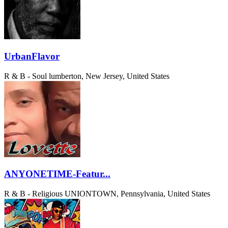
UrbanFlavor
R & B - Soul
lumberton, New Jersey, United States
ANYONETIME-Featur...
R & B - Religious
UNIONTOWN, Pennsylvania, United States