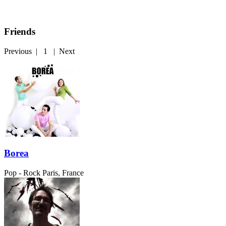
Friends
Previous
|
1
|
Next
Borea
Pop - Rock
Paris, France