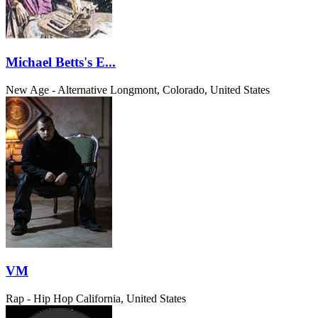
Michael Betts's E...
New Age - Alternative
Longmont, Colorado, United States
VM
Rap - Hip Hop
California, United States