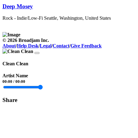
Deep Mosey
Rock - Indie/Low-Fi
Seattle, Washington, United States
© 2026 Broadjam Inc.
About
/
Help Desk
/
Legal
/
Contact
/
Give Feedback
Clean Clean
Artist Name
00:00
/
00:00
Share