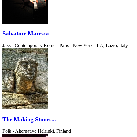
Salvatore Maresca...
Jazz - Contemporary
Rome - Paris - New York - LA, Lazio, Italy
The Making Stones...
Folk - Alternative
Helsinki, Finland