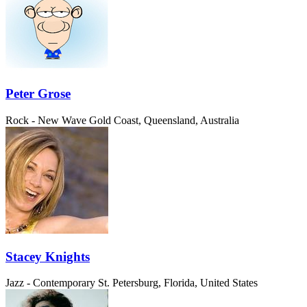
Peter Grose
Rock - New Wave
Gold Coast, Queensland, Australia
Stacey Knights
Jazz - Contemporary
St. Petersburg, Florida, United States