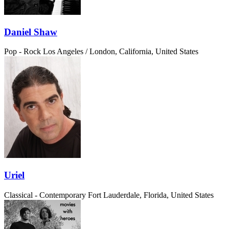
Daniel Shaw
Pop - Rock
Los Angeles / London, California, United States
Uriel
Classical - Contemporary
Fort Lauderdale, Florida, United States