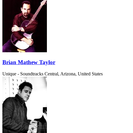
Brian Mathew Taylor
Unique - Soundtracks
Central, Arizona, United States