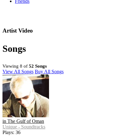
Friends
Artist Video
Songs
Viewing 8 of
52 Songs
View All Songs
Buy All Songs
in The Gulf of Oman
Unique - Soundtracks
Plays: 36