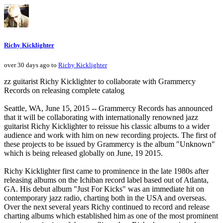
Richy Kicklighter
over 30 days ago to
Richy Kicklighter
zz guitarist Richy Kicklighter to collaborate with Grammercy
Records on releasing complete catalog
Seattle, WA, June 15, 2015 -- Grammercy Records has announced
that it will be collaborating with internationally renowned jazz
guitarist Richy Kicklighter to reissue his classic albums to a wider
audience and work with him on new recording projects. The first of
these projects to be issued by Grammercy is the album "Unknown"
which is being released globally on June, 19 2015.
Richy Kicklighter first came to prominence in the late 1980s after
releasing albums on the Ichiban record label based out of Atlanta,
GA. His debut album "Just For Kicks" was an immediate hit on
contemporary jazz radio, charting both in the USA and overseas.
Over the next several years Richy continued to record and release
charting albums which established him as one of the most prominent