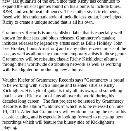
new jazz guitarists of the era. Since then Richy has continued to
expand the musical genres found on his albums to include blues,
R&B, and world beat influences. These other stylistic elements,
fused with his trademark style of melodic jazz guitar, have helped
Richy to create a unique sound that is all his own.
Grammercy Records is an established label that is especially well
known for their jazz and blues releases. Grammercy's catalog
includes releases by legendary artists such as Billie Holiday, John
Lee Hooker, Louis Armstrong and many other revered artists of the
past, as well as albums by more contemporary artists in these genres.
Grammercy will be reissuing classic Richy Kicklighter albums
through their worldwide distribution network as well as working
with Kicklighter on producing new albums.
Vaughn Kiefer of Grammercy Records says "Grammercy is proud
to be working with such a unique and talented artist as Richy
Kicklighter. His style of guitar is truly all his own, and something
that has won Richy a lot of fans all over the world during his
decades long career." The first project to be issued by Grammercy
Records is the album "Unknown" which is to be released on June
19, 2015. After that Grammercy will work on issuing the rest of his
classic catalog, and is especially looking forward to releasing new
recordings which will feature the bluesy side of Kicklighter's
playing.