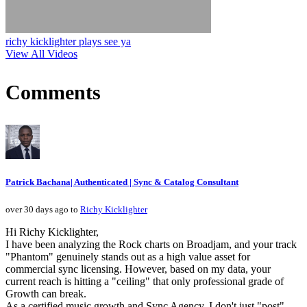
richy kicklighter plays see ya
View All Videos
Comments
Patrick Bachana| Authenticated | Sync & Catalog Consultant
over 30 days ago to
Richy Kicklighter
Hi Richy Kicklighter,
I have been analyzing the Rock charts on Broadjam, and your track
"Phantom" genuinely stands out as a high value asset for
commercial sync licensing. However, based on my data, your
current reach is hitting a "ceiling" that only professional grade of
Growth can break.
As a certified music growth and Sync Agency, I don't just "post"