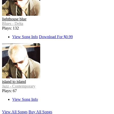
lighthouse blue
Blues - Delta
Plays: 132
View Song Info
Download For $0.99
island to island
Jazz - Contemporary
Plays: 67
View Song Info
View All Songs
Buy All Songs