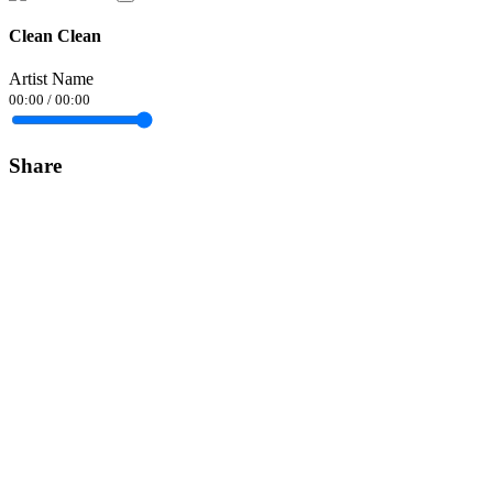
Clean Clean
Artist Name
00:00
/
00:00
Share