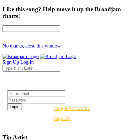
Like this song? Help move it up the Broadjam
charts!
No thanks, close this window
Sign Up
Log In
Login
Forgot Password?
Sign Up
Tip Artist