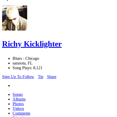
Richy Kicklighter
Blues - Chicago
sarasota, FL
Song Plays: 8,121
Sign Up To Follow
Tip
Share
Songs
Albums
Photos
Videos
Comments