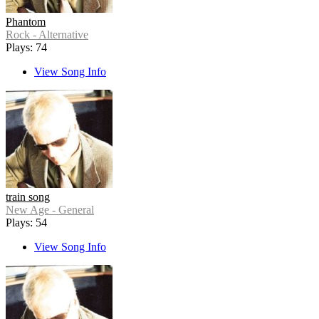
Phantom
Rock - Alternative
Plays: 74
View Song Info
train song
New Age - General
Plays: 54
View Song Info