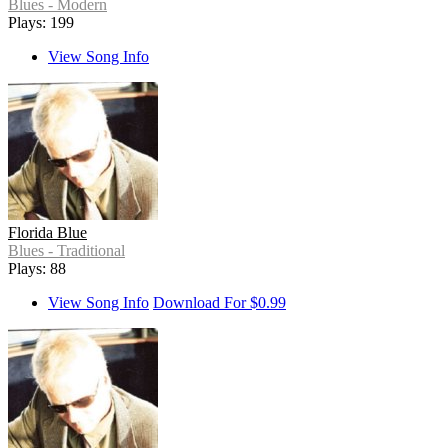
Blues - Modern
Plays: 199
View Song Info
Florida Blue
Blues - Traditional
Plays: 88
View Song Info
Download For $0.99