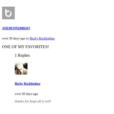
JOEDUNN2088267
over 30 days ago to
Richy Kicklighter
ONE OF MY FAVORITES!
1 Replies
Richy Kicklighter
over 30 days ago
thanks Joe hope all is well