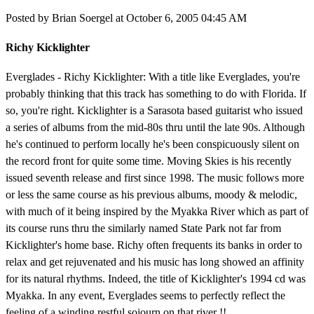
Posted by Brian Soergel at October 6, 2005 04:45 AM
Richy Kicklighter
Everglades - Richy Kicklighter: With a title like Everglades, you're
probably thinking that this track has something to do with Florida. If
so, you're right. Kicklighter is a Sarasota based guitarist who issued
a series of albums from the mid-80s thru until the late 90s. Although
he's continued to perform locally he's been conspicuously silent on
the record front for quite some time. Moving Skies is his recently
issued seventh release and first since 1998. The music follows more
or less the same course as his previous albums, moody & melodic,
with much of it being inspired by the Myakka River which as part of
its course runs thru the similarly named State Park not far from
Kicklighter's home base. Richy often frequents its banks in order to
relax and get rejuvenated and his music has long showed an affinity
for its natural rhythms. Indeed, the title of Kicklighter's 1994 cd was
Myakka. In any event, Everglades seems to perfectly reflect the
feeling of a winding restful sojourn on that river !!