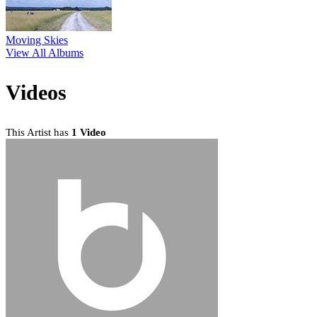
Moving Skies
View All Albums
Videos
This Artist has
1 Video