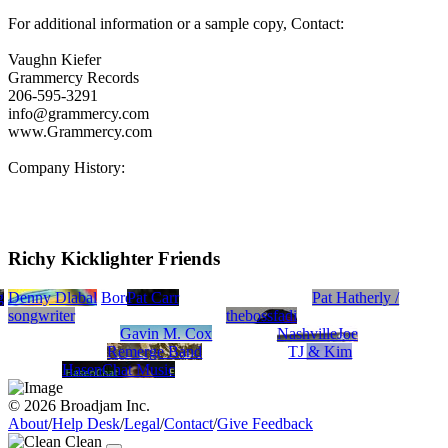
For additional information or a sample copy, Contact:
Vaughn Kiefer
Grammercy Records
206-595-3291
info@grammercy.com
www.Grammercy.com
Company History:
Richy Kicklighter Friends
g
Denny Dlabal
Borea
Pat Carr
Pat Hatherly /
songwriter
thebossfadi
Gavin M. Cox
NashvilleJoe
Remerge Band
TJ & Kim
HasenChat Music
© 2026 Broadjam Inc.
About
/
Help Desk
/
Legal
/
Contact
/
Give Feedback