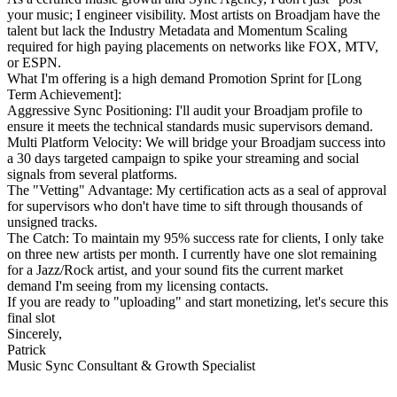
your music; I engineer visibility. Most artists on Broadjam have the
talent but lack the Industry Metadata and Momentum Scaling
required for high paying placements on networks like FOX, MTV,
or ESPN.
What I'm offering is a high demand Promotion Sprint for [Long
Term Achievement]:
Aggressive Sync Positioning: I'll audit your Broadjam profile to
ensure it meets the technical standards music supervisors demand.
Multi Platform Velocity: We will bridge your Broadjam success into
a 30 days targeted campaign to spike your streaming and social
signals from several platforms.
The "Vetting" Advantage: My certification acts as a seal of approval
for supervisors who don't have time to sift through thousands of
unsigned tracks.
The Catch: To maintain my 95% success rate for clients, I only take
on three new artists per month. I currently have one slot remaining
for a Jazz/Rock artist, and your sound fits the current market
demand I'm seeing from my licensing contacts.
If you are ready to "uploading" and start monetizing, let's secure this
final slot
Sincerely,
Patrick
Music Sync Consultant & Growth Specialist