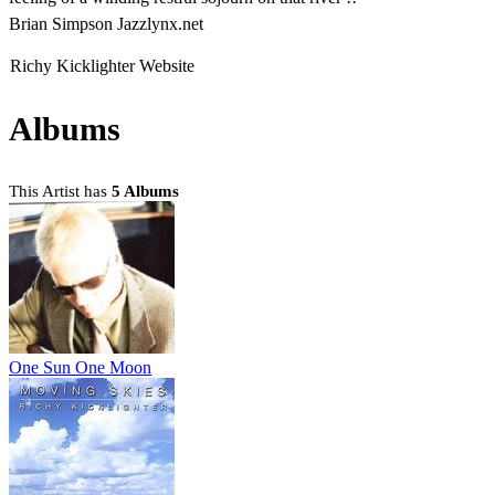
Brian Simpson Jazzlynx.net
Richy Kicklighter Website
Albums
This Artist has
5 Albums
One Sun One Moon