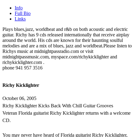
Info
Full Bio
Links
Plays blues,jazz, worldbeat and r&b on both acoustic and electric
guitar. Richy has 9 cds released internationally that receive airplay
around the world. His cds are known for their haunting soulful
melodies and are a mix of blues, jazz and worldbeat.Please listen to
Richys music at midnightpassradio.com or visit
midnightpassmusic.com, myspace.com/richykicklighter and
richykicklighter.com .
phone 941 957 3516
Richy Kicklighter
October 06, 2005
Richy Kicklighter Kicks Back With Chill Guitar Grooves
Veteran Florida guitarist Richy Kicklighter returns with a welcome
CD.
You may never have heard of Florida guitarist Richy Kicklighter,