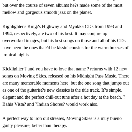
but over the course of seven albums he?s made some of the most
mellow and gorgeous smooth jazz on the planet.
Kighlighter's King?s Highway and Myakka CDs from 1993 and
1994, respectively, are two of his best. It may conjure up
overworked images, but his best songs on those and all of his CDs
have been the ones that?d be kissin' cousins for the warm breezes of
tropical nights.
Kicklighter ? and you have to love that name ? returns with 12 new
songs on Moving Skies, released on his Midnight Pass Music. There
are many memorable moments here, but the one song that jumps out
as one of the guitarist?s new classics is the title track. It?s simple,
elegant and the perfect chill-out tune after a hot day at the beach. ?
Bahia Vista? and ?Indian Shores? would work also.
A perfect way to iron out stresses, Moving Skies is a muy bueno
guilty pleasure, better than therapy.