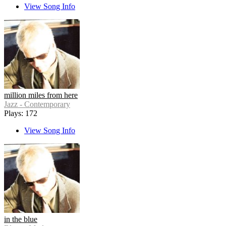
View Song Info
million miles from here
Jazz - Contemporary
Plays: 172
View Song Info
in the blue