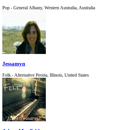
Pop - General
Albany, Western Australia, Australia
Jessamyn
Folk - Alternative
Peoria, Illinois, United States