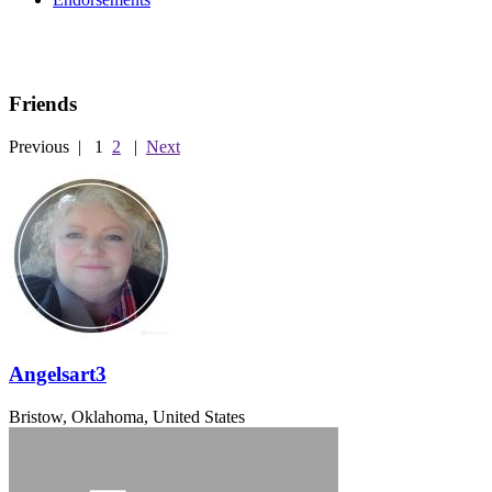
Friends
Previous
|
1
2
|
Next
Angelsart3
Bristow, Oklahoma, United States