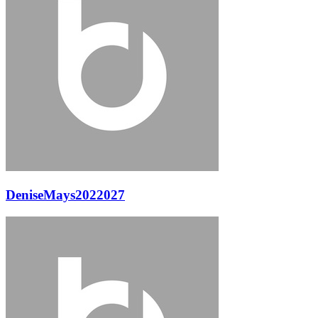
DeniseMays2022027