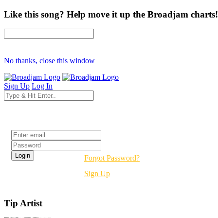
Like this song? Help move it up the Broadjam charts!
No thanks, close this window
Sign Up
Log In
Login
Forgot Password?
Sign Up
Tip Artist