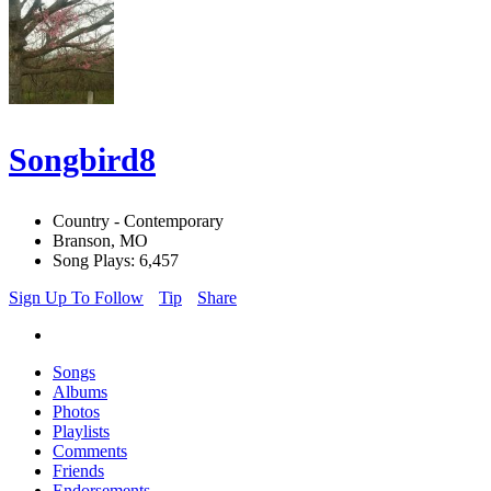
Songbird8
Country - Contemporary
Branson, MO
Song Plays: 6,457
Sign Up To Follow
Tip
Share
Songs
Albums
Photos
Playlists
Comments
Friends
Endorsements