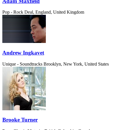
Adam Maxfield
Pop - Rock
Deal, England, United Kingdom
Andrew Ingkavet
Unique - Soundtracks
Brooklyn, New York, United States
Brooke Turner