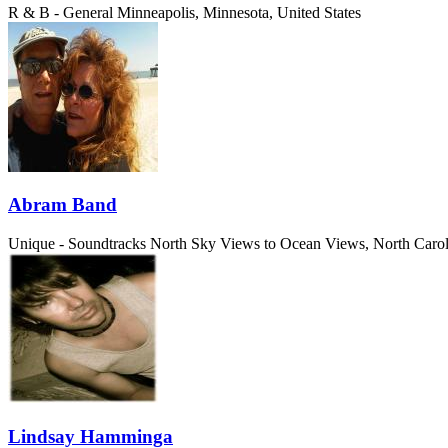
R & B - General
Minneapolis, Minnesota, United States
Abram Band
Unique - Soundtracks
North Sky Views to Ocean Views, North Caroli
Lindsay Hamminga