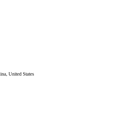
na, United States