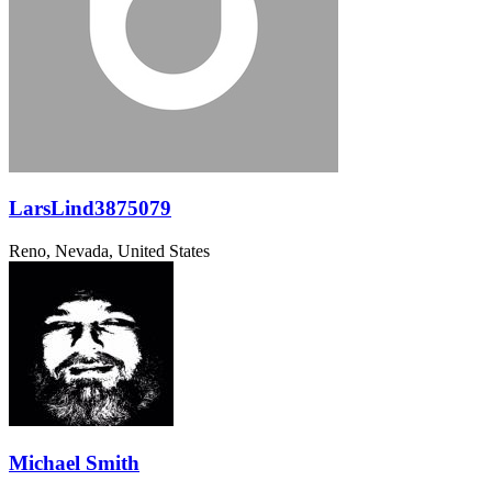
LarsLind3875079
Reno, Nevada, United States
Michael Smith