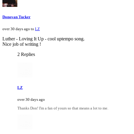
Donovan Tucker
over 30 days ago to
LZ
Luther - Loving It Up - cool uptempo song.
Nice job of writing !
2 Replies
LZ
over 30 days ago
Thanks Don! I'm a fan of yours so that means a lot to me.