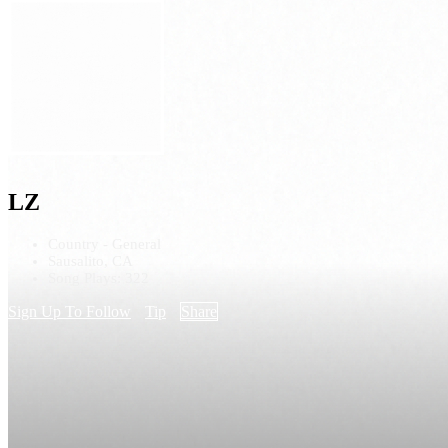
LZ
Country - General
Sausalito, CA
Song Plays: 322
Sign Up To Follow
Tip
Share