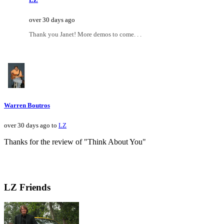
over 30 days ago
Thank you Janet! More demos to come. . .
Warren Boutros
over 30 days ago to
LZ
Thanks for the review of "Think About You"
LZ Friends