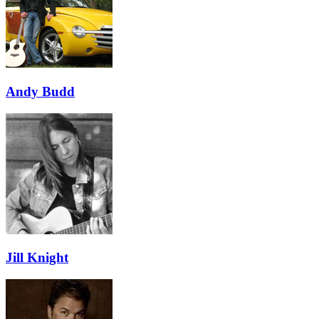
Andy Budd
Jill Knight