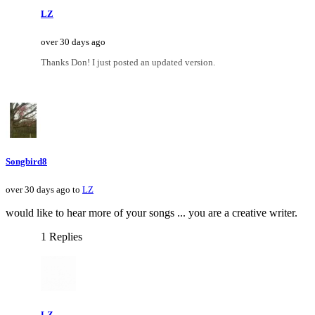
LZ
over 30 days ago
Thanks Don! I just posted an updated version.
Songbird8
over 30 days ago to
LZ
would like to hear more of your songs ... you are a creative writer.
1 Replies
LZ