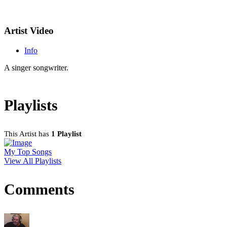
Artist Video
Info
A singer songwriter.
Playlists
This Artist has
1 Playlist
My Top Songs
View All Playlists
Comments