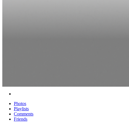
Photos
Playlists
Comments
Friends