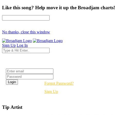
Like this song? Help move it up the Broadjam charts!
No thanks, close this window
Sign Up
Log In
Login
Forgot Password?
Sign Up
Tip Artist