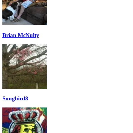
Brian McNulty
Songbird8