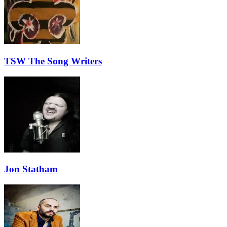
TSW The Song Writers
Jon Statham