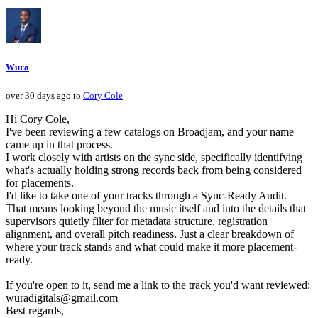
Wura
over 30 days ago to
Cory Cole
Hi Cory Cole,
I've been reviewing a few catalogs on Broadjam, and your name
came up in that process.
I work closely with artists on the sync side, specifically identifying
what's actually holding strong records back from being considered
for placements.
I'd like to take one of your tracks through a Sync-Ready Audit.
That means looking beyond the music itself and into the details that
supervisors quietly filter for metadata structure, registration
alignment, and overall pitch readiness. Just a clear breakdown of
where your track stands and what could make it more placement-
ready.
If you're open to it, send me a link to the track you'd want reviewed:
wuradigitals@gmail.com
Best regards,