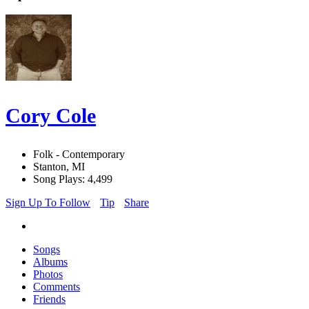
Cory Cole
Folk - Contemporary
Stanton, MI
Song Plays: 4,499
Sign Up To Follow
Tip
Share
Songs
Albums
Photos
Comments
Friends