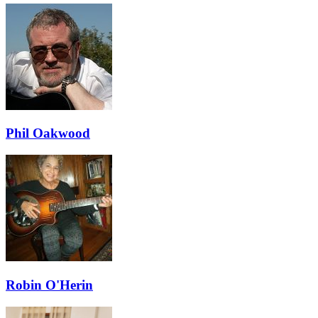
Phil Oakwood
Robin O'Herin