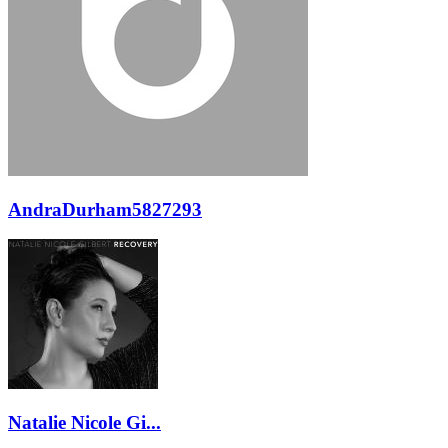
AndraDurham5827293
Natalie Nicole Gi...