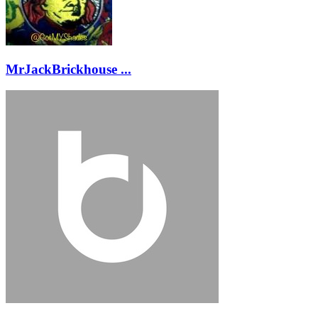
MrJackBrickhouse ...