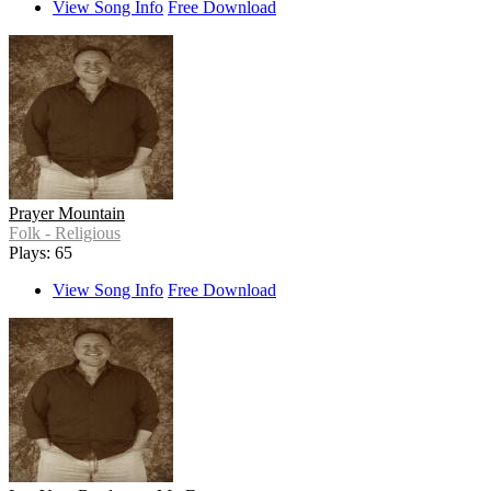
View Song Info
Free Download
Prayer Mountain
Folk - Religious
Plays: 65
View Song Info
Free Download