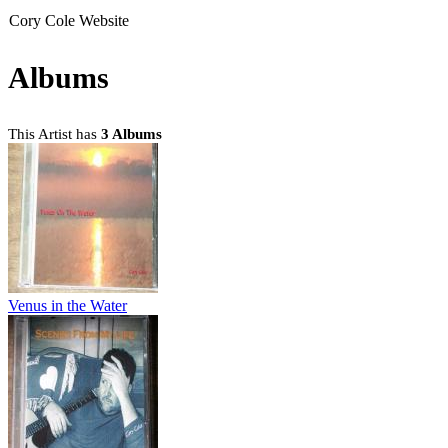
Cory Cole Website
Albums
This Artist has
3 Albums
Venus in the Water