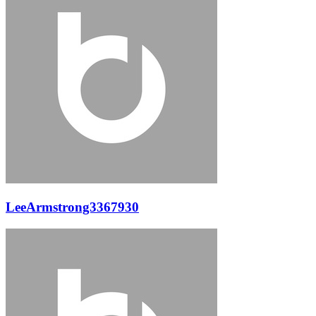
LeeArmstrong3367930