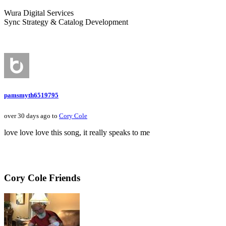
Wura Digital Services
Sync Strategy & Catalog Development
pamsmyth6519795
over 30 days ago to
Cory Cole
love love love this song, it really speaks to me
Cory Cole Friends