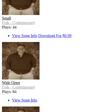
Small
Folk - Contemporary
Plays: 44
View Song Info
Download For $0.99
Wide Open
Folk - Contemporary
Plays: 84
View Song Info