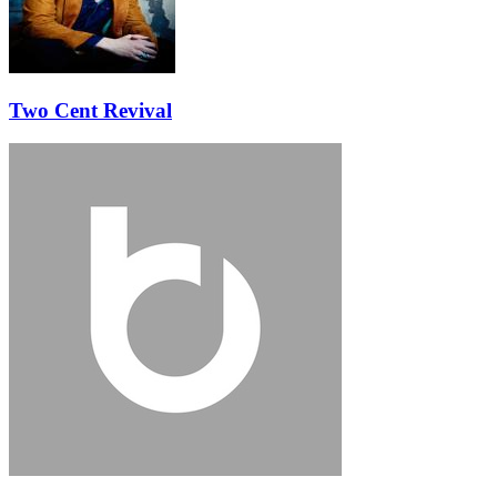
Two Cent Revival