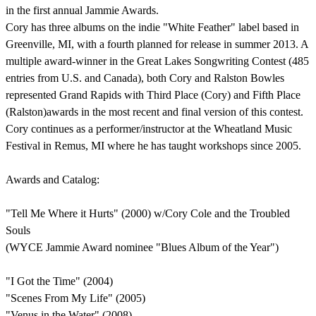
in the first annual Jammie Awards.
Cory has three albums on the indie "White Feather" label based in
Greenville, MI, with a fourth planned for release in summer 2013. A
multiple award-winner in the Great Lakes Songwriting Contest (485
entries from U.S. and Canada), both Cory and Ralston Bowles
represented Grand Rapids with Third Place (Cory) and Fifth Place
(Ralston)awards in the most recent and final version of this contest.
Cory continues as a performer/instructor at the Wheatland Music
Festival in Remus, MI where he has taught workshops since 2005.
Awards and Catalog:
"Tell Me Where it Hurts" (2000) w/Cory Cole and the Troubled
Souls
(WYCE Jammie Award nominee "Blues Album of the Year")
"I Got the Time" (2004)
"Scenes From My Life" (2005)
"Venus in the Water" (2008)