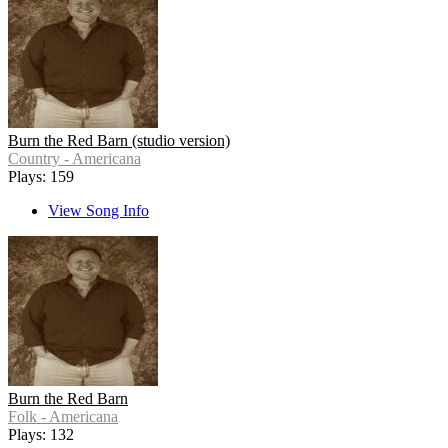
Burn the Red Barn (studio version)
Country - Americana
Plays: 159
View Song Info
Burn the Red Barn
Folk - Americana
Plays: 132