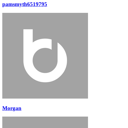
pamsmyth6519795
Morgan