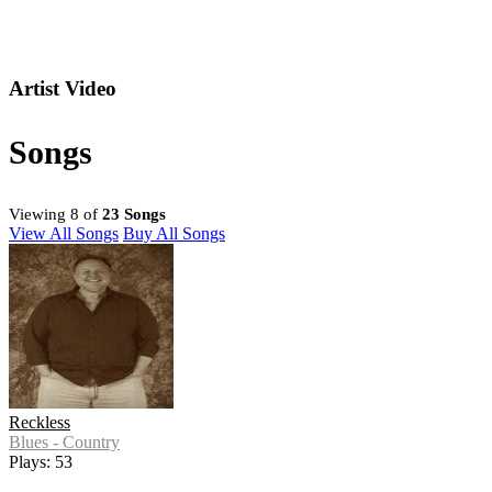
Artist Video
Songs
Viewing 8 of
23 Songs
View All Songs
Buy All Songs
Reckless
Blues - Country
Plays: 53