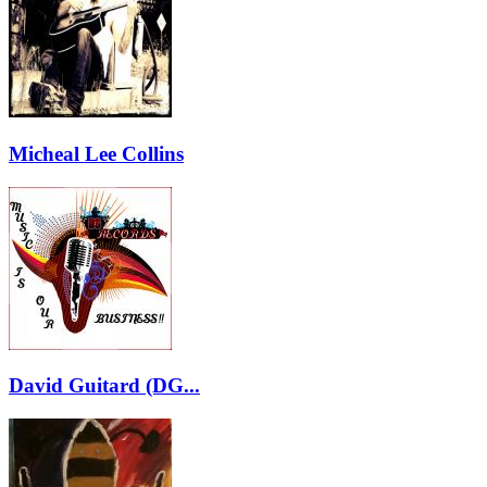
Micheal Lee Collins
David Guitard (DG...