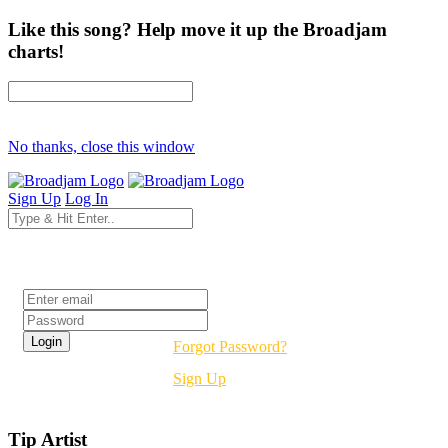
Like this song? Help move it up the Broadjam
charts!
No thanks, close this window
Sign Up
Log In
Login
Forgot Password?
Sign Up
Tip Artist