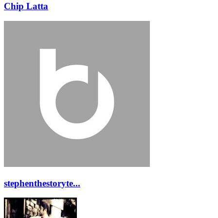
Chip Latta
stephenthestoryte...