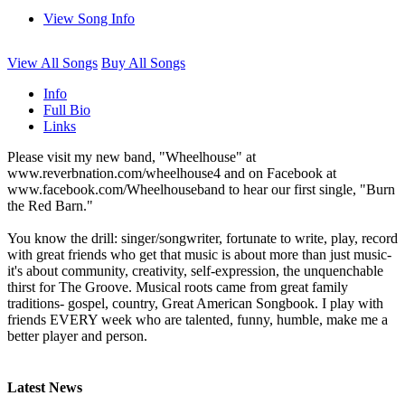
View Song Info
View All Songs
Buy All Songs
Info
Full Bio
Links
Please visit my new band, "Wheelhouse" at
www.reverbnation.com/wheelhouse4 and on Facebook at
www.facebook.com/Wheelhouseband to hear our first single, "Burn
the Red Barn."
You know the drill: singer/songwriter, fortunate to write, play, record
with great friends who get that music is about more than just music-
it's about community, creativity, self-expression, the unquenchable
thirst for The Groove. Musical roots came from great family
traditions- gospel, country, Great American Songbook. I play with
friends EVERY week who are talented, funny, humble, make me a
better player and person.
Latest News