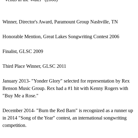
Winner, Director's Award, Paramount Group Nashville, TN
Honorable Mention, Great Lakes Songwriting Contest 2006
Finalist, GLSC 2009
Third Place Winner, GLSC 2011
January 2013- "Yonder Glory" selected for representation by Rex
Benson Music Group. Rex had a #1 hit with Kenny Rogers with
"Buy Me a Rose."
December 2014- "Burn the Red Barn" is recognized as a runner up
in 2014 "Song of the Year" contest, an international songwriting
competition.