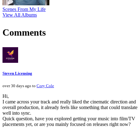
Scenes From My Life
View All Albums
Comments
Steven Licensing
over 30 days ago to
Cory Cole
Hi,
I came across your track and really liked the cinematic direction and
overall production, it already feels like something that could translate
well into sync.
Quick question, have you explored getting your music into film/TV
placements yet, or are you mainly focused on releases right now?