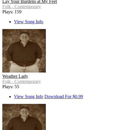
Lay Your Burdens at My Feet
Folk - Contemporary
Plays: 159
View Song Info
Weather Lady
Folk - Contemporary
Plays: 55
View Song Info
Download For $0.99