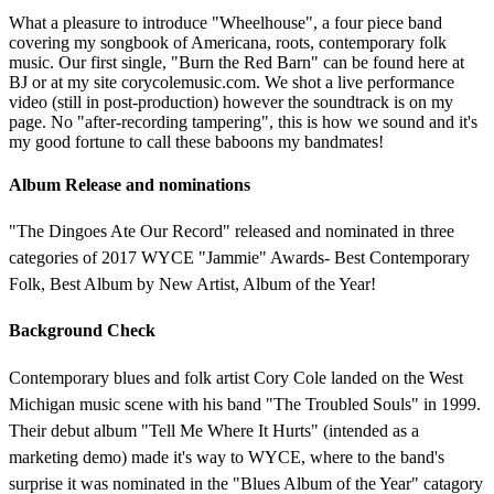
What a pleasure to introduce "Wheelhouse", a four piece band
covering my songbook of Americana, roots, contemporary folk
music. Our first single, "Burn the Red Barn" can be found here at
BJ or at my site corycolemusic.com. We shot a live performance
video (still in post-production) however the soundtrack is on my
page. No "after-recording tampering", this is how we sound and it's
my good fortune to call these baboons my bandmates!
Album Release and nominations
"The Dingoes Ate Our Record" released and nominated in three
categories of 2017 WYCE "Jammie" Awards- Best Contemporary
Folk, Best Album by New Artist, Album of the Year!
Background Check
Contemporary blues and folk artist Cory Cole landed on the West
Michigan music scene with his band "The Troubled Souls" in 1999.
Their debut album "Tell Me Where It Hurts" (intended as a
marketing demo) made it's way to WYCE, where to the band's
surprise it was nominated in the "Blues Album of the Year" catagory