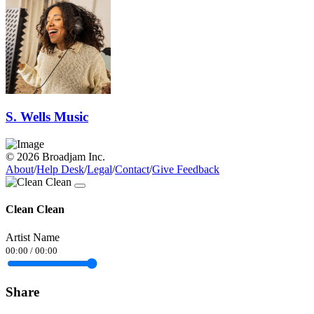
S. Wells Music
© 2026 Broadjam Inc.
About
/
Help Desk
/
Legal
/
Contact
/
Give Feedback
Clean Clean
Artist Name
00:00
/
00:00
Share