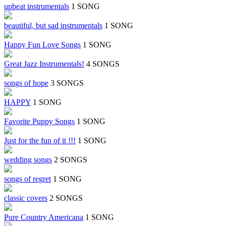
upbeat instrumentals
1 SONG
beautiful, but sad instrumentals
1 SONG
Happy Fun Love Songs
1 SONG
Great Jazz Instrumentals!
4 SONGS
songs of hope
3 SONGS
HAPPY
1 SONG
Favorite Puppy Songs
1 SONG
Just for the fun of it !!!
1 SONG
wedding songs
2 SONGS
songs of regret
1 SONG
classic covers
2 SONGS
Pure Country Americana
1 SONG