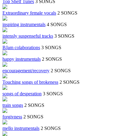
Top Shelf Tunes
3 SONGS
Extraordinary female vocals
2 SONGS
inspiring instrumentals
4 SONGS
intensly suspenseful tracks
3 SONGS
BJam colaborations
3 SONGS
happy instrumentals
2 SONGS
encouragement/recovery
2 SONGS
Touching songs of brokeness
2 SONGS
songs of desperation
3 SONGS
train songs
2 SONGS
forgivness
2 SONGS
mello instrumentals
2 SONGS