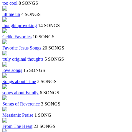
too cool
8 SONGS
lift me up
4 SONGS
thought provoking
14 SONGS
Celtic Favorites
10 SONGS
Favorite Jesus Songs
20 SONGS
truly original thoughts
5 SONGS
love songs
15 SONGS
Songs about Time
2 SONGS
songs about Family
6 SONGS
Songs of Reverence
3 SONGS
Messianic Praise
1 SONG
From The Heart
23 SONGS