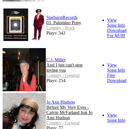
StarburstRecords
View
03. Palomino Pony
Song Info
Country - Rock
Download
Plays: 342
For $0.99
C.J. Miller
And I just can't stop
View
loving you
Song Info
Country - General
Free
Plays: 254
Download
Jo Ann Hudson
Before My Very Eyes -
Calvin McFarland feat Jo
View
Ann Hudson
Song Info
Country - General
Plays: 77