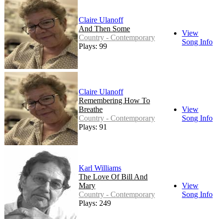
Claire Ulanoff
And Then Some
View
Country - Contemporary
Song Info
Plays: 99
Claire Ulanoff
Remembering How To
Breathe
View
Country - Contemporary
Song Info
Plays: 91
Karl Williams
The Love Of Bill And
Mary
View
Country - Contemporary
Song Info
Plays: 249