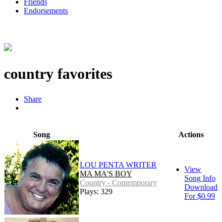
Friends
Endorsements
country favorites
Share
Song
Actions
LOU PENTA WRITER
View
MA MA'S BOY
Song Info
Country - Contemporary
Download
Plays: 329
For $0.99