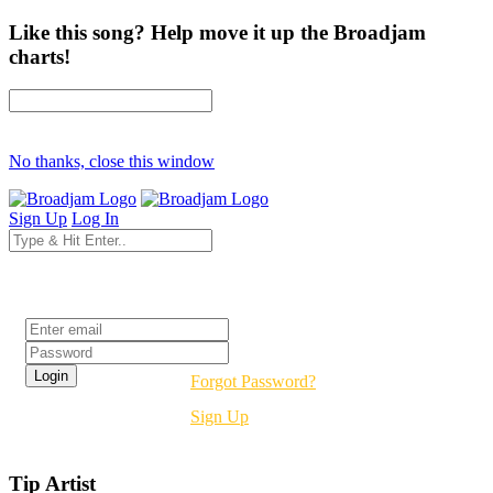
Like this song? Help move it up the Broadjam
charts!
No thanks, close this window
Sign Up
Log In
Login
Forgot Password?
Sign Up
Tip Artist