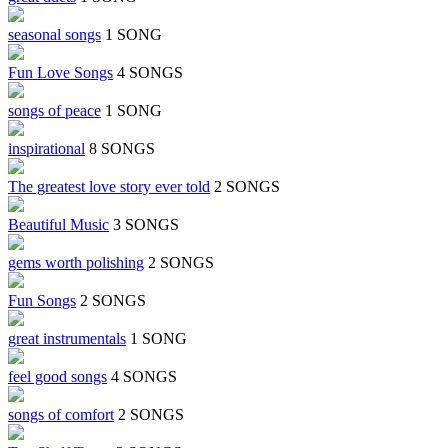
seasonal songs
1 SONG
Fun Love Songs
4 SONGS
songs of peace
1 SONG
inspirational
8 SONGS
The greatest love story ever told
2 SONGS
Beautiful Music
3 SONGS
gems worth polishing
2 SONGS
Fun Songs
2 SONGS
great instrumentals
1 SONG
feel good songs
4 SONGS
songs of comfort
2 SONGS