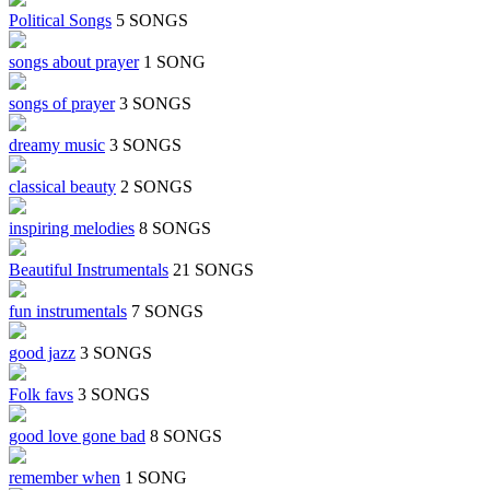
Political Songs
5 SONGS
songs about prayer
1 SONG
songs of prayer
3 SONGS
dreamy music
3 SONGS
classical beauty
2 SONGS
inspiring melodies
8 SONGS
Beautiful Instrumentals
21 SONGS
fun instrumentals
7 SONGS
good jazz
3 SONGS
Folk favs
3 SONGS
good love gone bad
8 SONGS
remember when
1 SONG