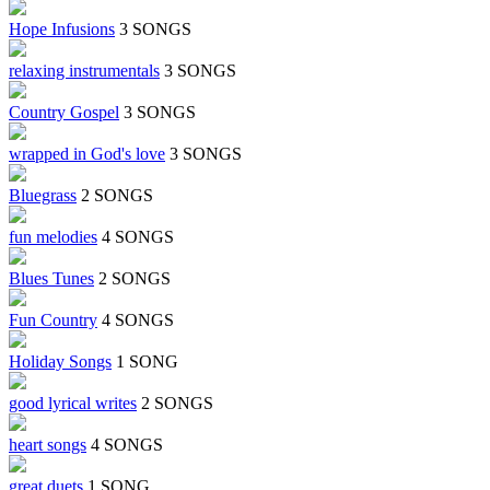
Hope Infusions
3 SONGS
relaxing instrumentals
3 SONGS
Country Gospel
3 SONGS
wrapped in God's love
3 SONGS
Bluegrass
2 SONGS
fun melodies
4 SONGS
Blues Tunes
2 SONGS
Fun Country
4 SONGS
Holiday Songs
1 SONG
good lyrical writes
2 SONGS
heart songs
4 SONGS
great duets
1 SONG