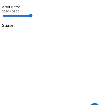
Artist Name
00:00
/
00:00
Share