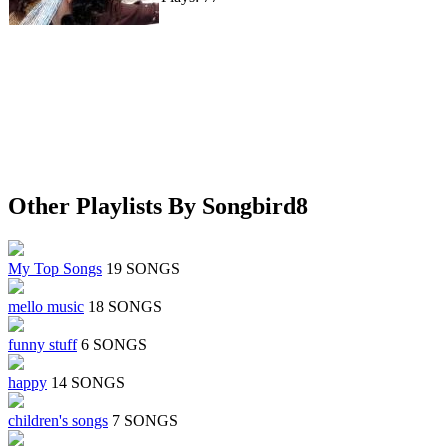
Other Playlists By Songbird8
My Top Songs
19 SONGS
mello music
18 SONGS
funny stuff
6 SONGS
happy
14 SONGS
children's songs
7 SONGS