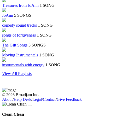
Treasures from JoAnn
1 SONG
JoAnn
5 SONGS
comedy sound tracks
1 SONG
songs of forgiveness
1 SONG
The Gift Songs
3 SONGS
Moving Instrumentals
1 SONG
instrumentals with energy
1 SONG
View All Playlists
© 2026 Broadjam Inc.
About
/
Help Desk
/
Legal
/
Contact
/
Give Feedback
Clean Clean