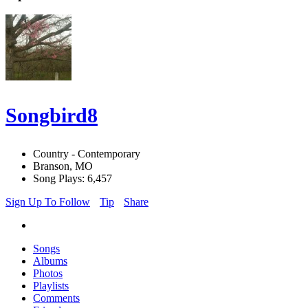
Songbird8
Country - Contemporary
Branson, MO
Song Plays: 6,457
Sign Up To Follow
Tip
Share
Songs
Albums
Photos
Playlists
Comments