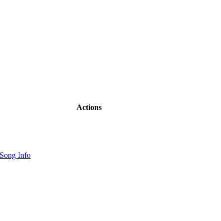
Actions
Song Info