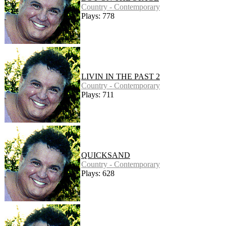
Country - Contemporary
Plays: 778
LIVIN IN THE PAST 2
Country - Contemporary
Plays: 711
QUICKSAND
Country - Contemporary
Plays: 628