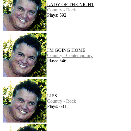
LADY OF THE NIGHT
Country - Rock
Plays: 592
I'M GOING HOME
Country - Contemporary
Plays: 546
LIES
Country - Rock
Plays: 631