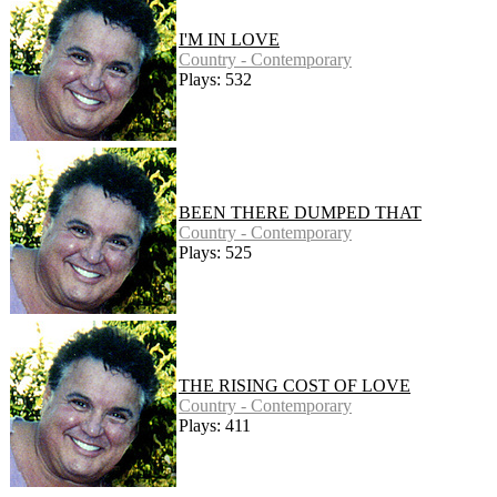
I'M IN LOVE
Country - Contemporary
Plays: 532
BEEN THERE DUMPED THAT
Country - Contemporary
Plays: 525
THE RISING COST OF LOVE
Country - Contemporary
Plays: 411