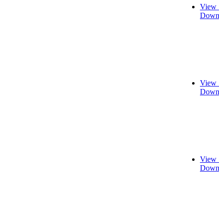
View 
Downl
View 
Downl
View 
Downl