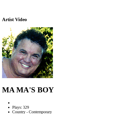
Artist Video
MA MA'S BOY
Plays: 329
Country - Contemporary