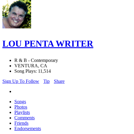
LOU PENTA WRITER
R & B - Contemporary
VENTURA, CA
Song Plays: 11,514
Sign Up To Follow
Tip
Share
Songs
Photos
Playlists
Comments
Friends
Endorsements