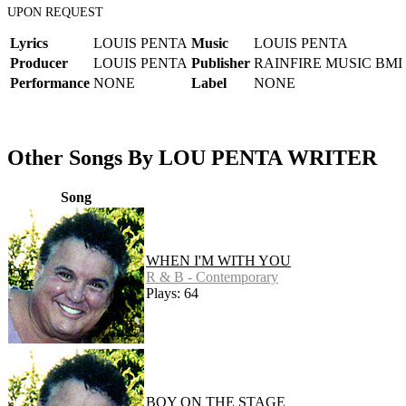
UPON REQUEST
Lyrics
LOUIS PENTA
Music
LOUIS PENTA
Producer
LOUIS PENTA
Publisher
RAINFIRE MUSIC BMI
Performance
NONE
Label
NONE
Other Songs By LOU PENTA WRITER
Song
WHEN I'M WITH YOU
R & B - Contemporary
Plays: 64
BOY ON THE STAGE