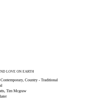
UND LOVE ON EARTH
 Contemporary, Country - Traditional
al
atts, Tim Mcgraw
later