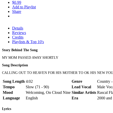
$0.99
Add to Playlist
Share
Details
Reviews
Credits
Playlists & Top 10's
Story Behind The Song
MY MOM PASSED AWAY SHORTLY
Song Description
CALLING OUT TO HEAVEN FOR HIS MOTHER TO OK HIS NEW FO
Song Length
4:02
Genre
Country -
Tempo
Slow (71 - 90)
Lead Vocal
Male Voc
Mood
Welcoming, On Cloud Nine
Similar Artists
Rascal Fl
Language
English
Era
2000 and 
Lyrics