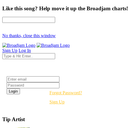
Like this song? Help move it up the Broadjam charts!
No thanks, close this window
Sign Up
Log In
Login
Forgot Password?
Sign Up
Tip Artist