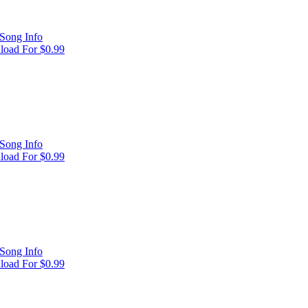
Song Info
oad For $0.99
Song Info
oad For $0.99
Song Info
oad For $0.99