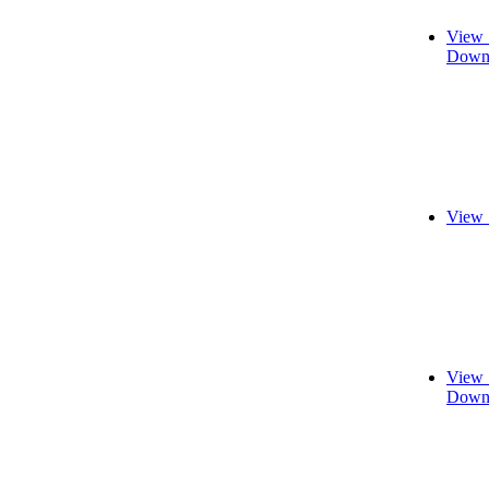
View 
Downl
View 
View 
Downl