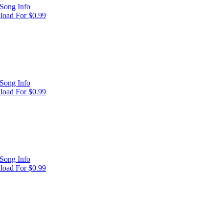
Song Info
oad For $0.99
Song Info
oad For $0.99
Song Info
oad For $0.99