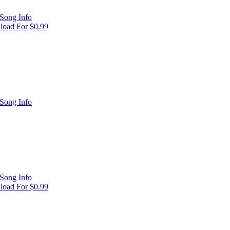
Song Info
oad For $0.99
Song Info
Song Info
oad For $0.99