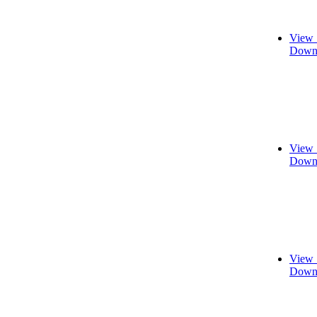
View 
Downl
View 
Downl
View 
Downl