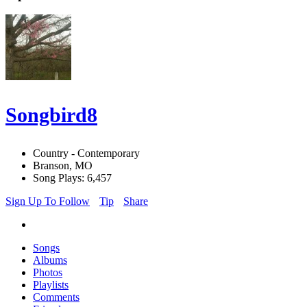
Songbird8
Country - Contemporary
Branson, MO
Song Plays: 6,457
Sign Up To Follow
Tip
Share
Songs
Albums
Photos
Playlists
Comments