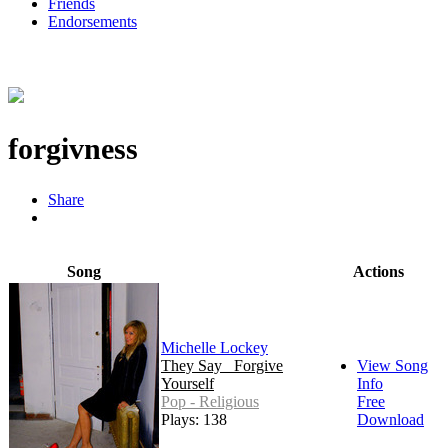
Friends
Endorsements
forgivness
Share
Song
Actions
Michelle Lockey
They Say_ Forgive
View Song
Yourself
Info
Pop - Religious
Free
Plays: 138
Download