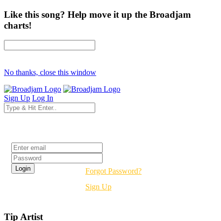
Like this song? Help move it up the Broadjam
charts!
No thanks, close this window
Sign Up
Log In
Login
Forgot Password?
Sign Up
Tip Artist