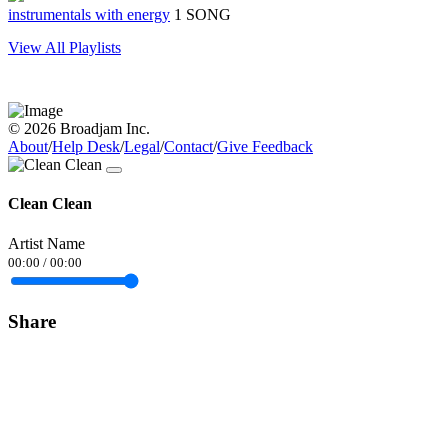
instrumentals with energy
1 SONG
View All Playlists
© 2026 Broadjam Inc.
About
/
Help Desk
/
Legal
/
Contact
/
Give Feedback
Clean Clean
Artist Name
00:00
/
00:00
Share