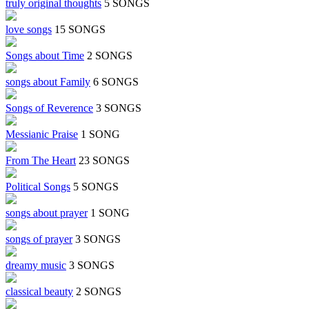
truly original thoughts
5 SONGS
love songs
15 SONGS
Songs about Time
2 SONGS
songs about Family
6 SONGS
Songs of Reverence
3 SONGS
Messianic Praise
1 SONG
From The Heart
23 SONGS
Political Songs
5 SONGS
songs about prayer
1 SONG
songs of prayer
3 SONGS
dreamy music
3 SONGS
classical beauty
2 SONGS