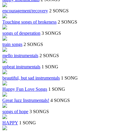
encouragement/recovery
2 SONGS
Touching songs of brokeness
2 SONGS
songs of desperation
3 SONGS
train songs
2 SONGS
mello instrumentals
2 SONGS
upbeat instrumentals
1 SONG
beautiful, but sad instrumentals
1 SONG
Happy Fun Love Songs
1 SONG
Great Jazz Instrumentals!
4 SONGS
songs of hope
3 SONGS
HAPPY
1 SONG