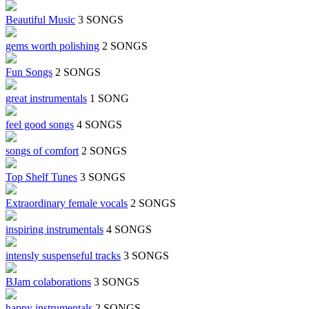
Beautiful Music
3 SONGS
gems worth polishing
2 SONGS
Fun Songs
2 SONGS
great instrumentals
1 SONG
feel good songs
4 SONGS
songs of comfort
2 SONGS
Top Shelf Tunes
3 SONGS
Extraordinary female vocals
2 SONGS
inspiring instrumentals
4 SONGS
intensly suspenseful tracks
3 SONGS
BJam colaborations
3 SONGS
happy instrumentals
2 SONGS