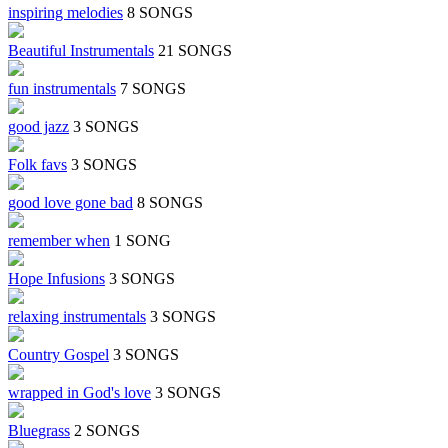
inspiring melodies
8 SONGS
Beautiful Instrumentals
21 SONGS
fun instrumentals
7 SONGS
good jazz
3 SONGS
Folk favs
3 SONGS
good love gone bad
8 SONGS
remember when
1 SONG
Hope Infusions
3 SONGS
relaxing instrumentals
3 SONGS
Country Gospel
3 SONGS
wrapped in God's love
3 SONGS
Bluegrass
2 SONGS