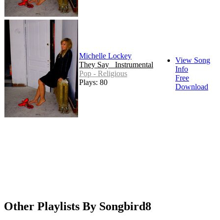
Michelle Lockey
View Song
They Say _Instrumental
Info
Pop - Religious
Free
Plays: 80
Download
Other Playlists By Songbird8