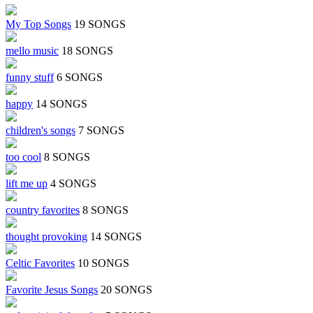
My Top Songs
19 SONGS
mello music
18 SONGS
funny stuff
6 SONGS
happy
14 SONGS
children's songs
7 SONGS
too cool
8 SONGS
lift me up
4 SONGS
country favorites
8 SONGS
thought provoking
14 SONGS
Celtic Favorites
10 SONGS
Favorite Jesus Songs
20 SONGS