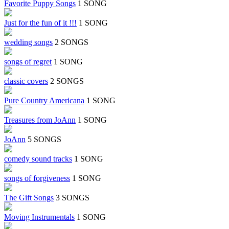
Favorite Puppy Songs
1 SONG
Just for the fun of it !!!
1 SONG
wedding songs
2 SONGS
songs of regret
1 SONG
classic covers
2 SONGS
Pure Country Americana
1 SONG
Treasures from JoAnn
1 SONG
JoAnn
5 SONGS
comedy sound tracks
1 SONG
songs of forgiveness
1 SONG
The Gift Songs
3 SONGS
Moving Instrumentals
1 SONG