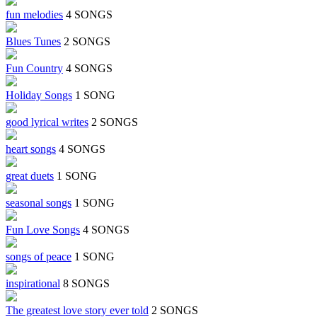
fun melodies
4 SONGS
Blues Tunes
2 SONGS
Fun Country
4 SONGS
Holiday Songs
1 SONG
good lyrical writes
2 SONGS
heart songs
4 SONGS
great duets
1 SONG
seasonal songs
1 SONG
Fun Love Songs
4 SONGS
songs of peace
1 SONG
inspirational
8 SONGS
The greatest love story ever told
2 SONGS