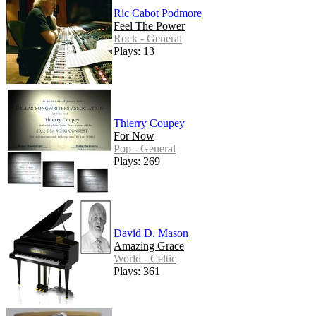
Ric Cabot Podmore
Feel The Power
Rock - General
Plays: 13
Thierry Coupey
For Now
Pop - General
Plays: 269
David D. Mason
Amazing Grace
World - Celtic
Plays: 361