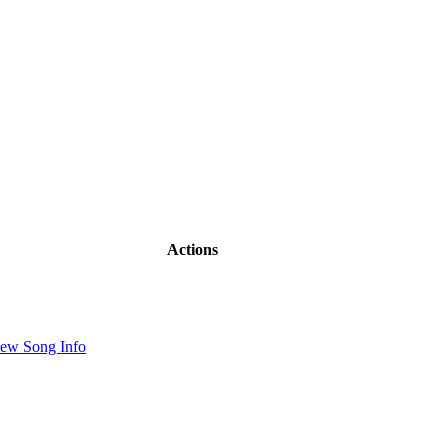
Actions
ew Song Info