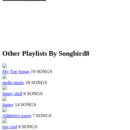
Other Playlists By Songbird8
My Top Songs
19 SONGS
mello music
18 SONGS
funny stuff
6 SONGS
happy
14 SONGS
children's songs
7 SONGS
too cool
8 SONGS