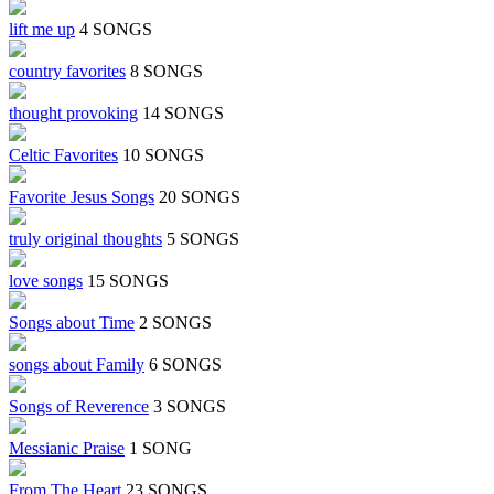
lift me up
4 SONGS
country favorites
8 SONGS
thought provoking
14 SONGS
Celtic Favorites
10 SONGS
Favorite Jesus Songs
20 SONGS
truly original thoughts
5 SONGS
love songs
15 SONGS
Songs about Time
2 SONGS
songs about Family
6 SONGS
Songs of Reverence
3 SONGS
Messianic Praise
1 SONG
From The Heart
23 SONGS