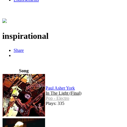
inspirational
Share
Song
Paul Asher York
In The Light (Final)
Pop - Electro
Plays: 335