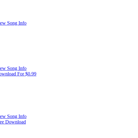
ew Song Info
ew Song Info
wnload For $0.99
ew Song Info
ree Download