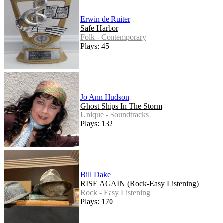
Erwin de Ruiter
Safe Harbor
Folk - Contemporary
Plays: 45
Jo Ann Hudson
Ghost Ships In The Storm
Unique - Soundtracks
Plays: 132
Bill Dake
RISE AGAIN (Rock-Easy Listening)
Rock - Easy Listening
Plays: 170