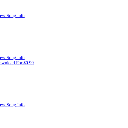
ew Song Info
ew Song Info
wnload For $0.99
ew Song Info