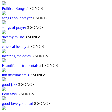
Political Songs
5 SONGS
songs about prayer
1 SONG
songs of prayer
3 SONGS
dreamy music
3 SONGS
classical beauty
2 SONGS
inspiring melodies
8 SONGS
Beautiful Instrumentals
21 SONGS
fun instrumentals
7 SONGS
good jazz
3 SONGS
Folk favs
3 SONGS
good love gone bad
8 SONGS