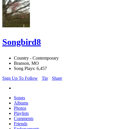
Songbird8
Country - Contemporary
Branson, MO
Song Plays: 6,457
Sign Up To Follow
Tip
Share
Songs
Albums
Photos
Playlists
Comments
Friends
Endorsements