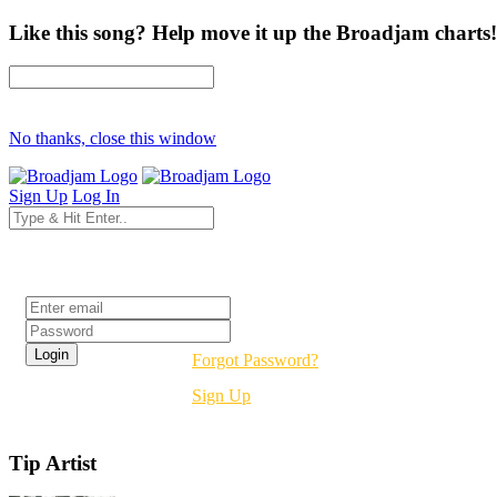
Like this song? Help move it up the Broadjam charts!
No thanks, close this window
Sign Up
Log In
Login
Forgot Password?
Sign Up
Tip Artist