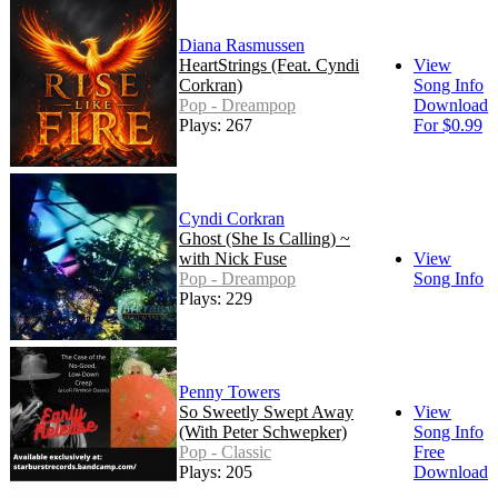
Diana Rasmussen
HeartStrings (Feat. Cyndi
View
Corkran)
Song Info
Pop - Dreampop
Download
Plays: 267
For $0.99
Cyndi Corkran
Ghost (She Is Calling) ~
with Nick Fuse
View
Pop - Dreampop
Song Info
Plays: 229
Penny Towers
So Sweetly Swept Away
View
(With Peter Schwepker)
Song Info
Pop - Classic
Free
Plays: 205
Download