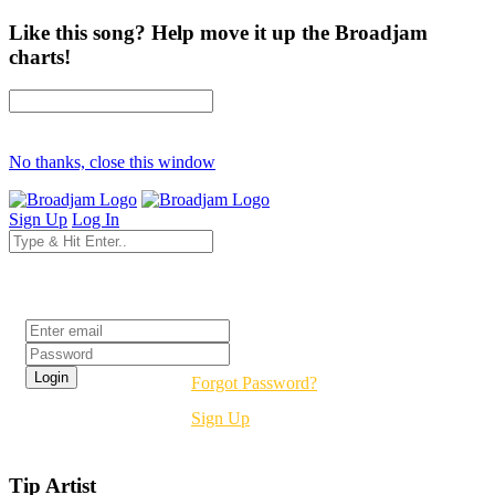
Like this song? Help move it up the Broadjam
charts!
No thanks, close this window
Sign Up
Log In
Login
Forgot Password?
Sign Up
Tip Artist