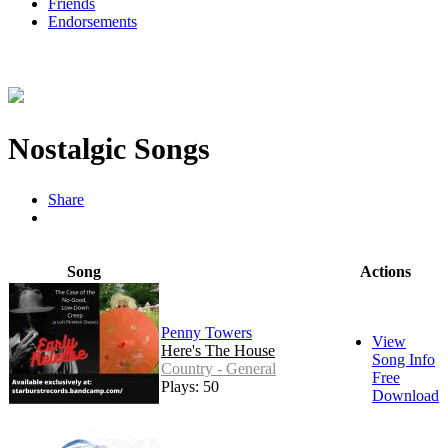
Friends
Endorsements
Nostalgic Songs
Share
Song
Actions
Penny Towers
View
Here's The House
Song Info
Country - General
Free
Plays: 50
Download