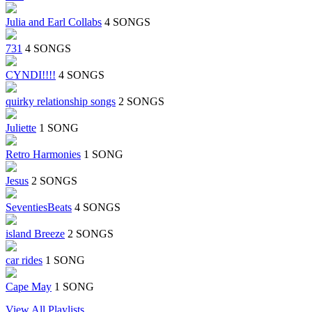
Julia and Earl Collabs
4 SONGS
731
4 SONGS
CYNDI!!!!
4 SONGS
quirky relationship songs
2 SONGS
Juliette
1 SONG
Retro Harmonies
1 SONG
Jesus
2 SONGS
SeventiesBeats
4 SONGS
island Breeze
2 SONGS
car rides
1 SONG
Cape May
1 SONG
View All Playlists