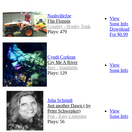
NashvilleJoe
View
Flip Floppin
Song Info
Country - Honky Tonk
Download
Plays: 479
For $0.99
Cyndi Corkran
Cry Me A River
View
Jazz - Standards
Song Info
Plays: 129
Julia Schmidt
Just another Dawn ( by
Peter Schwepker)
View
Pop - Easy Listening
Song Info
Plays: 56