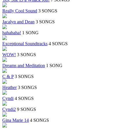
Really Cool Sound
3 SONGS
Jacalyn and Dean
3 SONGS
hahahaha!
1 SONG
Exceptional Soundtracks
4 SONGS
WOW!
3 SONGS
Dreams and Meditation
1 SONG
C & P
3 SONGS
Heather
3 SONGS
Cyndi
4 SONGS
Cyndi2
9 SONGS
Gina Marie 14
4 SONGS