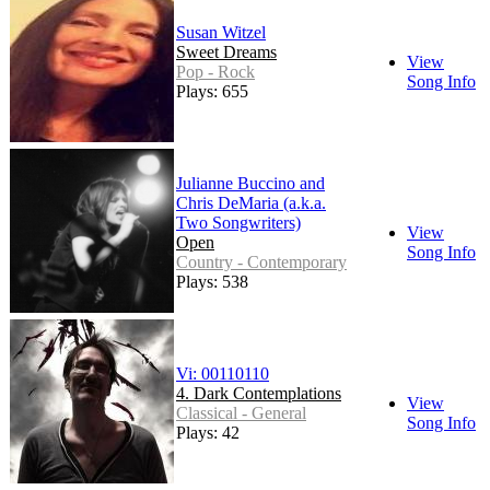
Susan Witzel
Sweet Dreams
View
Pop - Rock
Song Info
Plays: 655
Julianne Buccino and
Chris DeMaria (a.k.a.
Two Songwriters)
View
Open
Song Info
Country - Contemporary
Plays: 538
Vi: 00110110
4. Dark Contemplations
View
Classical - General
Song Info
Plays: 42