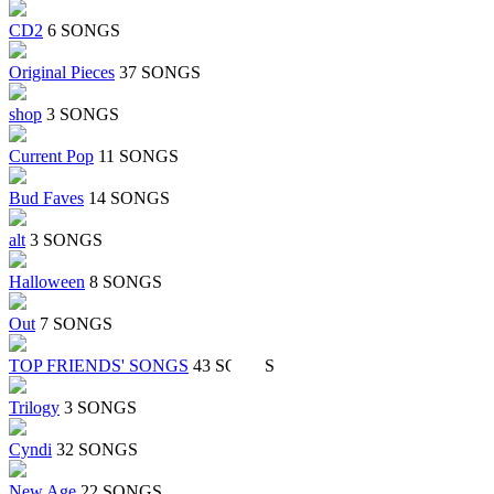
CD2
6 SONGS
Original Pieces
37 SONGS
shop
3 SONGS
Current Pop
11 SONGS
Bud Faves
14 SONGS
alt
3 SONGS
Halloween
8 SONGS
Out
7 SONGS
TOP FRIENDS' SONGS
43 SONGS
Trilogy
3 SONGS
Cyndi
32 SONGS
New Age
22 SONGS