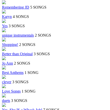
Remembering JD
5 SONGS
Karyn
4 SONGS
Yes
3 SONGS
unique instrumentals
2 SONGS
Shopping!
2 SONGS
Better than Original
3 SONGS
Jo Ann
2 SONGS
Best Anthems
1 SONG
clever
3 SONGS
Love Songs
1 SONG
duets
3 SONGS
Yes, She IS a Whack Job!
7 SONGS