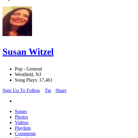
Susan Witzel
Pop - General
Westfield, NJ
Song Plays: 17,461
Sign Up To Follow
Tip
Share
Songs
Photos
Videos
Playlists
Comments