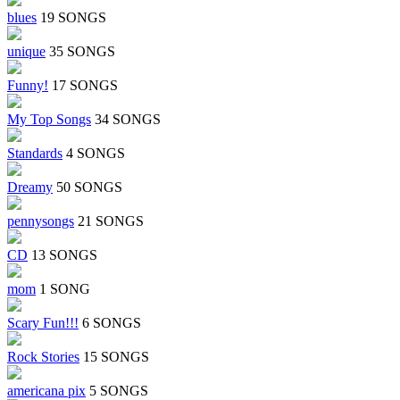
blues
19 SONGS
unique
35 SONGS
Funny!
17 SONGS
My Top Songs
34 SONGS
Standards
4 SONGS
Dreamy
50 SONGS
pennysongs
21 SONGS
CD
13 SONGS
mom
1 SONG
Scary Fun!!!
6 SONGS
Rock Stories
15 SONGS
americana pix
5 SONGS