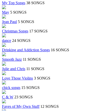
My Top Songs
38 SONGS
May
5 SONGS
Jean Paul
5 SONGS
Christmas Songs
17 SONGS
dance
24 SONGS
Drinking and Addiction Songs
16 SONGS
Smooth Jazz
11 SONGS
Julie and Chris
11 SONGS
Love Those Violins
3 SONGS
chick songs
15 SONGS
C & W
23 SONGS
Faves of My Own Stuff
12 SONGS