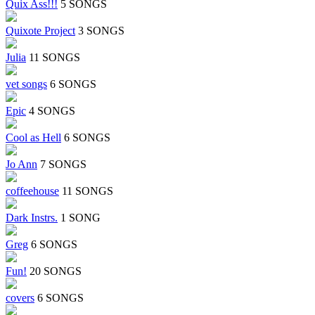
Quix Ass!!!
5 SONGS
Quixote Project
3 SONGS
Julia
11 SONGS
vet songs
6 SONGS
Epic
4 SONGS
Cool as Hell
6 SONGS
Jo Ann
7 SONGS
coffeehouse
11 SONGS
Dark Instrs.
1 SONG
Greg
6 SONGS
Fun!
20 SONGS
covers
6 SONGS