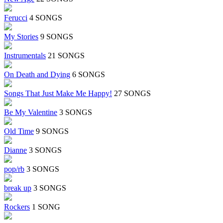
Ferucci
4 SONGS
My Stories
9 SONGS
Instrumentals
21 SONGS
On Death and Dying
6 SONGS
Songs That Just Make Me Happy!
27 SONGS
Be My Valentine
3 SONGS
Old Time
9 SONGS
Dianne
3 SONGS
pop/rb
3 SONGS
break up
3 SONGS
Rockers
1 SONG