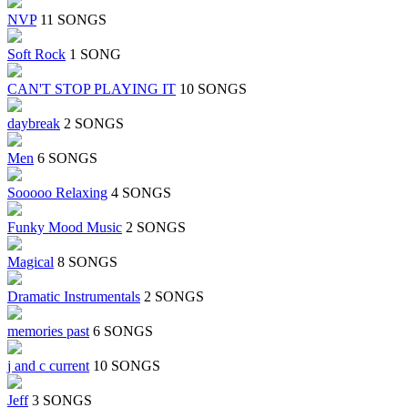
NVP
11 SONGS
Soft Rock
1 SONG
CAN'T STOP PLAYING IT
10 SONGS
daybreak
2 SONGS
Men
6 SONGS
Sooooo Relaxing
4 SONGS
Funky Mood Music
2 SONGS
Magical
8 SONGS
Dramatic Instrumentals
2 SONGS
memories past
6 SONGS
j and c current
10 SONGS
Jeff
3 SONGS