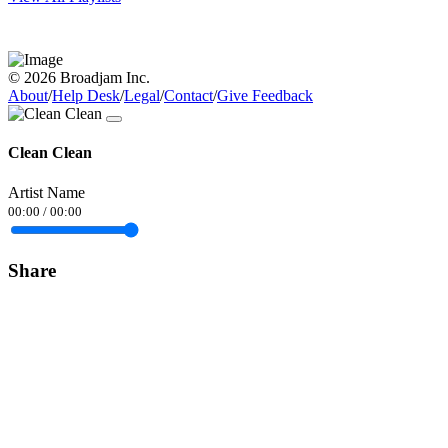
© 2026 Broadjam Inc.
About
/
Help Desk
/
Legal
/
Contact
/
Give Feedback
Clean Clean
Artist Name
00:00
/
00:00
Share