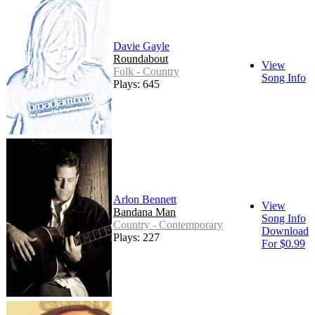
Davie Gayle
Roundabout
View
Folk - Country
Song Info
Plays: 645
Arlon Bennett
View
Bandana Man
Song Info
Country - Contemporary
Download
Plays: 227
For $0.99