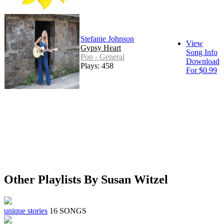
Stefanie Johnson
View
Gypsy Heart
Song Info
Pop - General
Download
Plays: 458
For $0.99
Other Playlists By Susan Witzel
unique stories
16 SONGS