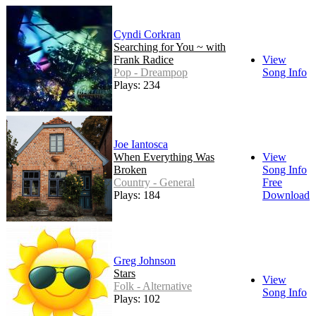
Cyndi Corkran
Searching for You ~ with
Frank Radice
View
Pop - Dreampop
Song Info
Plays: 234
Joe Iantosca
When Everything Was
View
Broken
Song Info
Country - General
Free
Plays: 184
Download
Greg Johnson
Stars
View
Folk - Alternative
Song Info
Plays: 102