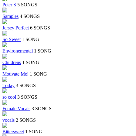
Peter S
5 SONGS
Samples
4 SONGS
Jersey Perfect
6 SONGS
So Sweet
1 SONG
Environemental
1 SONG
Childrens
1 SONG
Motivate Me!
1 SONG
Today
3 SONGS
so cool
3 SONGS
Female Vocals
3 SONGS
vocals
2 SONGS
Bittersweet
1 SONG