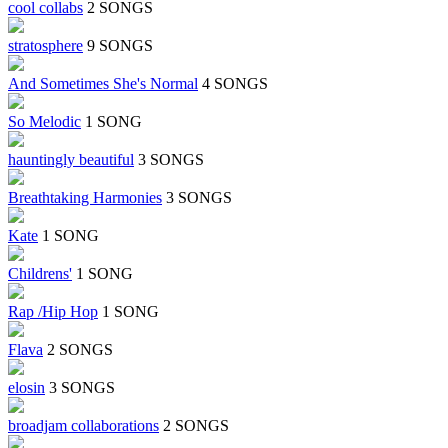
cool collabs
2 SONGS
stratosphere
9 SONGS
And Sometimes She's Normal
4 SONGS
So Melodic
1 SONG
hauntingly beautiful
3 SONGS
Breathtaking Harmonies
3 SONGS
Kate
1 SONG
Childrens'
1 SONG
Rap /Hip Hop
1 SONG
Flava
2 SONGS
elosin
3 SONGS
broadjam collaborations
2 SONGS