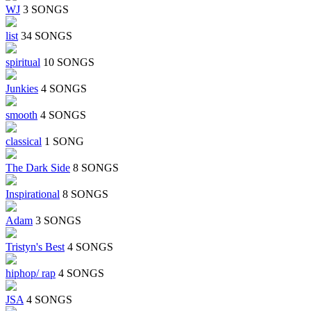
WJ
3 SONGS
list
34 SONGS
spiritual
10 SONGS
Junkies
4 SONGS
smooth
4 SONGS
classical
1 SONG
The Dark Side
8 SONGS
Inspirational
8 SONGS
Adam
3 SONGS
Tristyn's Best
4 SONGS
hiphop/ rap
4 SONGS
JSA
4 SONGS