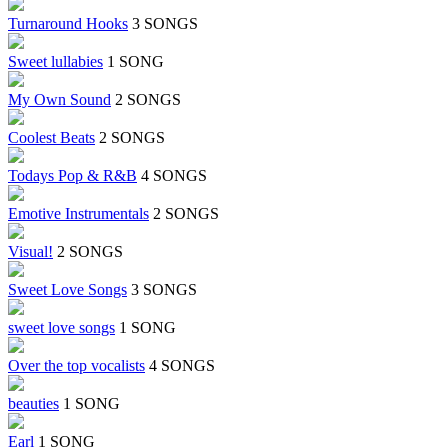
Turnaround Hooks
3 SONGS
Sweet lullabies
1 SONG
My Own Sound
2 SONGS
Coolest Beats
2 SONGS
Todays Pop & R&B
4 SONGS
Emotive Instrumentals
2 SONGS
Visual!
2 SONGS
Sweet Love Songs
3 SONGS
sweet love songs
1 SONG
Over the top vocalists
4 SONGS
beauties
1 SONG
Earl
1 SONG