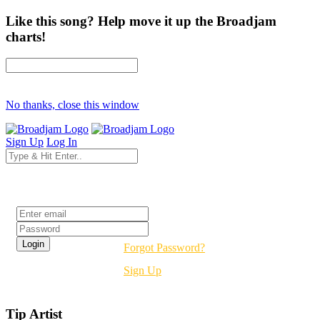
Like this song? Help move it up the Broadjam
charts!
No thanks, close this window
Sign Up
Log In
Login
Forgot Password?
Sign Up
Tip Artist