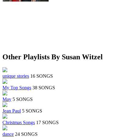
Other Playlists By Susan Witzel
unique stories
16 SONGS
My Top Songs
38 SONGS
May
5 SONGS
Jean Paul
5 SONGS
Christmas Songs
17 SONGS
dance
24 SONGS