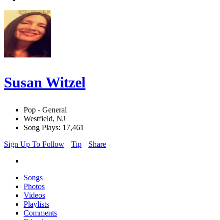
Susan Witzel
Pop - General
Westfield, NJ
Song Plays: 17,461
Sign Up To Follow
Tip
Share
Songs
Photos
Videos
Playlists
Comments