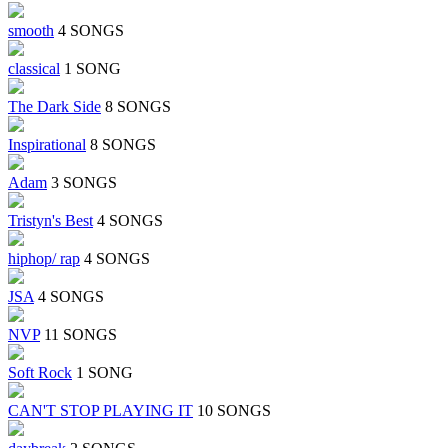
smooth
4 SONGS
classical
1 SONG
The Dark Side
8 SONGS
Inspirational
8 SONGS
Adam
3 SONGS
Tristyn's Best
4 SONGS
hiphop/ rap
4 SONGS
JSA
4 SONGS
NVP
11 SONGS
Soft Rock
1 SONG
CAN'T STOP PLAYING IT
10 SONGS