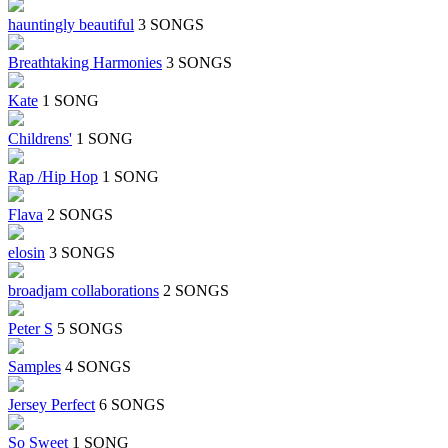
hauntingly beautiful
3 SONGS
Breathtaking Harmonies
3 SONGS
Kate
1 SONG
Childrens'
1 SONG
Rap /Hip Hop
1 SONG
Flava
2 SONGS
elosin
3 SONGS
broadjam collaborations
2 SONGS
Peter S
5 SONGS
Samples
4 SONGS
Jersey Perfect
6 SONGS
So Sweet
1 SONG