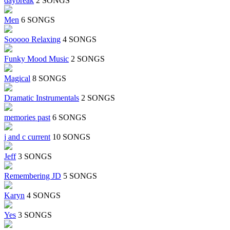
daybreak
2 SONGS
Men
6 SONGS
Sooooo Relaxing
4 SONGS
Funky Mood Music
2 SONGS
Magical
8 SONGS
Dramatic Instrumentals
2 SONGS
memories past
6 SONGS
j and c current
10 SONGS
Jeff
3 SONGS
Remembering JD
5 SONGS
Karyn
4 SONGS
Yes
3 SONGS