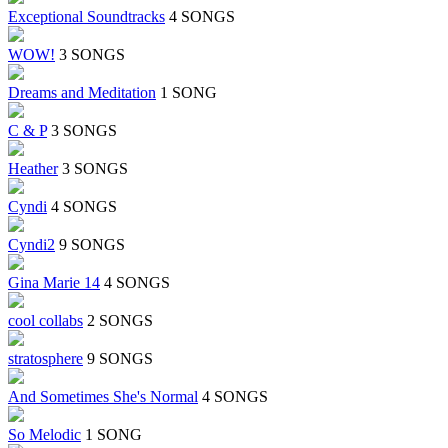
Exceptional Soundtracks
4 SONGS
WOW!
3 SONGS
Dreams and Meditation
1 SONG
C & P
3 SONGS
Heather
3 SONGS
Cyndi
4 SONGS
Cyndi2
9 SONGS
Gina Marie 14
4 SONGS
cool collabs
2 SONGS
stratosphere
9 SONGS
And Sometimes She's Normal
4 SONGS
So Melodic
1 SONG