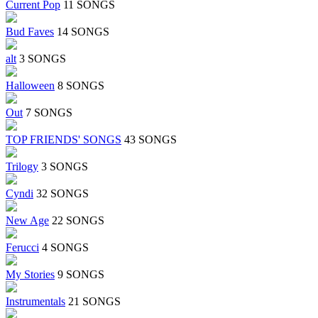
Current Pop
11 SONGS
Bud Faves
14 SONGS
alt
3 SONGS
Halloween
8 SONGS
Out
7 SONGS
TOP FRIENDS' SONGS
43 SONGS
Trilogy
3 SONGS
Cyndi
32 SONGS
New Age
22 SONGS
Ferucci
4 SONGS
My Stories
9 SONGS
Instrumentals
21 SONGS