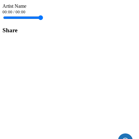
Artist Name
00:00
/
00:00
Share