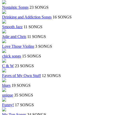
Nostalgic Songs
23 SONGS
Drinking and Addiction Songs
16 SONGS
Smooth Jazz
11 SONGS
Julie and Chris
11 SONGS
Love Those Violins
3 SONGS
chick songs
15 SONGS
C & W
23 SONGS
Faves of My Own Stuff
12 SONGS
blues
19 SONGS
unique
35 SONGS
Funny!
17 SONGS
My Top Songs
34 SONGS