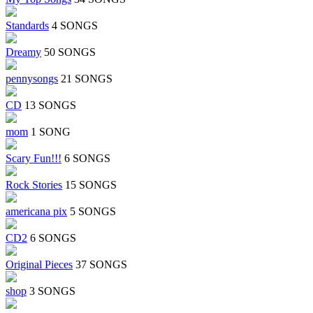
Standards
4 SONGS
Dreamy
50 SONGS
pennysongs
21 SONGS
CD
13 SONGS
mom
1 SONG
Scary Fun!!!
6 SONGS
Rock Stories
15 SONGS
americana pix
5 SONGS
CD2
6 SONGS
Original Pieces
37 SONGS
shop
3 SONGS