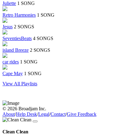
Juliette
1 SONG
Retro Harmonies
1 SONG
Jesus
2 SONGS
SeventiesBeats
4 SONGS
island Breeze
2 SONGS
car rides
1 SONG
Cape May
1 SONG
View All Playlists
© 2026 Broadjam Inc.
About
/
Help Desk
/
Legal
/
Contact
/
Give Feedback
Clean Clean