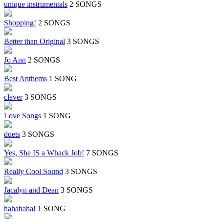
unique instrumentals
2 SONGS
Shopping!
2 SONGS
Better than Original
3 SONGS
Jo Ann
2 SONGS
Best Anthems
1 SONG
clever
3 SONGS
Love Songs
1 SONG
duets
3 SONGS
Yes, She IS a Whack Job!
7 SONGS
Really Cool Sound
3 SONGS
Jacalyn and Dean
3 SONGS
hahahaha!
1 SONG