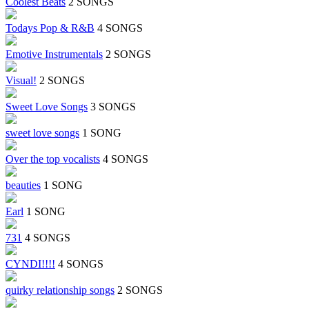
Coolest Beats
2 SONGS
Todays Pop & R&B
4 SONGS
Emotive Instrumentals
2 SONGS
Visual!
2 SONGS
Sweet Love Songs
3 SONGS
sweet love songs
1 SONG
Over the top vocalists
4 SONGS
beauties
1 SONG
Earl
1 SONG
731
4 SONGS
CYNDI!!!!
4 SONGS
quirky relationship songs
2 SONGS