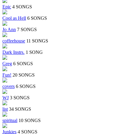
Epic
4 SONGS
Cool as Hell
6 SONGS
Jo Ann
7 SONGS
coffeehouse
11 SONGS
Dark Instrs.
1 SONG
Greg
6 SONGS
Fun!
20 SONGS
covers
6 SONGS
WJ
3 SONGS
list
34 SONGS
spiritual
10 SONGS
Junkies
4 SONGS