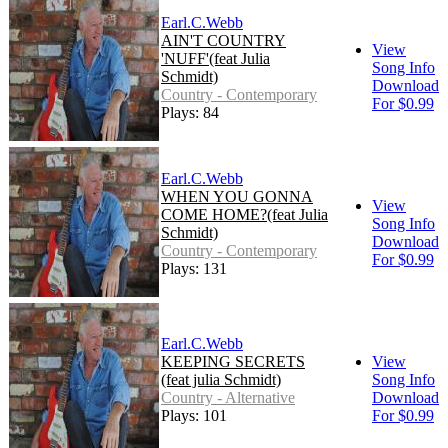
Earl.C.Webb
AIN'T COUNTRY
View
'NUFF'(feat Julia
Song Info
Schmidt)
Download
Country - Contemporary
For $0.99
Plays: 84
Earl.C.Webb
WHEN YOU GONNA
View
COME HOME?(feat Julia
Song Info
Schmidt)
Download
Country - Contemporary
For $0.99
Plays: 131
Earl.C.Webb
KEEPING SECRETS
View
(feat julia Schmidt)
Song Info
Country - Alternative
Download
Plays: 101
For $0.99