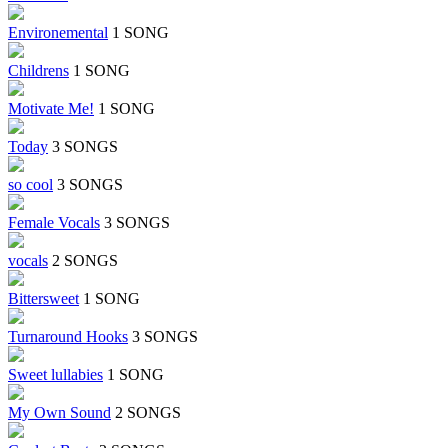
Environemental
1 SONG
Childrens
1 SONG
Motivate Me!
1 SONG
Today
3 SONGS
so cool
3 SONGS
Female Vocals
3 SONGS
vocals
2 SONGS
Bittersweet
1 SONG
Turnaround Hooks
3 SONGS
Sweet lullabies
1 SONG
My Own Sound
2 SONGS