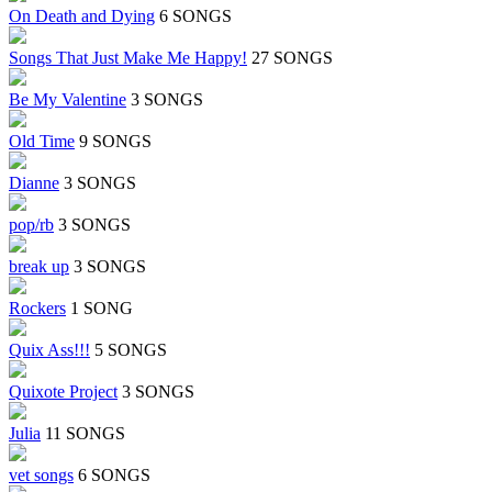
On Death and Dying
6 SONGS
Songs That Just Make Me Happy!
27 SONGS
Be My Valentine
3 SONGS
Old Time
9 SONGS
Dianne
3 SONGS
pop/rb
3 SONGS
break up
3 SONGS
Rockers
1 SONG
Quix Ass!!!
5 SONGS
Quixote Project
3 SONGS
Julia
11 SONGS
vet songs
6 SONGS