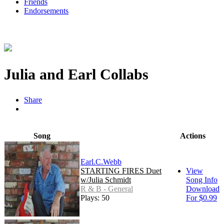
Friends
Endorsements
Julia and Earl Collabs
Share
Song
Actions
Earl.C.Webb
STARTING FIRES Duet
View
w/Julia Schmidt
Song Info
R & B - General
Download
Plays: 50
For $0.99