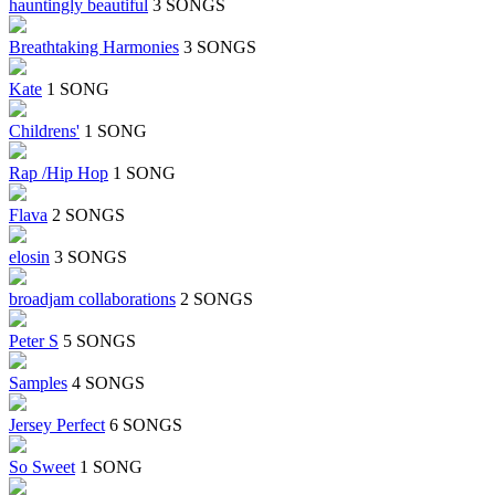
hauntingly beautiful
3 SONGS
Breathtaking Harmonies
3 SONGS
Kate
1 SONG
Childrens'
1 SONG
Rap /Hip Hop
1 SONG
Flava
2 SONGS
elosin
3 SONGS
broadjam collaborations
2 SONGS
Peter S
5 SONGS
Samples
4 SONGS
Jersey Perfect
6 SONGS
So Sweet
1 SONG