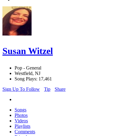
Susan Witzel
Pop - General
Westfield, NJ
Song Plays: 17,461
Sign Up To Follow
Tip
Share
Songs
Photos
Videos
Playlists
Comments