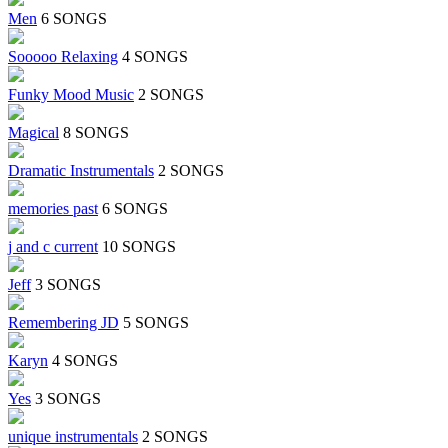
Men
6 SONGS
Sooooo Relaxing
4 SONGS
Funky Mood Music
2 SONGS
Magical
8 SONGS
Dramatic Instrumentals
2 SONGS
memories past
6 SONGS
j and c current
10 SONGS
Jeff
3 SONGS
Remembering JD
5 SONGS
Karyn
4 SONGS
Yes
3 SONGS
unique instrumentals
2 SONGS