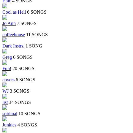
Epic
4 SONGS
Cool as Hell
6 SONGS
Jo Ann
7 SONGS
coffeehouse
11 SONGS
Dark Instrs.
1 SONG
Greg
6 SONGS
Fun!
20 SONGS
covers
6 SONGS
WJ
3 SONGS
list
34 SONGS
spiritual
10 SONGS
Junkies
4 SONGS