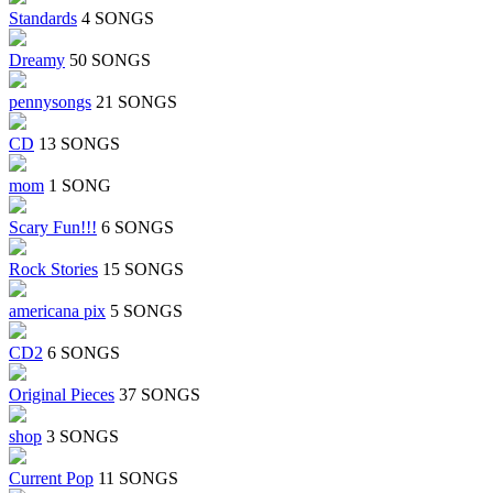
Standards
4 SONGS
Dreamy
50 SONGS
pennysongs
21 SONGS
CD
13 SONGS
mom
1 SONG
Scary Fun!!!
6 SONGS
Rock Stories
15 SONGS
americana pix
5 SONGS
CD2
6 SONGS
Original Pieces
37 SONGS
shop
3 SONGS
Current Pop
11 SONGS