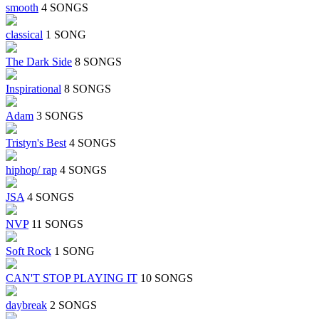
smooth
4 SONGS
classical
1 SONG
The Dark Side
8 SONGS
Inspirational
8 SONGS
Adam
3 SONGS
Tristyn's Best
4 SONGS
hiphop/ rap
4 SONGS
JSA
4 SONGS
NVP
11 SONGS
Soft Rock
1 SONG
CAN'T STOP PLAYING IT
10 SONGS
daybreak
2 SONGS