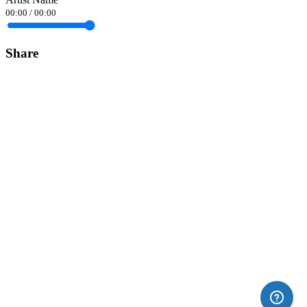
00:00
/
00:00
Share