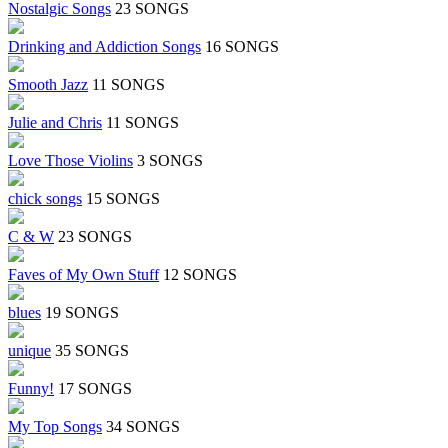
Nostalgic Songs
23 SONGS
Drinking and Addiction Songs
16 SONGS
Smooth Jazz
11 SONGS
Julie and Chris
11 SONGS
Love Those Violins
3 SONGS
chick songs
15 SONGS
C & W
23 SONGS
Faves of My Own Stuff
12 SONGS
blues
19 SONGS
unique
35 SONGS
Funny!
17 SONGS
My Top Songs
34 SONGS