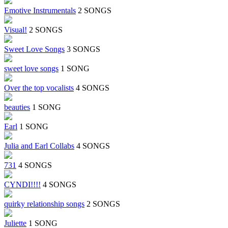
Emotive Instrumentals
2 SONGS
Visual!
2 SONGS
Sweet Love Songs
3 SONGS
sweet love songs
1 SONG
Over the top vocalists
4 SONGS
beauties
1 SONG
Earl
1 SONG
Julia and Earl Collabs
4 SONGS
731
4 SONGS
CYNDI!!!!
4 SONGS
quirky relationship songs
2 SONGS
Juliette
1 SONG