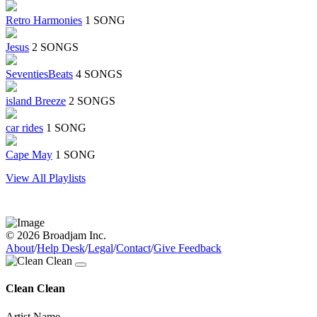
Retro Harmonies
1 SONG
Jesus
2 SONGS
SeventiesBeats
4 SONGS
island Breeze
2 SONGS
car rides
1 SONG
Cape May
1 SONG
View All Playlists
© 2026 Broadjam Inc.
About
/
Help Desk
/
Legal
/
Contact
/
Give Feedback
Clean Clean
Artist Name