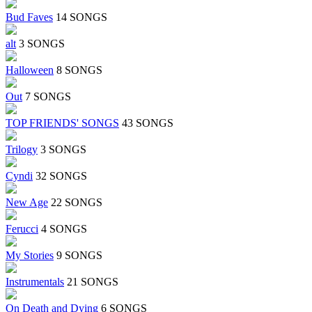
Bud Faves
14 SONGS
alt
3 SONGS
Halloween
8 SONGS
Out
7 SONGS
TOP FRIENDS' SONGS
43 SONGS
Trilogy
3 SONGS
Cyndi
32 SONGS
New Age
22 SONGS
Ferucci
4 SONGS
My Stories
9 SONGS
Instrumentals
21 SONGS
On Death and Dying
6 SONGS