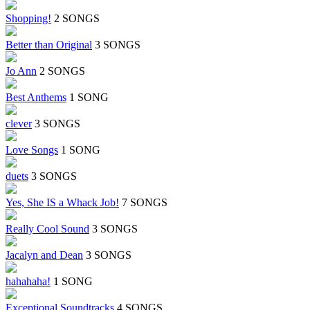
Shopping!
2 SONGS
Better than Original
3 SONGS
Jo Ann
2 SONGS
Best Anthems
1 SONG
clever
3 SONGS
Love Songs
1 SONG
duets
3 SONGS
Yes, She IS a Whack Job!
7 SONGS
Really Cool Sound
3 SONGS
Jacalyn and Dean
3 SONGS
hahahaha!
1 SONG
Exceptional Soundtracks
4 SONGS