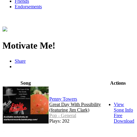
Friends
Endorsements
Motivate Me!
Share
Song
Actions
Penny Towers
Great Day With Possibility
View
(featuring Jim Clark)
Song Info
Pop - General
Free
Plays: 202
Download