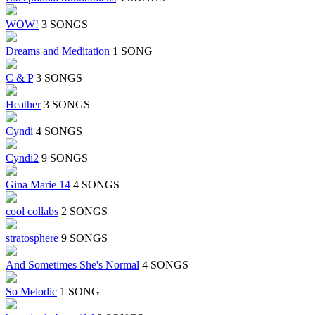
WOW!
3 SONGS
Dreams and Meditation
1 SONG
C & P
3 SONGS
Heather
3 SONGS
Cyndi
4 SONGS
Cyndi2
9 SONGS
Gina Marie 14
4 SONGS
cool collabs
2 SONGS
stratosphere
9 SONGS
And Sometimes She's Normal
4 SONGS
So Melodic
1 SONG