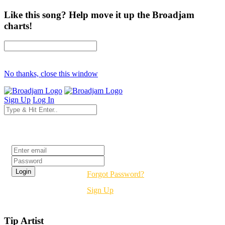
Like this song? Help move it up the Broadjam
charts!
No thanks, close this window
Sign Up
Log In
Login
Forgot Password?
Sign Up
Tip Artist