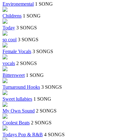
Environemental
1 SONG
Childrens
1 SONG
Today
3 SONGS
so cool
3 SONGS
Female Vocals
3 SONGS
vocals
2 SONGS
Bittersweet
1 SONG
Turnaround Hooks
3 SONGS
Sweet lullabies
1 SONG
My Own Sound
2 SONGS
Coolest Beats
2 SONGS
Todays Pop & R&B
4 SONGS