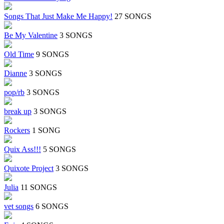
Songs That Just Make Me Happy!
27 SONGS
Be My Valentine
3 SONGS
Old Time
9 SONGS
Dianne
3 SONGS
pop/rb
3 SONGS
break up
3 SONGS
Rockers
1 SONG
Quix Ass!!!
5 SONGS
Quixote Project
3 SONGS
Julia
11 SONGS
vet songs
6 SONGS