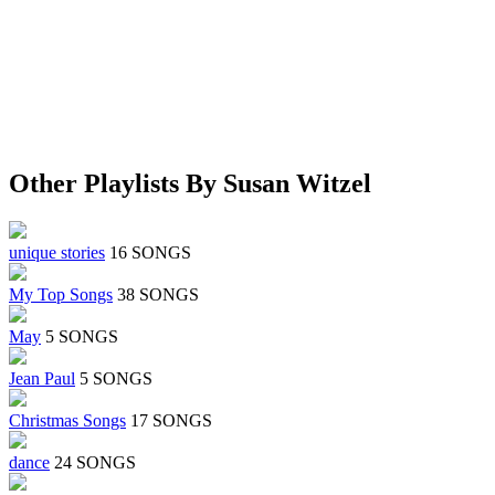
Other Playlists By Susan Witzel
unique stories
16 SONGS
My Top Songs
38 SONGS
May
5 SONGS
Jean Paul
5 SONGS
Christmas Songs
17 SONGS
dance
24 SONGS