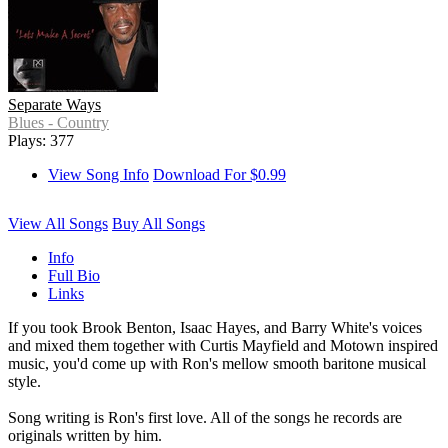
Separate Ways
Blues - Country
Plays: 377
View Song Info
Download For $0.99
View All Songs
Buy All Songs
Info
Full Bio
Links
If you took Brook Benton, Isaac Hayes, and Barry White's voices
and mixed them together with Curtis Mayfield and Motown inspired
music, you'd come up with Ron's mellow smooth baritone musical
style.
Song writing is Ron's first love. All of the songs he records are
originals written by him.