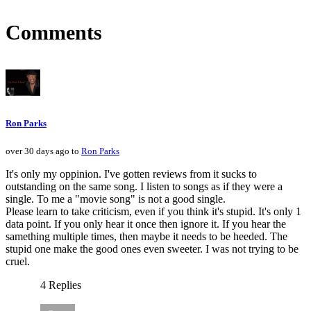
Comments
Ron Parks
over 30 days ago to
Ron Parks
It's only my oppinion. I've gotten reviews from it sucks to
outstanding on the same song. I listen to songs as if they were a
single. To me a "movie song" is not a good single.
Please learn to take criticism, even if you think it's stupid. It's only 1
data point. If you only hear it once then ignore it. If you hear the
samething multiple times, then maybe it needs to be heeded. The
stupid one make the good ones even sweeter. I was not trying to be
cruel.
4 Replies