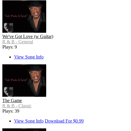
We've Got Love (w Guitar)
R & B - General
Plays: 9
View Song Info
The Game
R & B - Classic
Plays: 39
View Song Info
Download For $0.99