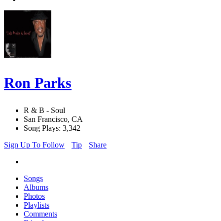
Ron Parks
R & B - Soul
San Francisco, CA
Song Plays: 3,342
Sign Up To Follow
Tip
Share
Songs
Albums
Photos
Playlists
Comments