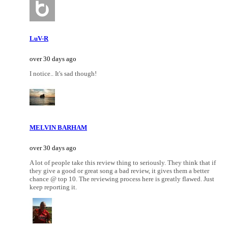
LuV-R
over 30 days ago
I notice.. It's sad though!
MELVIN BARHAM
over 30 days ago
A lot of people take this review thing to seriously. They think that if
they give a good or great song a bad review, it gives them a better
chance @ top 10. The reviewing process here is greatly flawed. Just
keep reporting it.