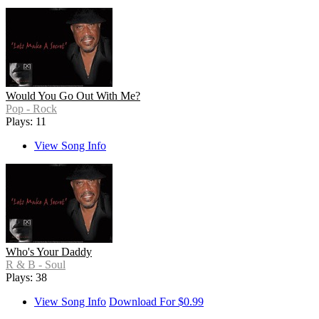
Would You Go Out With Me?
Pop - Rock
Plays: 11
View Song Info
Who's Your Daddy
R & B - Soul
Plays: 38
View Song Info
Download For $0.99