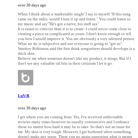
over 30 days ago
When I think about a 'marketable single' I say to myself "If this song
came on the radio, would I turn it up and listen." You could listen to
my music and say"'He's got a nerve, his stuff sux"
It is easier to criticize than it is to create. I could never come close to
creating a piece as complicated as yours. I don't know enough to tell
you how I would improve it. You are obviously a very talented person.
What we do is subjective and not everyone is going to "get us".
Smokey Robinson said the first think songwriters should develope is a
thick skin.
Believe me when someone doesn't like my product, it stings. But if I
don't see any valuable tid bits in their critizism I let it go.
LuV-R
over 30 days ago
I get where you are coming from. Yes, I've received unfavorable
reviews many times however its usually constructive and I embrace
those no matter how hard it may be to take. So that's not an issue for
me. My skin is very tough. However, I get bothered when something
doesn't make any sense. There you go again narrowing what is meant