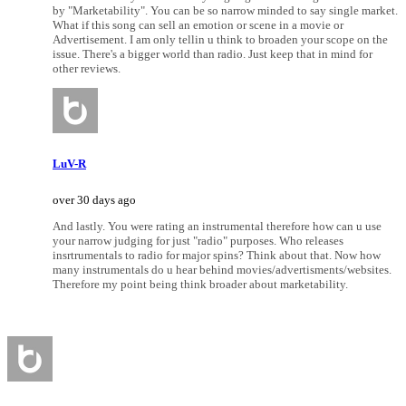
by "Marketability". You can be so narrow minded to say single market.
What if this song can sell an emotion or scene in a movie or
Advertisement. I am only tellin u think to broaden your scope on the
issue. There's a bigger world than radio. Just keep that in mind for
other reviews.
LuV-R
over 30 days ago
And lastly. You were rating an instrumental therefore how can u use
your narrow judging for just "radio" purposes. Who releases
insrtrumentals to radio for major spins? Think about that. Now how
many instrumentals do u hear behind movies/advertisments/websites.
Therefore my point being think broader about marketability.