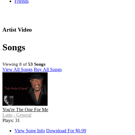
Friends
Artist Video
Songs
Viewing 8 of
53 Songs
View All Songs
Buy All Songs
You're The One For Me
Latin - General
Plays: 31
View Song Info
Download For $0.99