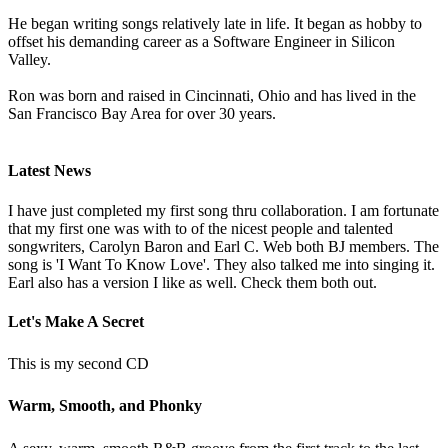
He began writing songs relatively late in life. It began as hobby to
offset his demanding career as a Software Engineer in Silicon
Valley.
Ron was born and raised in Cincinnati, Ohio and has lived in the
San Francisco Bay Area for over 30 years.
Latest News
I have just completed my first song thru collaboration. I am fortunate
that my first one was with to of the nicest people and talented
songwriters, Carolyn Baron and Earl C. Web both BJ members. The
song is 'I Want To Know Love'. They also talked me into singing it.
Earl also has a version I like as well. Check them both out.
Let's Make A Secret
This is my second CD
Warm, Smooth, and Phonky