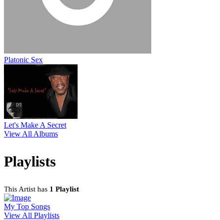
Platonic Sex
Let's Make A Secret
View All Albums
Playlists
This Artist has
1 Playlist
My Top Songs
View All Playlists