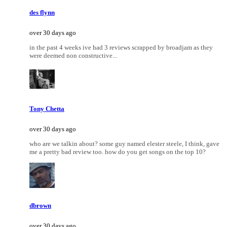
des flynn
over 30 days ago
in the past 4 weeks ive had 3 reviews scrapped by broadjam as they
were deemed non constructive...
Tony Chetta
over 30 days ago
who are we talkin about? some guy named elester steele, I think, gave
me a pretty bad review too. how do you get songs on the top 10?
dbrown
over 30 days ago