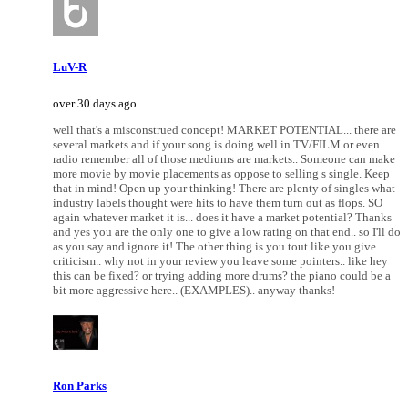
LuV-R
over 30 days ago
well that's a misconstrued concept! MARKET POTENTIAL... there are
several markets and if your song is doing well in TV/FILM or even
radio remember all of those mediums are markets.. Someone can make
more movie by movie placements as oppose to selling s single. Keep
that in mind! Open up your thinking! There are plenty of singles what
industry labels thought were hits to have them turn out as flops. SO
again whatever market it is... does it have a market potential? Thanks
and yes you are the only one to give a low rating on that end.. so I'll do
as you say and ignore it! The other thing is you tout like you give
criticism.. why not in your review you leave some pointers.. like hey
this can be fixed? or trying adding more drums? the piano could be a
bit more aggressive here.. (EXAMPLES).. anyway thanks!
Ron Parks