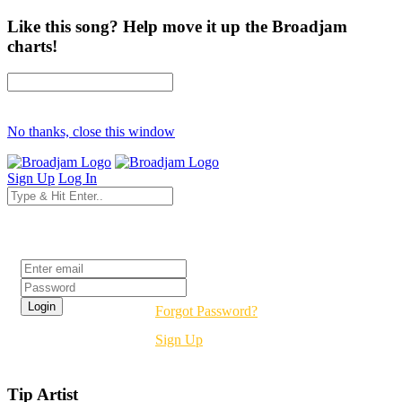
Like this song? Help move it up the Broadjam
charts!
No thanks, close this window
Sign Up
Log In
Login
Forgot Password?
Sign Up
Tip Artist