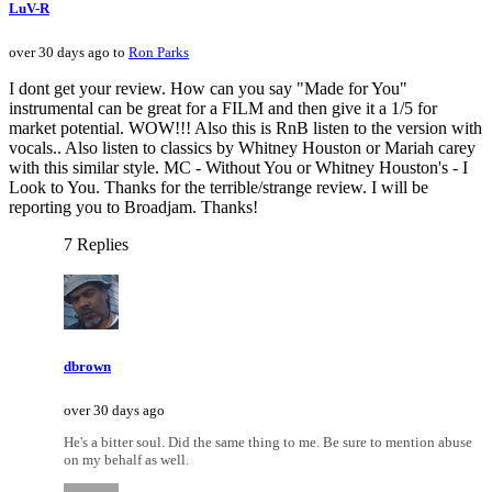
LuV-R
over 30 days ago to
Ron Parks
I dont get your review. How can you say "Made for You"
instrumental can be great for a FILM and then give it a 1/5 for
market potential. WOW!!! Also this is RnB listen to the version with
vocals.. Also listen to classics by Whitney Houston or Mariah carey
with this similar style. MC - Without You or Whitney Houston's - I
Look to You. Thanks for the terrible/strange review. I will be
reporting you to Broadjam. Thanks!
7 Replies
dbrown
over 30 days ago
He's a bitter soul. Did the same thing to me. Be sure to mention abuse
on my behalf as well.