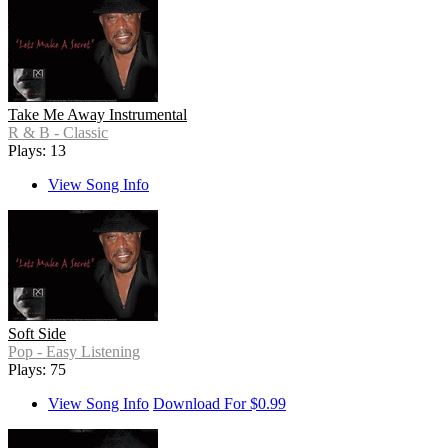
Take Me Away Instrumental
R & B - Classic
Plays: 13
View Song Info
Soft Side
Pop - Easy Listening
Plays: 75
View Song Info
Download For $0.99