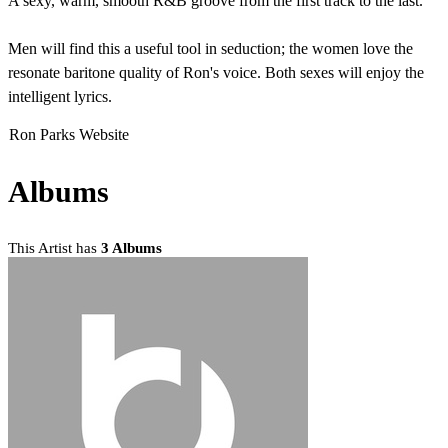
A sexy, warm, smooth R&B groove from the first track to the last.
Men will find this a useful tool in seduction; the women love the
resonate baritone quality of Ron's voice. Both sexes will enjoy the
intelligent lyrics.
Ron Parks Website
Albums
This Artist has
3 Albums