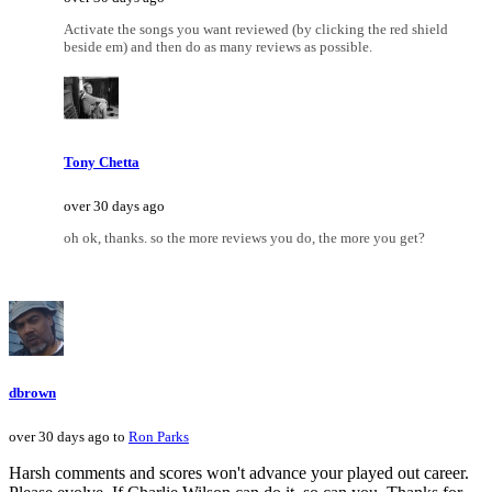
Activate the songs you want reviewed (by clicking the red shield
beside em) and then do as many reviews as possible.
Tony Chetta
over 30 days ago
oh ok, thanks. so the more reviews you do, the more you get?
dbrown
over 30 days ago to
Ron Parks
Harsh comments and scores won't advance your played out career.