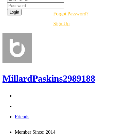
Forgot Password?
Sign Up
MillardPaskins2989188
Friends
Member Since:
2014