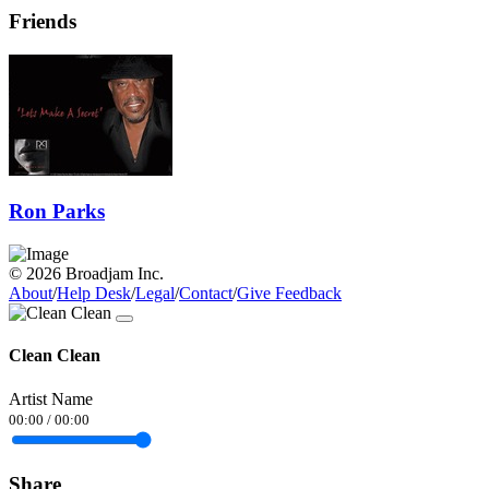
Friends
Ron Parks
© 2026 Broadjam Inc.
About
/
Help Desk
/
Legal
/
Contact
/
Give Feedback
Clean Clean
Artist Name
00:00
/
00:00
Share