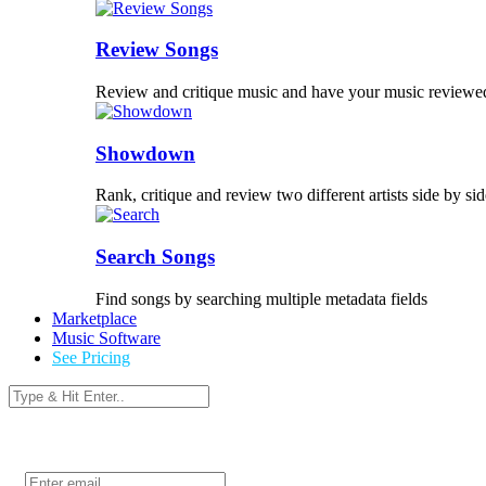
Review Songs
Review and critique music and have your music reviewe
Showdown
Rank, critique and review two different artists side by sid
Search Songs
Find songs by searching multiple metadata fields
Marketplace
Music Software
See Pricing
Login