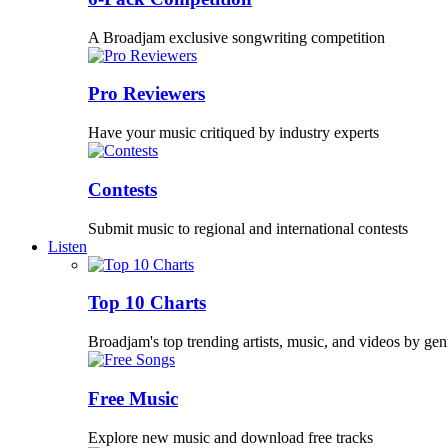
A Broadjam exclusive songwriting competition
Pro Reviewers
Have your music critiqued by industry experts
Contests
Submit music to regional and international contests
Listen
Top 10 Charts
Broadjam's top trending artists, music, and videos by gen
Free Music
Explore new music and download free tracks