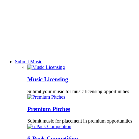
Submit Music
Music Licensing
Submit your music for music licensing opportunities
Premium Pitches
Submit music for placement in premium opportunities
6-Pack Competition