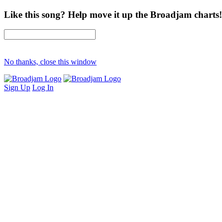
Like this song? Help move it up the Broadjam charts!
No thanks, close this window
Sign Up
Log In