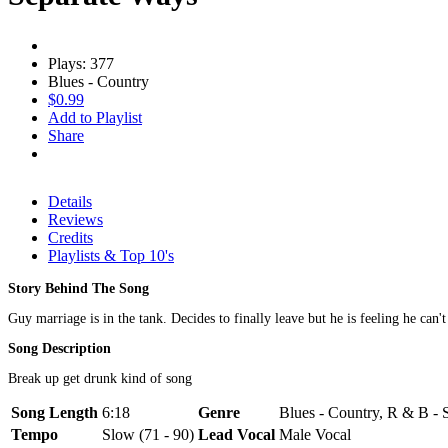
Plays: 377
Blues - Country
$0.99
Add to Playlist
Share
Details
Reviews
Credits
Playlists & Top 10's
Story Behind The Song
Guy marriage is in the tank. Decides to finally leave but he is feeling he can't
Song Description
Break up get drunk kind of song
Song Length
6:18
Genre
Blues - Country, R & B - 
Tempo
Slow (71 - 90)
Lead Vocal
Male Vocal