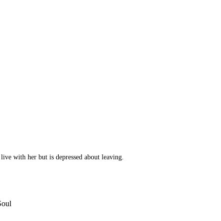
 live with her but is depressed about leaving.
Soul