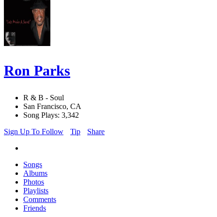
Ron Parks
R & B - Soul
San Francisco, CA
Song Plays: 3,342
Sign Up To Follow
Tip
Share
Songs
Albums
Photos
Playlists
Comments
Friends