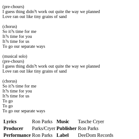
(pre-chours)
I guess thing didn?t work out quite the way we planned
Love ran out like tiny grains of sand
(chorus)
So it?s time for me
It?s time for you
It?s time for us
To go our separate ways
(musical solo)
(pre-chours)
I guess thing didn?t work out quite the way we planned
Love ran out like tiny grains of sand
(chorus)
So it?s time for me
It?s time for you
It?s time for us
To go
To go
To go our separate ways
Lyrics
Ron Parks
Music
Tasche Cryer
Producer
Parks/Cryer
Publisher
Ron Parks
Performance
Ron Parks
Label
DeeDom Records