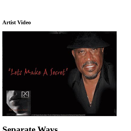
Artist Video
Separate Ways