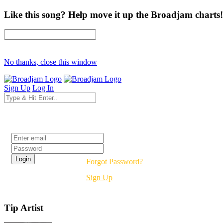
Like this song? Help move it up the Broadjam charts!
No thanks, close this window
Sign Up
Log In
Login
Forgot Password?
Sign Up
Tip Artist