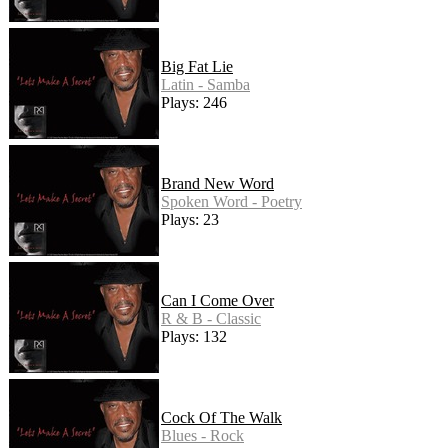
Big Fat Lie
Latin - Samba
Plays: 246
Brand New Word
Spoken Word - Poetry
Plays: 23
Can I Come Over
R & B - Classic
Plays: 132
Cock Of The Walk
Blues - Rock