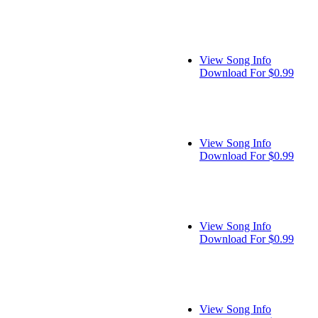
View Song Info
Download For $0.99
View Song Info
Download For $0.99
View Song Info
Download For $0.99
View Song Info