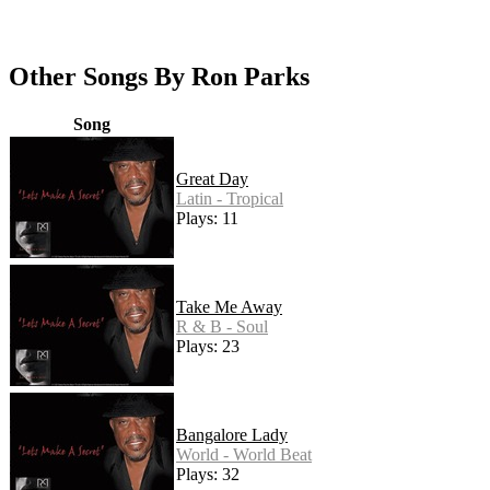
Other Songs By Ron Parks
Song
Great Day
Latin - Tropical
Plays: 11
Take Me Away
R & B - Soul
Plays: 23
Bangalore Lady
World - World Beat
Plays: 32