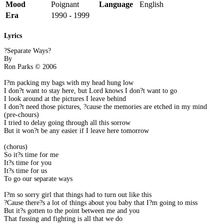
Mood
Poignant
Language
English
Era
1990 - 1999
Lyrics
?Separate Ways?
By
Ron Parks © 2006
I?m packing my bags with my head hung low
I don?t want to stay here, but Lord knows I don?t want to go
I look around at the pictures I leave behind
I don?t need those pictures, ?cause the memories are etched in my mind
(pre-chours)
I tried to delay going through all this sorrow
But it won?t be any easier if I leave here tomorrow
(chorus)
So it?s time for me
It?s time for you
It?s time for us
To go our separate ways
I?m so sorry girl that things had to turn out like this
?Cause there?s a lot of things about you baby that I?m going to miss
But it?s gotten to the point between me and you
That fussing and fighting is all that we do