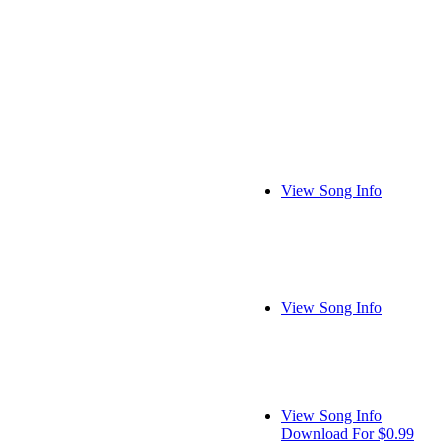
View Song Info
View Song Info
View Song Info
Download For $0.99