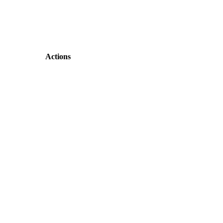
Actions