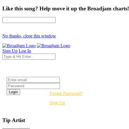
Like this song? Help move it up the Broadjam charts!
No thanks, close this window
Sign Up
Log In
Login
Forgot Password?
Sign Up
Tip Artist