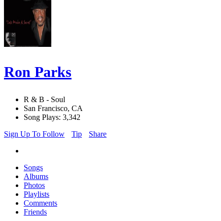
Ron Parks
R & B - Soul
San Francisco, CA
Song Plays: 3,342
Sign Up To Follow
Tip
Share
Songs
Albums
Photos
Playlists
Comments
Friends