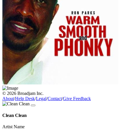
© 2026 Broadjam Inc.
About
/
Help Desk
/
Legal
/
Contact
/
Give Feedback
Clean Clean
Artist Name