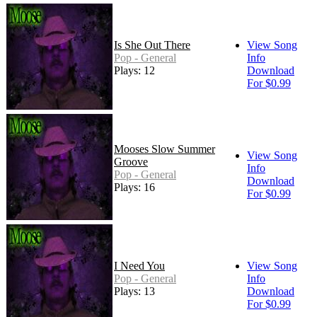
Is She Out There
View Song
Pop - General
Info
Plays: 12
Download
For $0.99
Mooses Slow Summer
View Song
Groove
Info
Pop - General
Download
Plays: 16
For $0.99
I Need You
View Song
Pop - General
Info
Plays: 13
Download
For $0.99