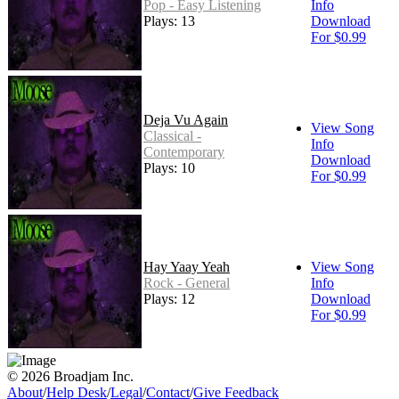
Pop - Easy Listening
Info
Plays: 13
Download
For $0.99
Deja Vu Again
View Song
Classical -
Info
Contemporary
Download
Plays: 10
For $0.99
Hay Yaay Yeah
View Song
Rock - General
Info
Plays: 12
Download
For $0.99
© 2026 Broadjam Inc.
About
/
Help Desk
/
Legal
/
Contact
/
Give Feedback