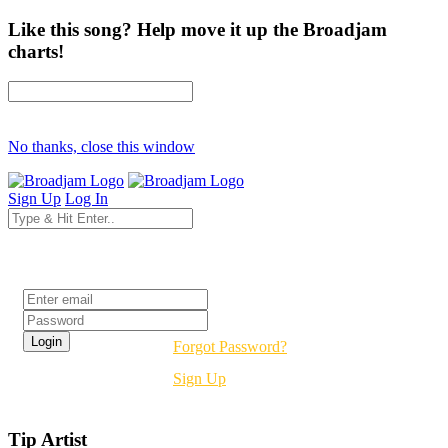
Like this song? Help move it up the Broadjam
charts!
No thanks, close this window
Sign Up
Log In
Login
Forgot Password?
Sign Up
Tip Artist