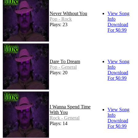
Never Without You
View Song
Pop - Rock
Info
Plays: 23
Download
For $0.99
Dare To Dream
View Song
Pop - General
Info
Plays: 20
Download
For $0.99
I Wanna Spend Time
View Song
With You
Info
Rock - General
Download
Plays: 14
For $0.99