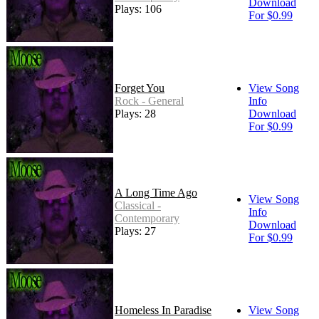
Download
Plays: 106
For $0.99
Forget You
View Song
Rock - General
Info
Plays: 28
Download
For $0.99
A Long Time Ago
View Song
Classical -
Info
Contemporary
Download
Plays: 27
For $0.99
Homeless In Paradise
View Song