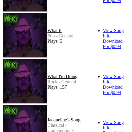
For $0.99
What If
View Song
Pop - General
Info
Plays: 5
Download
For $0.99
What I'm Doing
View Song
Rock - General
Info
Plays: 157
Download
For $0.99
Jacqueline's Song
View Song
Classical -
Info
Contemporary