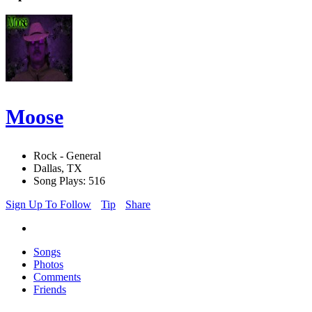
Moose
Rock - General
Dallas, TX
Song Plays: 516
Sign Up To Follow
Tip
Share
Songs
Photos
Comments
Friends