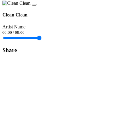
Clean Clean
Artist Name
00:00
/
00:00
Share