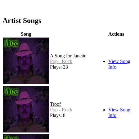
Artist Songs
Song
Actions
A Song for Janette
Pop - Rock
View Song
Plays: 23
Info
Troof
Pop - Rock
View Song
Plays: 8
Info