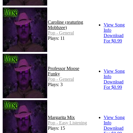
Caroline (featuring
View Song
Mobbzee)
Info
Pop - General
Download
Plays: 11
For $0.99
Professor Moose
View Song
Funky
Info
Pop - General
Download
Plays: 3
For $0.99
Margarita Mix
View Song
Pop - Easy Listening
Info
Plays: 15
Download