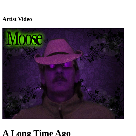
Artist Video
A Long Time Ago