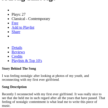
Plays: 27
Classical - Contemporary
Free
Add to Playlist
Share
Details
Reviews
Credits
Playlists & Top 10's
Story Behind The Song
I was feeling nostalgic after looking at photos of my youth, and
reconnecting with my first ever girlfriend.
Song Description
Recently I reconnected with my first ever girlfriend. It was really nice to
see that she held me in such regard after all the years that have passed. That
feeling of nostalgic contentment is what lead me to write this piece of
music.