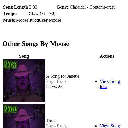
Song Length
3:30
Genre
Classical - Contemporary
Tempo
Slow (71 - 90)
Music
Moose
Producer
Moose
Other Songs By Moose
Song
Actions
A Song for Janette
Pop - Rock
View Song
Plays: 23
Info
Troof
Pop - Rock
View Song