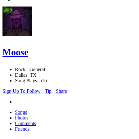
Moose
Rock - General
Dallas, TX
Song Plays: 516
Sign Up To Follow
Tip
Share
Songs
Photos
Comments
Friends