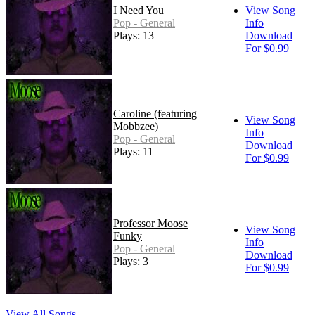
I Need You
View Song
Pop - General
Info
Plays: 13
Download
For $0.99
Caroline (featuring
View Song
Mobbzee)
Info
Pop - General
Download
Plays: 11
For $0.99
Professor Moose
View Song
Funky
Info
Pop - General
Download
Plays: 3
For $0.99
View All Songs