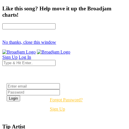
Like this song? Help move it up the Broadjam
charts!
No thanks, close this window
Sign Up
Log In
Login
Forgot Password?
Sign Up
Tip Artist