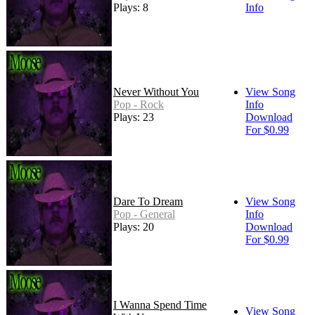
Plays: 8
Info
Never Without You
View Song
Pop - Rock
Info
Plays: 23
Download
For $0.99
Dare To Dream
View Song
Pop - General
Info
Plays: 20
Download
For $0.99
I Wanna Spend Time
View Song