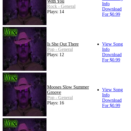
With You
Info
Rock - General
Download
Plays: 14
For $0.99
Is She Out There
View Song
Pop - General
Info
Plays: 12
Download
For $0.99
Mooses Slow Summer
View Song
Groove
Info
Pop - General
Download
Plays: 16
For $0.99