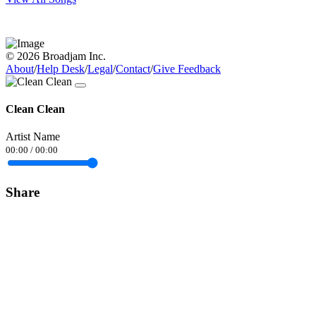
© 2026 Broadjam Inc.
About
/
Help Desk
/
Legal
/
Contact
/
Give Feedback
Clean Clean
Artist Name
00:00
/
00:00
Share