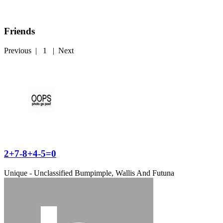
Friends
Previous
|
1
|
Next
2+7-8+4-5=0
Unique - Unclassified
Bumpimple, Wallis And Futuna