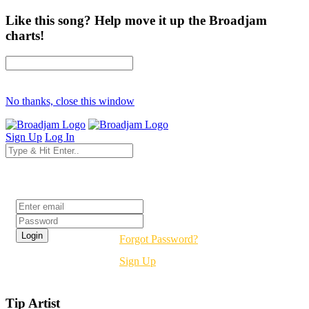
Like this song? Help move it up the Broadjam
charts!
No thanks, close this window
Sign Up
Log In
Login
Forgot Password?
Sign Up
Tip Artist