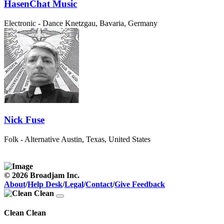
HasenChat Music
Electronic - Dance
Knetzgau, Bavaria, Germany
Nick Fuse
Folk - Alternative
Austin, Texas, United States
© 2026 Broadjam Inc.
About
/
Help Desk
/
Legal
/
Contact
/
Give Feedback
Clean Clean