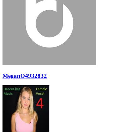
MeganO4932832