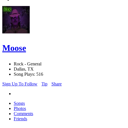
Moose
Rock - General
Dallas, TX
Song Plays: 516
Sign Up To Follow
Tip
Share
Songs
Photos
Comments
Friends