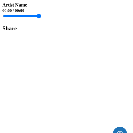
Artist Name
00:00
/
00:00
Share