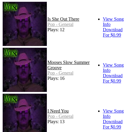
Is She Out There
View Song
Pop - General
Info
Plays: 12
Download
For $0.99
Mooses Slow Summer
View Song
Groove
Info
Pop - General
Download
Plays: 16
For $0.99
I Need You
View Song
Pop - General
Info
Plays: 13
Download
For $0.99