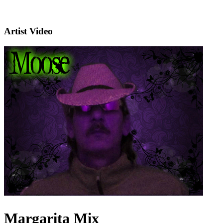
Artist Video
Margarita Mix