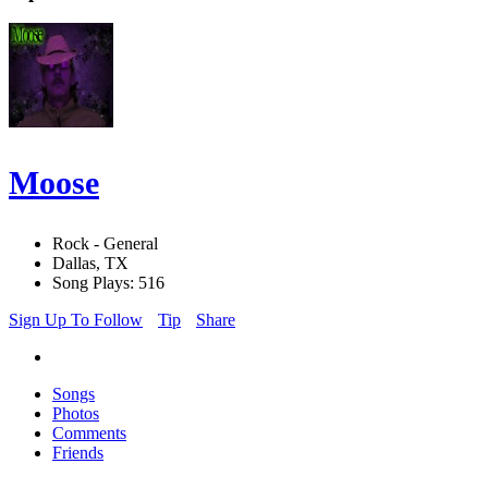
Moose
Rock - General
Dallas, TX
Song Plays: 516
Sign Up To Follow
Tip
Share
Songs
Photos
Comments
Friends