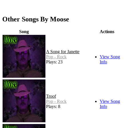
Other Songs By Moose
Song
Actions
A Song for Janette
Pop - Rock
View Song
Plays: 23
Info
Troof
Pop - Rock
View Song
Plays: 8
Info