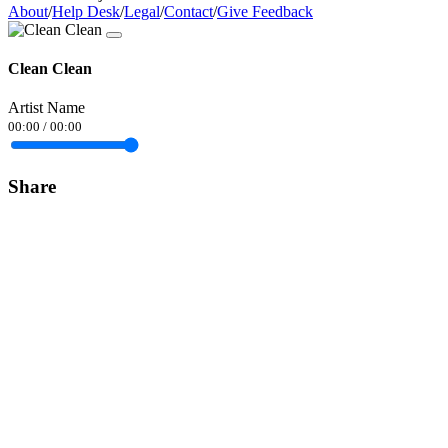
About
/
Help Desk
/
Legal
/
Contact
/
Give Feedback
Clean Clean
Artist Name
00:00
/
00:00
Share