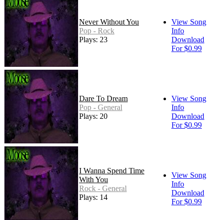
Never Without You
View Song
Pop - Rock
Info
Plays: 23
Download
For $0.99
Dare To Dream
View Song
Pop - General
Info
Plays: 20
Download
For $0.99
I Wanna Spend Time
View Song
With You
Info
Rock - General
Download
Plays: 14
For $0.99