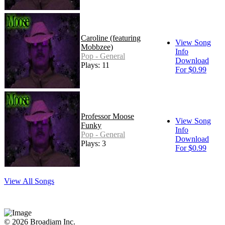
Caroline (featuring
View Song
Mobbzee)
Info
Pop - General
Download
Plays: 11
For $0.99
Professor Moose
View Song
Funky
Info
Pop - General
Download
Plays: 3
For $0.99
View All Songs
© 2026 Broadjam Inc.