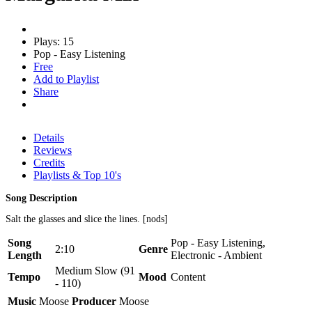
Plays: 15
Pop - Easy Listening
Free
Add to Playlist
Share
Details
Reviews
Credits
Playlists & Top 10's
Song Description
Salt the glasses and slice the lines. [nods]
Song
Pop - Easy Listening,
2:10
Genre
Length
Electronic - Ambient
Medium Slow (91
Tempo
Mood
Content
- 110)
Music
Moose
Producer
Moose