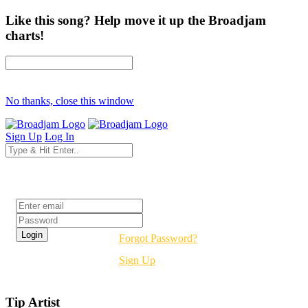
Like this song? Help move it up the Broadjam
charts!
No thanks, close this window
Sign Up
Log In
Login
Forgot Password?
Sign Up
Tip Artist