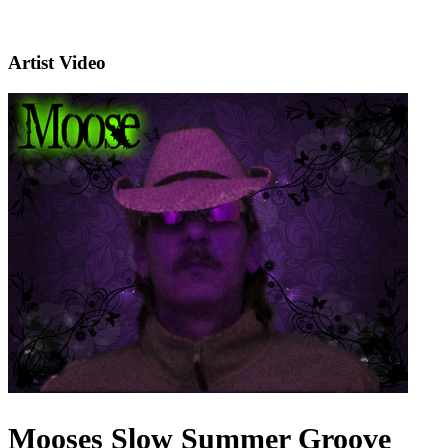
Artist Video
Mooses Slow Summer Groove