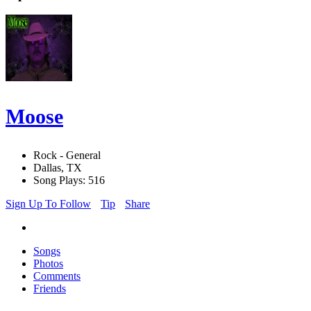
Moose
Rock - General
Dallas, TX
Song Plays: 516
Sign Up To Follow
Tip
Share
Songs
Photos
Comments
Friends