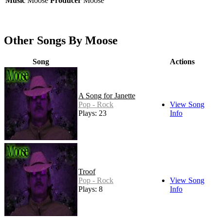
Music
Moose
Producer
Moose
Other Songs By Moose
Song
Actions
A Song for Janette
Pop - Rock
View Song
Plays: 23
Info
Troof
Pop - Rock
View Song
Plays: 8
Info