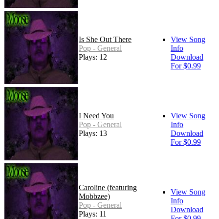
Is She Out There
View Song
Pop - General
Info
Plays: 12
Download
For $0.99
I Need You
View Song
Pop - General
Info
Plays: 13
Download
For $0.99
Caroline (featuring
View Song
Mobbzee)
Info
Pop - General
Download
Plays: 11
For $0.99