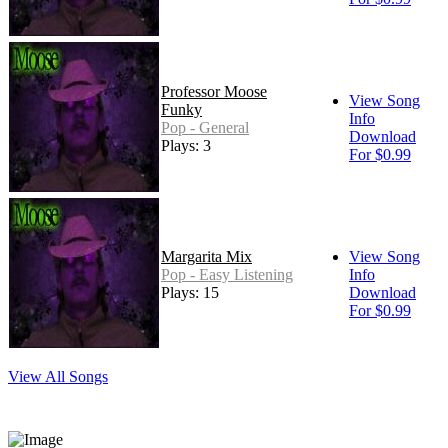
Professor Moose
View Song
Funky
Info
Pop - General
Download
Plays: 3
For $0.99
Margarita Mix
View Song
Pop - Easy Listening
Info
Plays: 15
Download
For $0.99
View All Songs