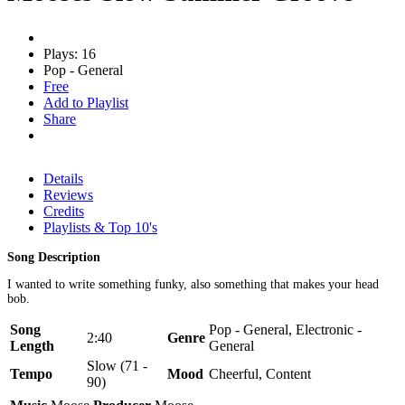
Plays: 16
Pop - General
Free
Add to Playlist
Share
Details
Reviews
Credits
Playlists & Top 10's
Song Description
I wanted to write something funky, also something that makes your head
bob.
Song
Pop - General, Electronic -
2:40
Genre
Length
General
Slow (71 -
Tempo
Mood
Cheerful, Content
90)