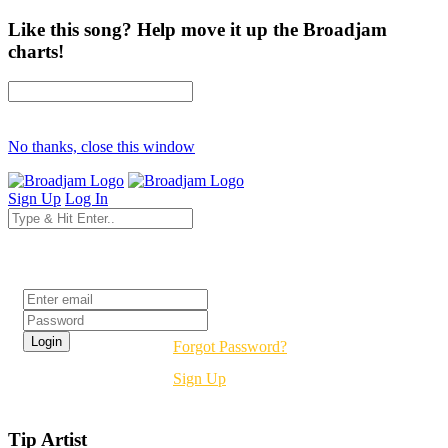
Like this song? Help move it up the Broadjam
charts!
No thanks, close this window
Sign Up
Log In
Login
Forgot Password?
Sign Up
Tip Artist