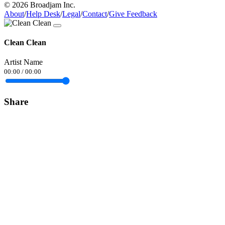
© 2026 Broadjam Inc.
About
/
Help Desk
/
Legal
/
Contact
/
Give Feedback
Clean Clean
Artist Name
00:00
/
00:00
Share