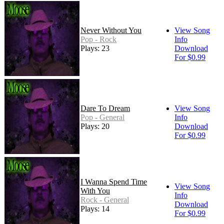
Never Without You
View Song
Pop - Rock
Info
Plays: 23
Download
For $0.99
Dare To Dream
View Song
Pop - General
Info
Plays: 20
Download
For $0.99
I Wanna Spend Time
View Song
With You
Info
Rock - General
Download
Plays: 14
For $0.99