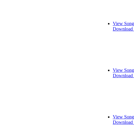
View Song
Download 
View Song
Download 
View Song
Download 