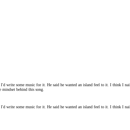
'd write some music for it. He said he wanted an island feel to it. I think I na
he mindset behind this song.
d write some music for it. He said he wanted an island feel to it. I think I naile