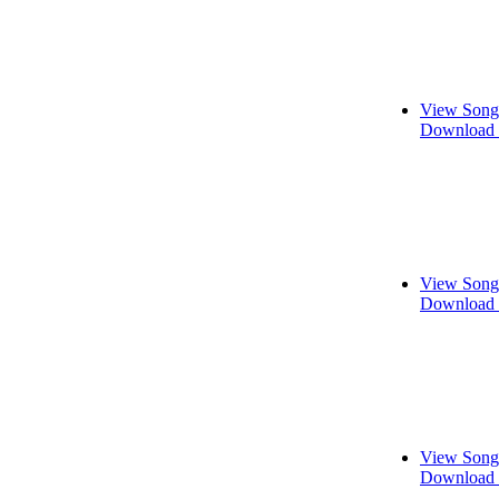
View Song
Download 
View Song
Download 
View Song
Download 