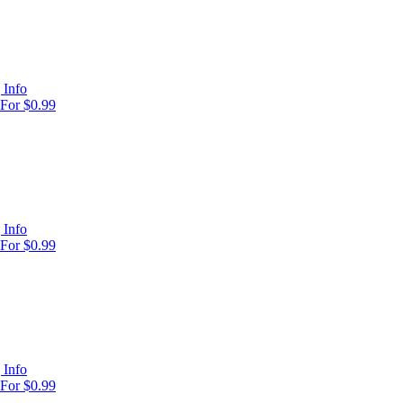
 Info
For $0.99
 Info
For $0.99
 Info
For $0.99