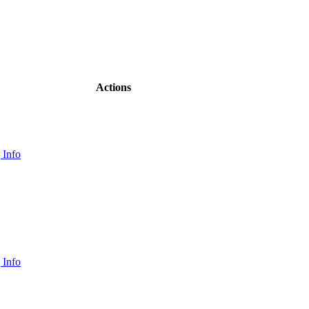
Actions
 Info
 Info