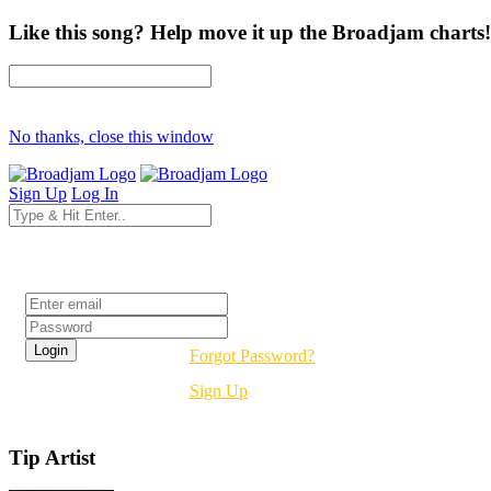
Like this song? Help move it up the Broadjam charts!
No thanks, close this window
Sign Up
Log In
Login
Forgot Password?
Sign Up
Tip Artist