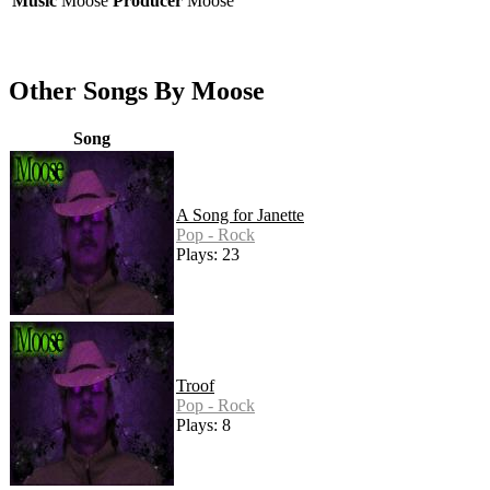
Music
Moose
Producer
Moose
Other Songs By Moose
Song
A Song for Janette
Pop - Rock
Plays: 23
Troof
Pop - Rock
Plays: 8