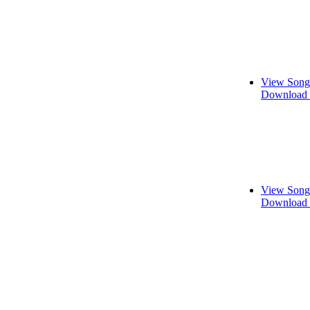
View Song
Download 
View Song
Download 