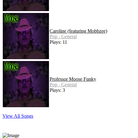
Caroline (featuring Mobbzee)
Pop - General
Plays: 11
Professor Moose Funky
Pop - General
Plays: 3
View All Songs