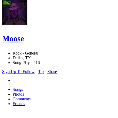
Moose
Rock - General
Dallas, TX
Song Plays: 516
Sign Up To Follow
Tip
Share
Songs
Photos
Comments
Friends