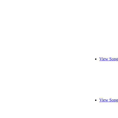
View Song
View Song