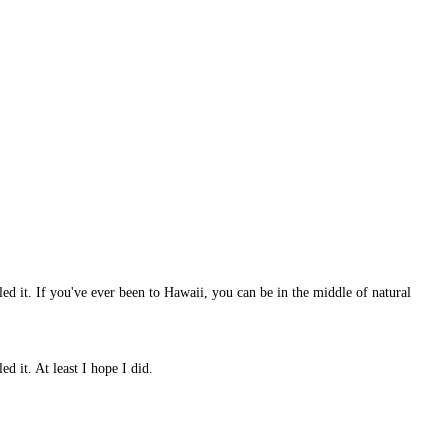
iled it. If you've ever been to Hawaii, you can be in the middle of natural
d it. At least I hope I did.