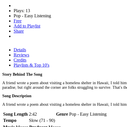
Plays: 13
Pop - Easy Listening
Free
Add to Playlist
Share
Details
Reviews
Credits
Playlists & Top 10's
Story Behind The Song
A friend wrote a poem about visiting a homeless shelter in Hawaii, I told him I
paradise, but right around the corner are folks struggling to survive. That's t
Song Description
A friend wrote a poem about visiting a homeless shelter in Hawaii, I told him I'
Song Length
2:42
Genre
Pop - Easy Listening
Tempo
Slow (71 - 90)