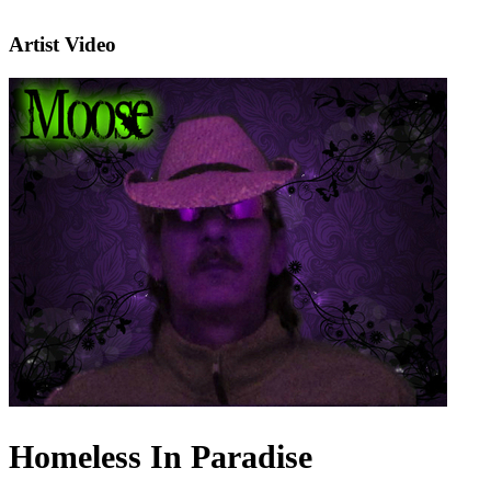
Artist Video
Homeless In Paradise