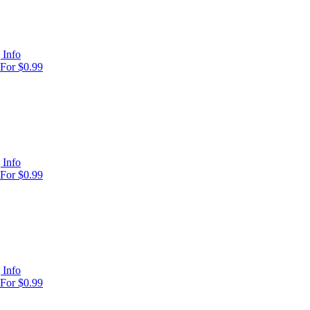
 Info
For $0.99
 Info
For $0.99
 Info
For $0.99