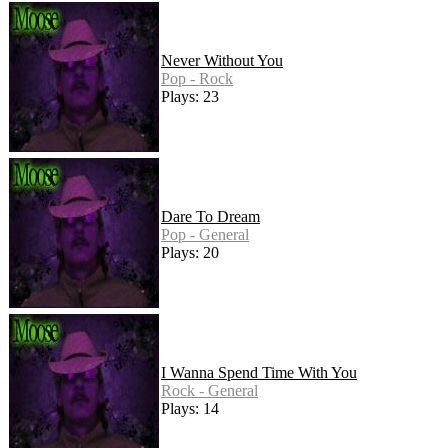
Never Without You
Pop - Rock
Plays: 23
Dare To Dream
Pop - General
Plays: 20
I Wanna Spend Time With You
Rock - General
Plays: 14