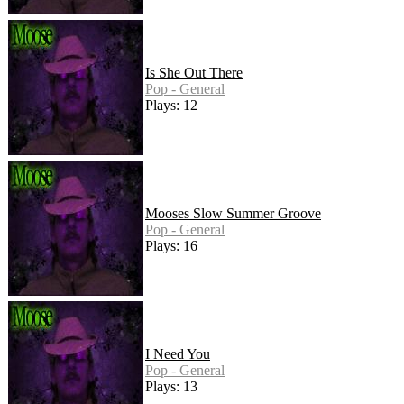
Is She Out There
Pop - General
Plays: 12
Mooses Slow Summer Groove
Pop - General
Plays: 16
I Need You
Pop - General
Plays: 13