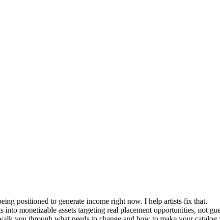
being positioned to generate income right now. I help artists fix that.
 into monetizable assets targeting real placement opportunities, not g
can walk you through what needs to change and how to make your catalog