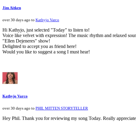
Jim Aitken
over 30 days ago to
Kathyjo Varco
Hi Kathyjo, just selected "Today" to listen to!
Voice like velvet with expression! The music rhythm and relaxed sou
"Ellen Dejeneres" show!
Delighted to accept you as friend here!
Would you like to suggest a song I must hear!
Kathyjo Varco
over 30 days ago to
PHIL MITTEN STORYTELLER
Hey Phil. Thank you for reviewing my song Today. Really appreciate