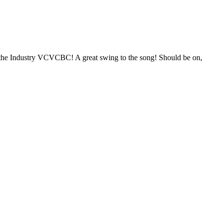
o the Industry VCVCBC! A great swing to the song! Should be on,