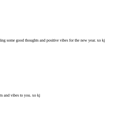
ing some good thoughts and positive vibes for the new year. xo kj
s and vibes to you. xo kj