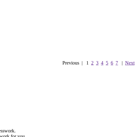
Previous
|
1
2
3
4
5
6
7
|
Next
uesswork.
 work for you.