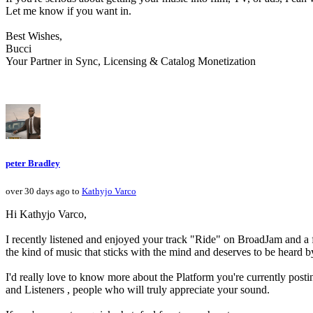
Let me know if you want in.
Best Wishes,
Bucci
Your Partner in Sync, Licensing & Catalog Monetization
peter Bradley
over 30 days ago to
Kathyjo Varco
Hi Kathyjo Varco,
I recently listened and enjoyed your track "Ride" on BroadJam and a few
the kind of music that sticks with the mind and deserves to be heard 
I'd really love to know more about the Platform you're currently post
and Listeners , people who will truly appreciate your sound.