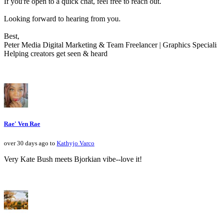
If you're open to a quick chat, feel free to reach out.
Looking forward to hearing from you.
Best,
Peter Media Digital Marketing & Team Freelancer | Graphics Speciali
Helping creators get seen & heard
Rae' Ven Rae
over 30 days ago to
Kathyjo Varco
Very Kate Bush meets Bjorkian vibe--love it!