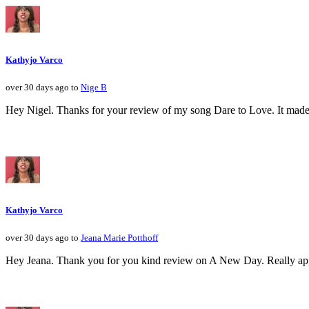
Kathyjo Varco
over 30 days ago to
Nige B
Hey Nigel. Thanks for your review of my song Dare to Love. It made 
Kathyjo Varco
over 30 days ago to
Jeana Marie Potthoff
Hey Jeana. Thank you for you kind review on A New Day. Really apprec