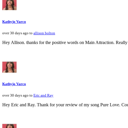
Kathyjo Varco
over 30 days ago to
allison bolton
Hey Allison. thanks for the positive words on Main Attraction. Really
Kathyjo Varco
over 30 days ago to
Eric and Ray
Hey Eric and Ray. Thank for your review of my song Pure Love. Could r