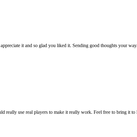
 appreciate it and so glad you liked it. Sending good thoughts your way
eally use real players to make it really work. Feel free to bring it to 