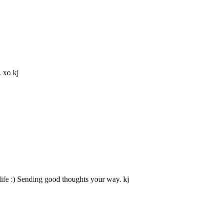
. xo kj
life :) Sending good thoughts your way. kj