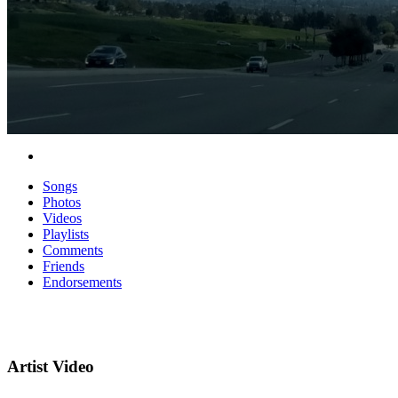
Songs
Photos
Videos
Playlists
Comments
Friends
Endorsements
Artist Video