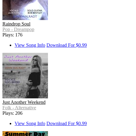
Raindrop Soul
Pop - Dreampop
Plays: 176
View Song Info
Download For $0.99
Just Another Weekend
Folk - Alternative
Plays: 206
View Song Info
Download For $0.99