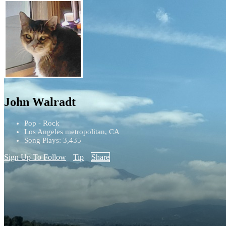
John Walradt
Pop - Rock
Los Angeles metropolitan, CA
Song Plays: 3,435
Sign Up To Follow
Tip
Share