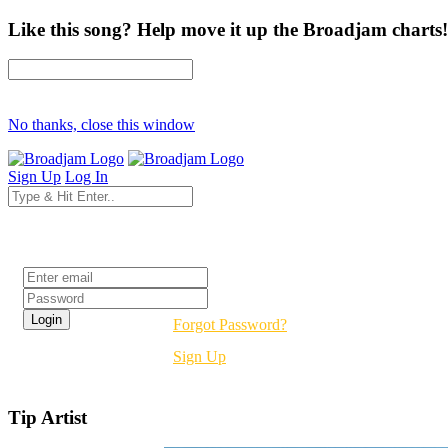
Like this song? Help move it up the Broadjam charts!
No thanks, close this window
Sign Up
Log In
Login
Forgot Password?
Sign Up
Tip Artist