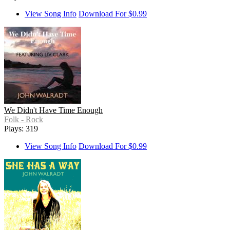
View Song Info
Download For $0.99
We Didn't Have Time Enough
Folk - Rock
Plays: 319
View Song Info
Download For $0.99