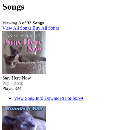
Songs
Viewing 8 of
33 Songs
View All Songs
Buy All Songs
Stay Here Now
Pop - Rock
Plays: 324
View Song Info
Download For $0.99