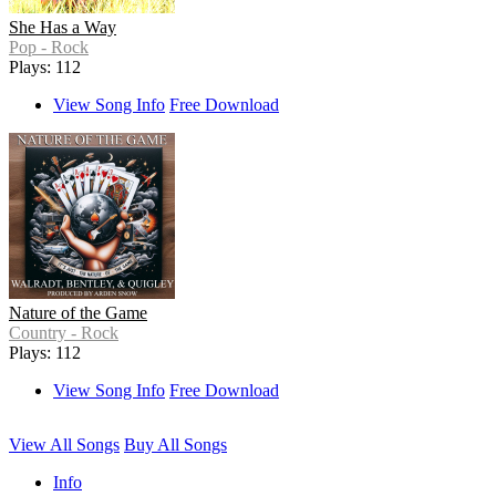
She Has a Way
Pop - Rock
Plays: 112
View Song Info
Free Download
Nature of the Game
Country - Rock
Plays: 112
View Song Info
Free Download
View All Songs
Buy All Songs
Info