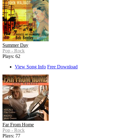
Summer Day
Pop - Rock
Plays: 62
View Song Info
Free Download
Far From Home
Pop - Rock
Plays: 77