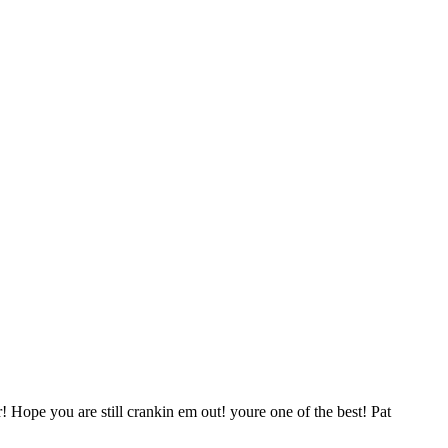
 Hope you are still crankin em out! youre one of the best! Pat