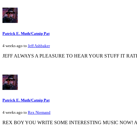
Patrick E. Muth/Catnip Pat
4 weeks ago to
Jeff Ashbaker
JEFF ALWAYS A PLEASURE TO HEAR YOUR STUFF IT RAT
Patrick E. Muth/Catnip Pat
4 weeks ago to
Rex Niemand
REX BOY YOU WRITE SOME INTERESTING MUSIC NOW! A