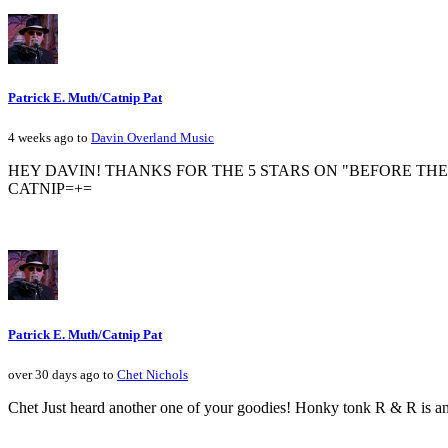
Patrick E. Muth/Catnip Pat
4 weeks ago to
Davin Overland Music
HEY DAVIN! THANKS FOR THE 5 STARS ON "BEFORE THE
CATNIP=+=
Patrick E. Muth/Catnip Pat
over 30 days ago to
Chet Nichols
Chet Just heard another one of your goodies! Honky tonk R & R is a