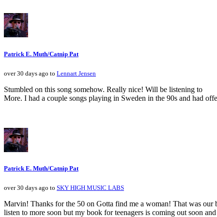
Patrick E. Muth/Catnip Pat
over 30 days ago to
Lennart Jensen
Stumbled on this song somehow. Really nice! Will be listening to
More. I had a couple songs playing in Sweden in the 90s and had offe
Patrick E. Muth/Catnip Pat
over 30 days ago to
SKY HIGH MUSIC LABS
Marvin! Thanks for the 50 on Gotta find me a woman! That was our bi
listen to more soon but my book for teenagers is coming out soon and 