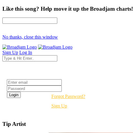
Like this song? Help move it up the Broadjam charts!
No thanks, close this window
Sign Up
Log In
Login
Forgot Password?
Sign Up
Tip Artist