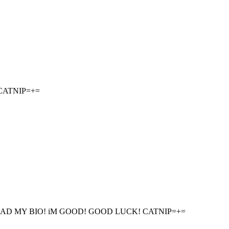
CATNIP=+=
AD MY BIO! iM GOOD! GOOD LUCK! CATNIP=+=