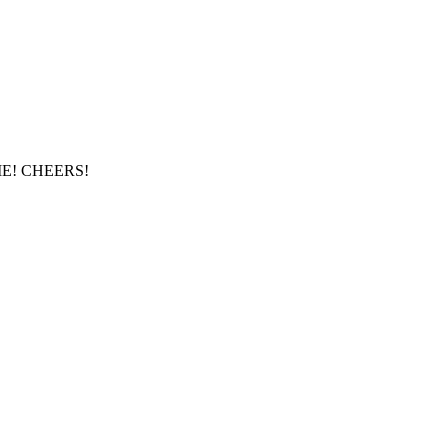
E! CHEERS!