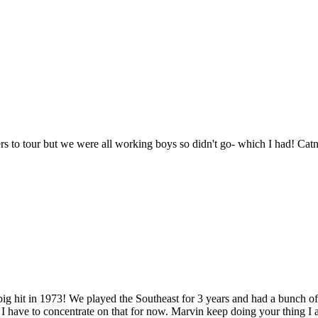
rs to tour but we were all working boys so didn't go- which I had! Ca
g hit in 1973! We played the Southeast for 3 years and had a bunch of
I have to concentrate on that for now. Marvin keep doing your thing I 