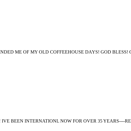
INDED ME OF MY OLD COFFEEHOUSE DAYS! GOD BLESS! 
IVE BEEN INTERNATIONL NOW FOR OVER 35 YEARS----RE