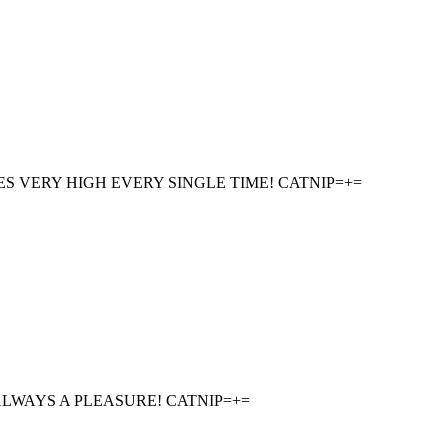
ES VERY HIGH EVERY SINGLE TIME! CATNIP=+=
LWAYS A PLEASURE! CATNIP=+=