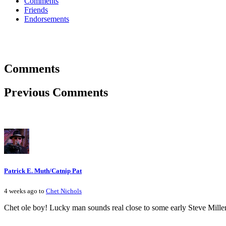
Comments
Friends
Endorsements
Comments
Previous Comments
Patrick E. Muth/Catnip Pat
4 weeks ago to
Chet Nichols
Chet ole boy! Lucky man sounds real close to some early Steve Miller!