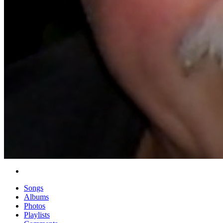
Songs
Albums
Photos
Playlists