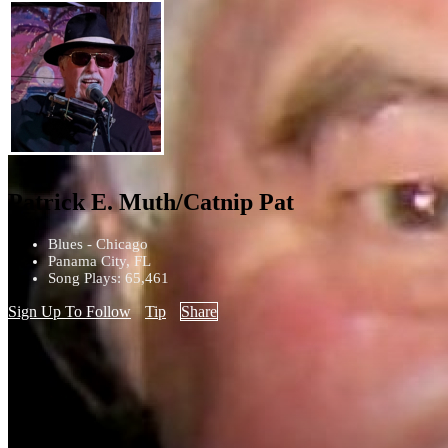
Patrick E. Muth/Catnip Pat
Blues - Chicago
Panama City, FL
Song Plays: 65,461
Sign Up To Follow
Tip
Share