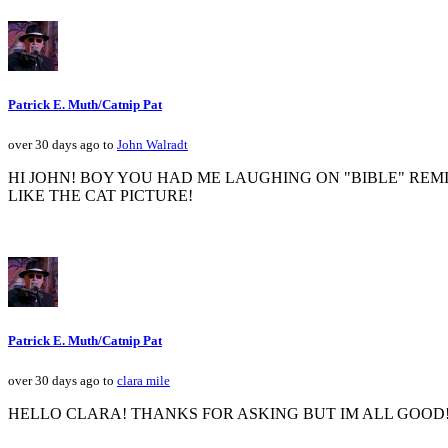
Patrick E. Muth/Catnip Pat
over 30 days ago to
John Walradt
HI JOHN! BOY YOU HAD ME LAUGHING ON "BIBLE" REM
LIKE THE CAT PICTURE!
Patrick E. Muth/Catnip Pat
over 30 days ago to
clara mile
HELLO CLARA! THANKS FOR ASKING BUT IM ALL GOOD! 