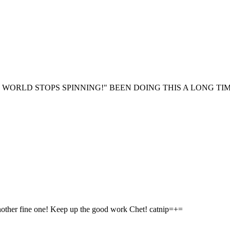
 WORLD STOPS SPINNING!" BEEN DOING THIS A LONG TIM
nother fine one! Keep up the good work Chet! catnip=+=