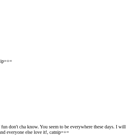
tnip=+=
 fun don't cha know. You seem to be everywhere these days. I will
and everyone else love it!, catnip=+=