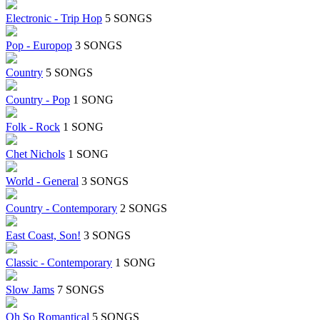
Electronic - Trip Hop
5 SONGS
Pop - Europop
3 SONGS
Country
5 SONGS
Country - Pop
1 SONG
Folk - Rock
1 SONG
Chet Nichols
1 SONG
World - General
3 SONGS
Country - Contemporary
2 SONGS
East Coast, Son!
3 SONGS
Classic - Contemporary
1 SONG
Slow Jams
7 SONGS
Oh So Romantical
5 SONGS