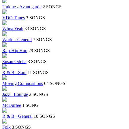
Unique - Avant garde
2 SONGS
VDO Tunes
3 SONGS
Whoa Yeah
33 SONGS
World - General
7 SONGS
Rap-Hip Hop
29 SONGS
Susan Odella
3 SONGS
R & B - Soul
11 SONGS
Moving Compositions
64 SONGS
Jazz - Lounge
2 SONGS
McDuffee
1 SONG
R & B - General
10 SONGS
Folk
3 SONGS