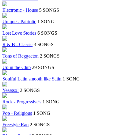
Electronic - House
5 SONGS
Unique - Patriotic
1 SONG
Lost Love Stories
6 SONGS
R & B - Classic
3 SONGS
Tons of Reggaeton
2 SONGS
Up in the Club
29 SONGS
Soulful Latin smooth like Satin
1 SONG
Yesssso!
2 SONGS
Rock - Progressive's
1 SONG
Pop - Religious
1 SONG
Freestyle Rap
2 SONGS