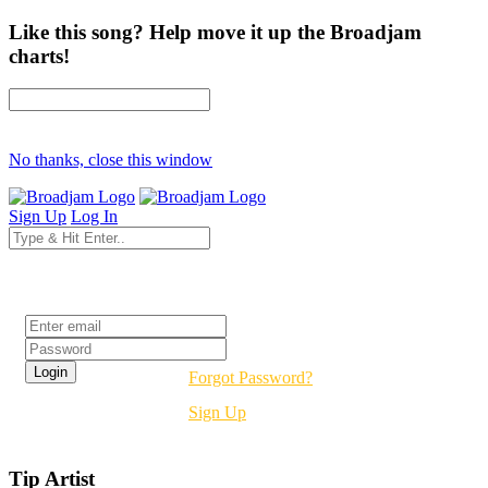
Like this song? Help move it up the Broadjam
charts!
No thanks, close this window
Sign Up
Log In
Login
Forgot Password?
Sign Up
Tip Artist