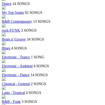
Dance
14 SONGS
My Top Songs
92 SONGS
R&B Contemporary
13 SONGS
rock-FUNK
2 SONGS
Beats n' Groove
34 SONGS
Blues
4 SONGS
Electronic - Trance
1 SONG
Electronic - Ambient
4 SONGS
Electronic - Dance
14 SONGS
Classical - General
2 SONGS
Latin - Tropical
4 SONGS
R&B - Funk
3 SONGS