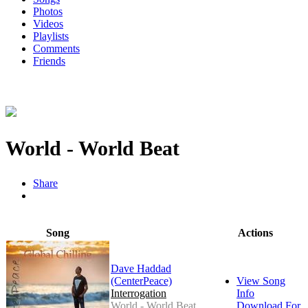
Photos
Videos
Playlists
Comments
Friends
World - World Beat
Share
Song
Actions
Dave Haddad
(CenterPeace)
View Song
Interrogation
Info
World - World Beat
Download For