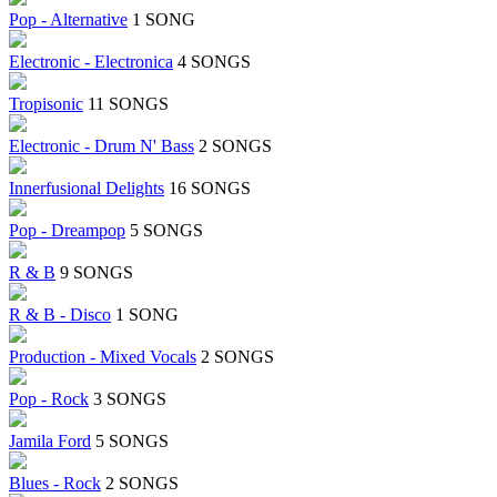
Pop - Alternative
1 SONG
Electronic - Electronica
4 SONGS
Tropisonic
11 SONGS
Electronic - Drum N' Bass
2 SONGS
Innerfusional Delights
16 SONGS
Pop - Dreampop
5 SONGS
R & B
9 SONGS
R & B - Disco
1 SONG
Production - Mixed Vocals
2 SONGS
Pop - Rock
3 SONGS
Jamila Ford
5 SONGS
Blues - Rock
2 SONGS