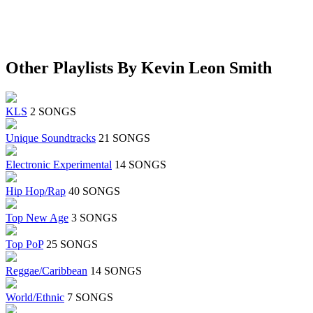
Other Playlists By Kevin Leon Smith
KLS
2 SONGS
Unique Soundtracks
21 SONGS
Electronic Experimental
14 SONGS
Hip Hop/Rap
40 SONGS
Top New Age
3 SONGS
Top PoP
25 SONGS
Reggae/Caribbean
14 SONGS
World/Ethnic
7 SONGS