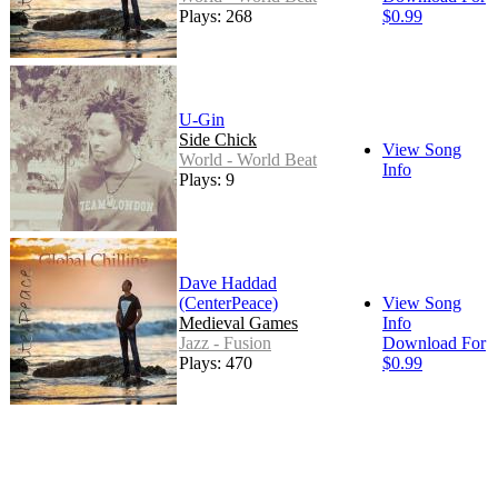
Plays: 268
$0.99
U-Gin
Side Chick
View Song
World - World Beat
Info
Plays: 9
Dave Haddad
(CenterPeace)
View Song
Medieval Games
Info
Jazz - Fusion
Download For
Plays: 470
$0.99