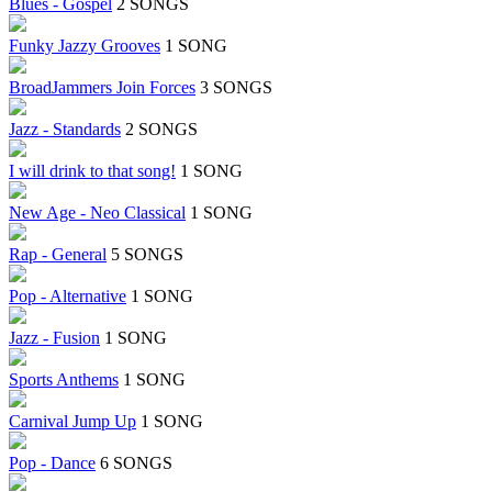
Blues - Gospel
2 SONGS
Funky Jazzy Grooves
1 SONG
BroadJammers Join Forces
3 SONGS
Jazz - Standards
2 SONGS
I will drink to that song!
1 SONG
New Age - Neo Classical
1 SONG
Rap - General
5 SONGS
Pop - Alternative
1 SONG
Jazz - Fusion
1 SONG
Sports Anthems
1 SONG
Carnival Jump Up
1 SONG
Pop - Dance
6 SONGS