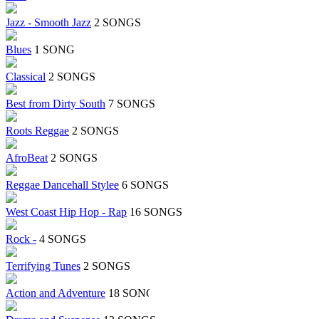
Jazz - Smooth Jazz
2 SONGS
Blues
1 SONG
Classical
2 SONGS
Best from Dirty South
7 SONGS
Roots Reggae
2 SONGS
AfroBeat
2 SONGS
Reggae Dancehall Stylee
6 SONGS
West Coast Hip Hop - Rap
16 SONGS
Rock -
4 SONGS
Terrifying Tunes
2 SONGS
Action and Adventure
18 SONGS