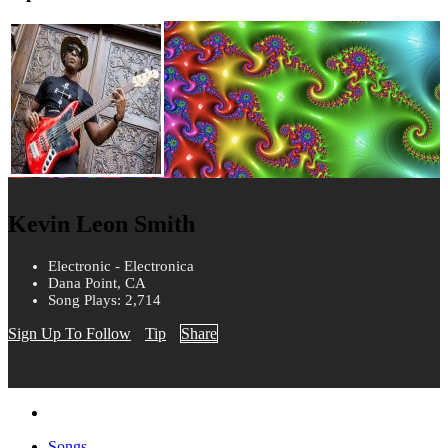
Kevin Leon Smith
Electronic - Electronica
Dana Point, CA
Song Plays: 2,714
Sign Up To Follow
Tip
Share
Songs