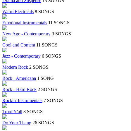
Drama and Suspense
13 SONGS
Warm Electricals
8 SONGS
Emotional Instrumentals
11 SONGS
New Age - Contemporary
3 SONGS
Cool and Content
11 SONGS
Jazz - Contemporary
6 SONGS
Modern Rock
2 SONGS
Rock - Americana
1 SONG
Rock - Hard Rock
2 SONGS
Rockin' Instrumentals
7 SONGS
Troof Y'all
8 SONGS
Do Your Thang
26 SONGS