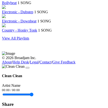
Bollybeat
1 SONG
Electronic - Dubstep
1 SONG
Electronic - Downbeat
1 SONG
Country - Honky Tonk
1 SONG
View All Playlists
© 2026 Broadjam Inc.
About
/
Help Desk
/
Legal
/
Contact
/
Give Feedback
Clean Clean
Artist Name
00:00
/
00:00
Share