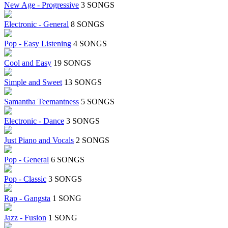
New Age - Progressive
3 SONGS
Electronic - General
8 SONGS
Pop - Easy Listening
4 SONGS
Cool and Easy
19 SONGS
Simple and Sweet
13 SONGS
Samantha Teemantness
5 SONGS
Electronic - Dance
3 SONGS
Just Piano and Vocals
2 SONGS
Pop - General
6 SONGS
Pop - Classic
3 SONGS
Rap - Gangsta
1 SONG
Jazz - Fusion
1 SONG