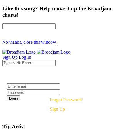
Like this song? Help move it up the Broadjam
charts!
No thanks, close this window
Sign Up
Log In
Login
Forgot Password?
Sign Up
Tip Artist