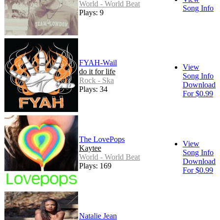
World - World Beat
Song Info
Plays: 9
FYAH-Wail
View
do it for life
Song Info
Rock - Ska
Download
Plays: 34
For $0.99
The LovePops
View
Kaytee
Song Info
World - World Beat
Download
Plays: 169
For $0.99
Natalie Jean