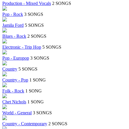
Production - Mixed Vocals
2 SONGS
Pop - Rock
3 SONGS
Jamila Ford
5 SONGS
Blues - Rock
2 SONGS
Electronic - Trip Hop
5 SONGS
Pop - Europop
3 SONGS
Country
5 SONGS
Country - Pop
1 SONG
Folk - Rock
1 SONG
Chet Nichols
1 SONG
World - General
3 SONGS
Country - Contemporary
2 SONGS