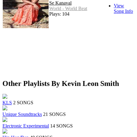
Se Kanaval
View
World - World Beat
Song Info
Plays: 104
Other Playlists By Kevin Leon Smith
KLS
2 SONGS
Unique Soundtracks
21 SONGS
Electronic Experimental
14 SONGS