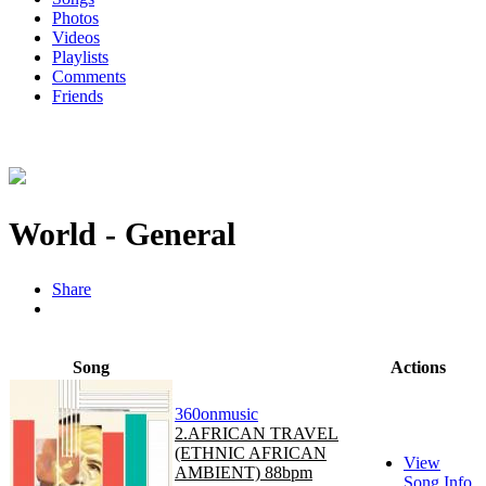
Photos
Videos
Playlists
Comments
Friends
World - General
Share
Song
Actions
360onmusic
2.AFRICAN TRAVEL
(ETHNIC AFRICAN
View
AMBIENT) 88bpm
Song Info