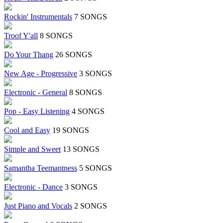
Rockin' Instrumentals
7 SONGS
Troof Y'all
8 SONGS
Do Your Thang
26 SONGS
New Age - Progressive
3 SONGS
Electronic - General
8 SONGS
Pop - Easy Listening
4 SONGS
Cool and Easy
19 SONGS
Simple and Sweet
13 SONGS
Samantha Teemantness
5 SONGS
Electronic - Dance
3 SONGS
Just Piano and Vocals
2 SONGS