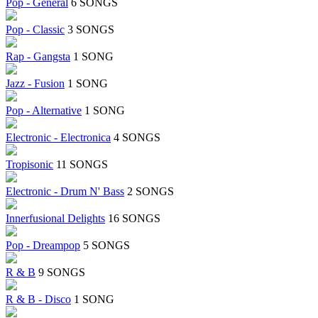
Pop - General
6 SONGS
Pop - Classic
3 SONGS
Rap - Gangsta
1 SONG
Jazz - Fusion
1 SONG
Pop - Alternative
1 SONG
Electronic - Electronica
4 SONGS
Tropisonic
11 SONGS
Electronic - Drum N' Bass
2 SONGS
Innerfusional Delights
16 SONGS
Pop - Dreampop
5 SONGS
R & B
9 SONGS
R & B - Disco
1 SONG