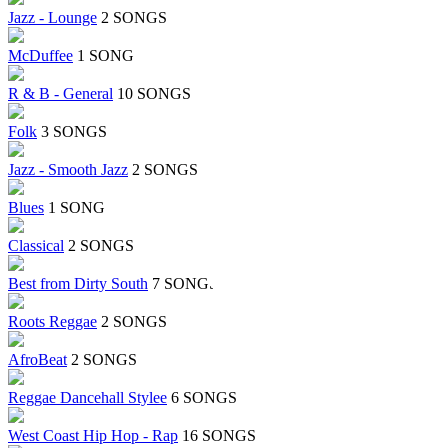
Jazz - Lounge
2 SONGS
McDuffee
1 SONG
R & B - General
10 SONGS
Folk
3 SONGS
Jazz - Smooth Jazz
2 SONGS
Blues
1 SONG
Classical
2 SONGS
Best from Dirty South
7 SONGS
Roots Reggae
2 SONGS
AfroBeat
2 SONGS
Reggae Dancehall Stylee
6 SONGS
West Coast Hip Hop - Rap
16 SONGS