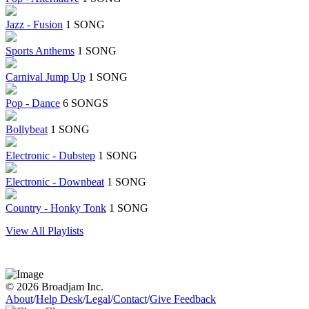
Jazz - Fusion
1 SONG
Sports Anthems
1 SONG
Carnival Jump Up
1 SONG
Pop - Dance
6 SONGS
Bollybeat
1 SONG
Electronic - Dubstep
1 SONG
Electronic - Downbeat
1 SONG
Country - Honky Tonk
1 SONG
View All Playlists
© 2026 Broadjam Inc.
About
/
Help Desk
/
Legal
/
Contact
/
Give Feedback