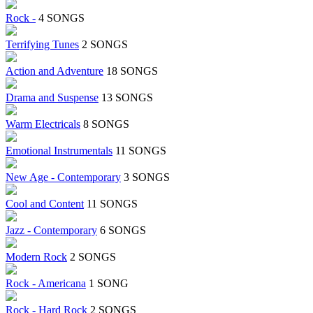
Rock -
4 SONGS
Terrifying Tunes
2 SONGS
Action and Adventure
18 SONGS
Drama and Suspense
13 SONGS
Warm Electricals
8 SONGS
Emotional Instrumentals
11 SONGS
New Age - Contemporary
3 SONGS
Cool and Content
11 SONGS
Jazz - Contemporary
6 SONGS
Modern Rock
2 SONGS
Rock - Americana
1 SONG
Rock - Hard Rock
2 SONGS