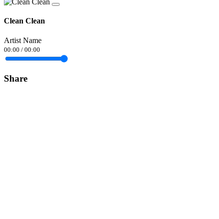
Clean Clean
Artist Name
00:00
/
00:00
Share