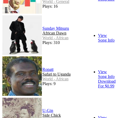
World - General
Plays: 16
Sunday Mitsuru
African Dawn
View
World - African
Song Info
Plays: 310
Ropatt
View
Safari to Uganda
Song Info
World - African
Download
Plays: 9
For $0.99
U-Gin
Side Chick
View