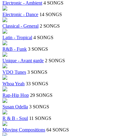
Electronic - Ambient
4 SONGS
Electronic - Dance
14 SONGS
Classical - General
2 SONGS
Latin - Tropical
4 SONGS
R&B - Funk
3 SONGS
Unique - Avant garde
2 SONGS
VDO Tunes
3 SONGS
Whoa Yeah
33 SONGS
Rap-Hip Hop
29 SONGS
Susan Odella
3 SONGS
R & B - Soul
11 SONGS
Moving Compositions
64 SONGS