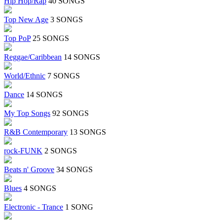
Hip Hop/Rap
40 SONGS
Top New Age
3 SONGS
Top PoP
25 SONGS
Reggae/Caribbean
14 SONGS
World/Ethnic
7 SONGS
Dance
14 SONGS
My Top Songs
92 SONGS
R&B Contemporary
13 SONGS
rock-FUNK
2 SONGS
Beats n' Groove
34 SONGS
Blues
4 SONGS
Electronic - Trance
1 SONG