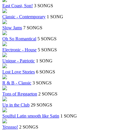
East Coast, Son!
3 SONGS
Classic - Contemporary
1 SONG
Slow Jams
7 SONGS
Oh So Romantical
5 SONGS
Electronic - House
5 SONGS
Unique - Patriotic
1 SONG
Lost Love Stories
6 SONGS
R & B - Classic
3 SONGS
Tons of Reggaeton
2 SONGS
Up in the Club
29 SONGS
Soulful Latin smooth like Satin
1 SONG
Yesssso!
2 SONGS