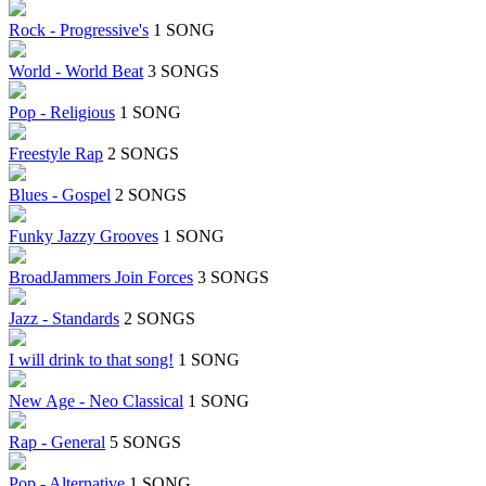
Rock - Progressive's
1 SONG
World - World Beat
3 SONGS
Pop - Religious
1 SONG
Freestyle Rap
2 SONGS
Blues - Gospel
2 SONGS
Funky Jazzy Grooves
1 SONG
BroadJammers Join Forces
3 SONGS
Jazz - Standards
2 SONGS
I will drink to that song!
1 SONG
New Age - Neo Classical
1 SONG
Rap - General
5 SONGS
Pop - Alternative
1 SONG