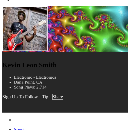
Kevin Leon Smith
Electronic - Electronica
Dana Point, CA
Song Plays: 2,714
Sign Up To Follow
Tip
Share
Songs