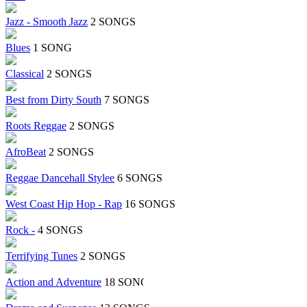
Jazz - Smooth Jazz
2 SONGS
Blues
1 SONG
Classical
2 SONGS
Best from Dirty South
7 SONGS
Roots Reggae
2 SONGS
AfroBeat
2 SONGS
Reggae Dancehall Stylee
6 SONGS
West Coast Hip Hop - Rap
16 SONGS
Rock -
4 SONGS
Terrifying Tunes
2 SONGS
Action and Adventure
18 SONGS