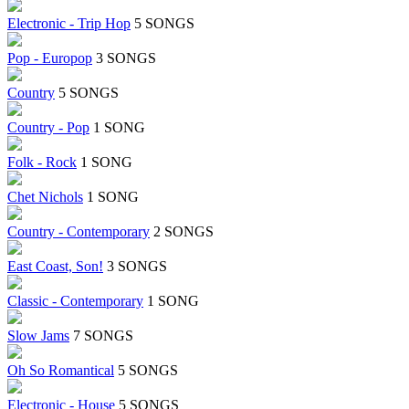
Electronic - Trip Hop
5 SONGS
Pop - Europop
3 SONGS
Country
5 SONGS
Country - Pop
1 SONG
Folk - Rock
1 SONG
Chet Nichols
1 SONG
Country - Contemporary
2 SONGS
East Coast, Son!
3 SONGS
Classic - Contemporary
1 SONG
Slow Jams
7 SONGS
Oh So Romantical
5 SONGS
Electronic - House
5 SONGS