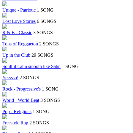
Unique - Patriotic
1 SONG
Lost Love Stories
6 SONGS
R & B - Classic
3 SONGS
Tons of Reggaeton
2 SONGS
Up in the Club
29 SONGS
Soulful Latin smooth like Satin
1 SONG
Yesssso!
2 SONGS
Rock - Progressive's
1 SONG
World - World Beat
3 SONGS
Pop - Religious
1 SONG
Freestyle Rap
2 SONGS