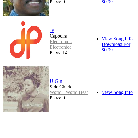
Plays: 9
$0.99
JP
Capoeira
View Song Info
Electronic -
Download For
Electronica
$0.99
Plays: 14
U-Gin
Side Chick
World - World Beat
View Song Info
Plays: 9