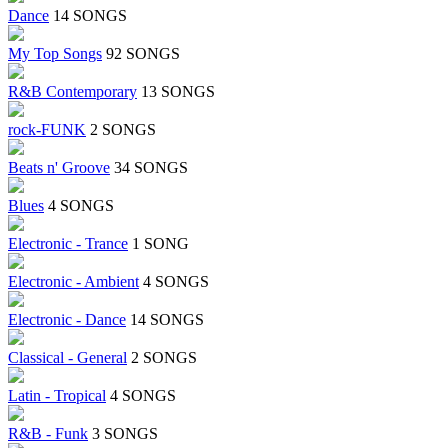
Dance
14 SONGS
My Top Songs
92 SONGS
R&B Contemporary
13 SONGS
rock-FUNK
2 SONGS
Beats n' Groove
34 SONGS
Blues
4 SONGS
Electronic - Trance
1 SONG
Electronic - Ambient
4 SONGS
Electronic - Dance
14 SONGS
Classical - General
2 SONGS
Latin - Tropical
4 SONGS
R&B - Funk
3 SONGS