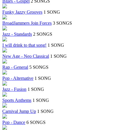
Blues - Gospel
2 SONGS
Funky Jazzy Grooves
1 SONG
BroadJammers Join Forces
3 SONGS
Jazz - Standards
2 SONGS
I will drink to that song!
1 SONG
New Age - Neo Classical
1 SONG
Rap - General
5 SONGS
Pop - Alternative
1 SONG
Jazz - Fusion
1 SONG
Sports Anthems
1 SONG
Carnival Jump Up
1 SONG
Pop - Dance
6 SONGS