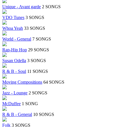
Unique - Avant garde
2 SONGS
VDO Tunes
3 SONGS
Whoa Yeah
33 SONGS
World - General
7 SONGS
Rap-Hip Hop
29 SONGS
Susan Odella
3 SONGS
R & B - Soul
11 SONGS
Moving Compositions
64 SONGS
Jazz - Lounge
2 SONGS
McDuffee
1 SONG
R & B - General
10 SONGS
Folk
3 SONGS