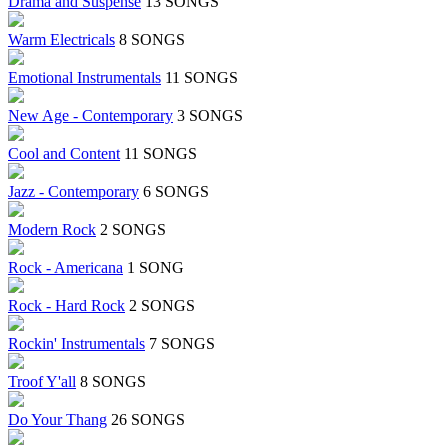
Drama and Suspense
13 SONGS
Warm Electricals
8 SONGS
Emotional Instrumentals
11 SONGS
New Age - Contemporary
3 SONGS
Cool and Content
11 SONGS
Jazz - Contemporary
6 SONGS
Modern Rock
2 SONGS
Rock - Americana
1 SONG
Rock - Hard Rock
2 SONGS
Rockin' Instrumentals
7 SONGS
Troof Y'all
8 SONGS
Do Your Thang
26 SONGS