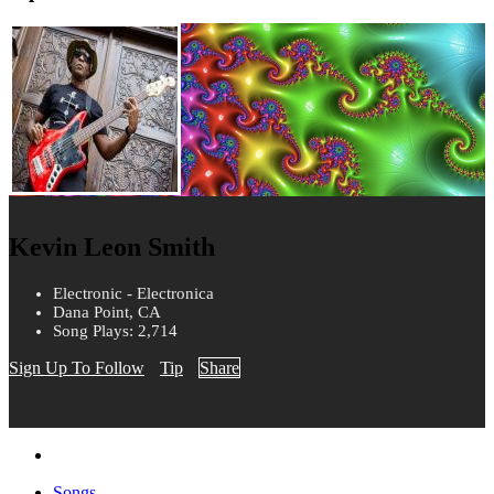
Kevin Leon Smith
Electronic - Electronica
Dana Point, CA
Song Plays: 2,714
Sign Up To Follow
Tip
Share
Songs