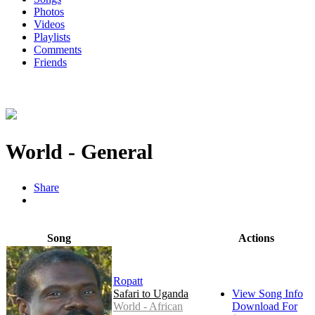
Photos
Videos
Playlists
Comments
Friends
World - General
Share
Song
Actions
Ropatt
Safari to Uganda
View Song Info
World - African
Download For