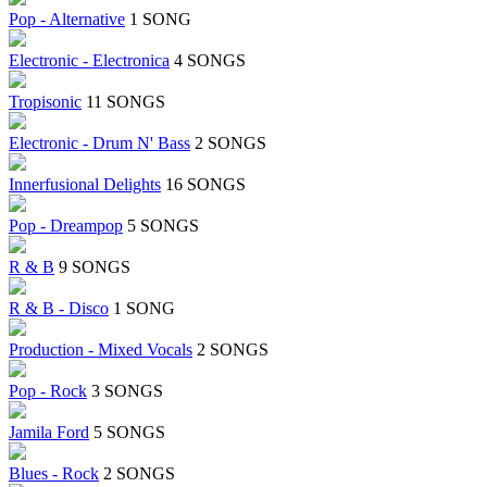
Pop - Alternative
1 SONG
Electronic - Electronica
4 SONGS
Tropisonic
11 SONGS
Electronic - Drum N' Bass
2 SONGS
Innerfusional Delights
16 SONGS
Pop - Dreampop
5 SONGS
R & B
9 SONGS
R & B - Disco
1 SONG
Production - Mixed Vocals
2 SONGS
Pop - Rock
3 SONGS
Jamila Ford
5 SONGS
Blues - Rock
2 SONGS