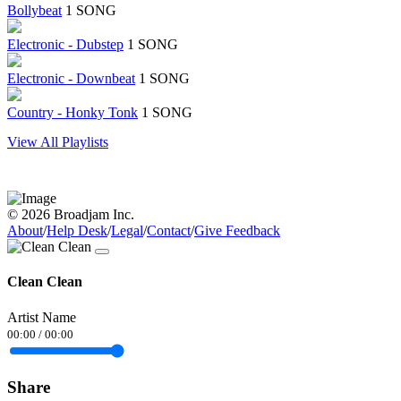
Bollybeat
1 SONG
Electronic - Dubstep
1 SONG
Electronic - Downbeat
1 SONG
Country - Honky Tonk
1 SONG
View All Playlists
© 2026 Broadjam Inc.
About
/
Help Desk
/
Legal
/
Contact
/
Give Feedback
Clean Clean
Artist Name
00:00
/
00:00
Share