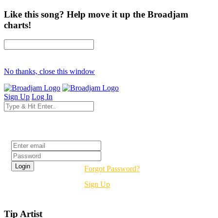
Like this song? Help move it up the Broadjam
charts!
No thanks, close this window
Sign Up
Log In
Login
Forgot Password?
Sign Up
Tip Artist