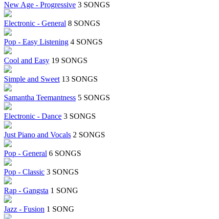
New Age - Progressive
3 SONGS
Electronic - General
8 SONGS
Pop - Easy Listening
4 SONGS
Cool and Easy
19 SONGS
Simple and Sweet
13 SONGS
Samantha Teemantness
5 SONGS
Electronic - Dance
3 SONGS
Just Piano and Vocals
2 SONGS
Pop - General
6 SONGS
Pop - Classic
3 SONGS
Rap - Gangsta
1 SONG
Jazz - Fusion
1 SONG