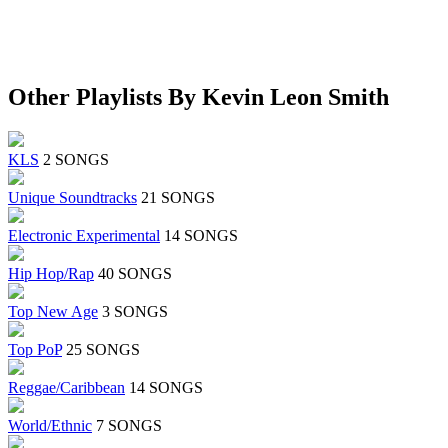
Other Playlists By Kevin Leon Smith
KLS
2 SONGS
Unique Soundtracks
21 SONGS
Electronic Experimental
14 SONGS
Hip Hop/Rap
40 SONGS
Top New Age
3 SONGS
Top PoP
25 SONGS
Reggae/Caribbean
14 SONGS
World/Ethnic
7 SONGS