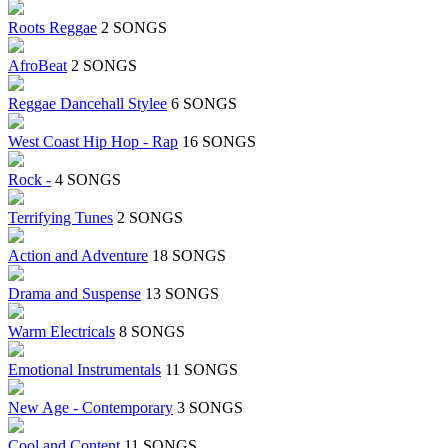
Roots Reggae
2 SONGS
AfroBeat
2 SONGS
Reggae Dancehall Stylee
6 SONGS
West Coast Hip Hop - Rap
16 SONGS
Rock -
4 SONGS
Terrifying Tunes
2 SONGS
Action and Adventure
18 SONGS
Drama and Suspense
13 SONGS
Warm Electricals
8 SONGS
Emotional Instrumentals
11 SONGS
New Age - Contemporary
3 SONGS
Cool and Content
11 SONGS