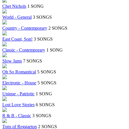
Chet Nichols
1 SONG
World - General
3 SONGS
Country - Contemporary
2 SONGS
East Coast, Son!
3 SONGS
Classic - Contemporary
1 SONG
Slow Jams
7 SONGS
Oh So Romantical
5 SONGS
Electronic - House
5 SONGS
Unique - Patriotic
1 SONG
Lost Love Stories
6 SONGS
R & B - Classic
3 SONGS
Tons of Reggaeton
2 SONGS