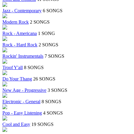
Jazz - Contemporary
6 SONGS
Modern Rock
2 SONGS
Rock - Americana
1 SONG
Rock - Hard Rock
2 SONGS
Rockin' Instrumentals
7 SONGS
Troof Y'all
8 SONGS
Do Your Thang
26 SONGS
New Age - Progressive
3 SONGS
Electronic - General
8 SONGS
Pop - Easy Listening
4 SONGS
Cool and Easy
19 SONGS