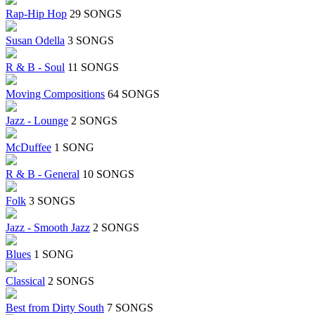
Rap-Hip Hop
29 SONGS
Susan Odella
3 SONGS
R & B - Soul
11 SONGS
Moving Compositions
64 SONGS
Jazz - Lounge
2 SONGS
McDuffee
1 SONG
R & B - General
10 SONGS
Folk
3 SONGS
Jazz - Smooth Jazz
2 SONGS
Blues
1 SONG
Classical
2 SONGS
Best from Dirty South
7 SONGS