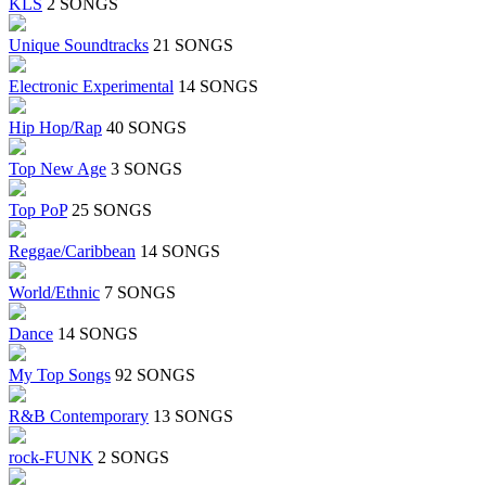
KLS
2 SONGS
Unique Soundtracks
21 SONGS
Electronic Experimental
14 SONGS
Hip Hop/Rap
40 SONGS
Top New Age
3 SONGS
Top PoP
25 SONGS
Reggae/Caribbean
14 SONGS
World/Ethnic
7 SONGS
Dance
14 SONGS
My Top Songs
92 SONGS
R&B Contemporary
13 SONGS
rock-FUNK
2 SONGS