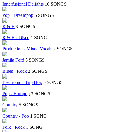
Innerfusional Delights
16 SONGS
Pop - Dreampop
5 SONGS
R & B
9 SONGS
R & B - Disco
1 SONG
Production - Mixed Vocals
2 SONGS
Jamila Ford
5 SONGS
Blues - Rock
2 SONGS
Electronic - Trip Hop
5 SONGS
Pop - Europop
3 SONGS
Country
5 SONGS
Country - Pop
1 SONG
Folk - Rock
1 SONG