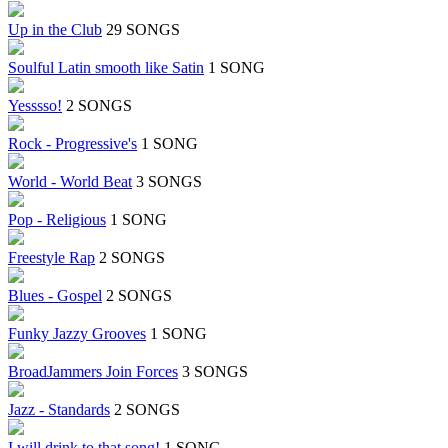
Up in the Club
29 SONGS
Soulful Latin smooth like Satin
1 SONG
Yesssso!
2 SONGS
Rock - Progressive's
1 SONG
World - World Beat
3 SONGS
Pop - Religious
1 SONG
Freestyle Rap
2 SONGS
Blues - Gospel
2 SONGS
Funky Jazzy Grooves
1 SONG
BroadJammers Join Forces
3 SONGS
Jazz - Standards
2 SONGS
I will drink to that song!
1 SONG