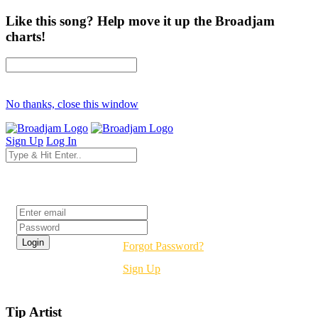
Like this song? Help move it up the Broadjam
charts!
No thanks, close this window
Sign Up
Log In
Login
Forgot Password?
Sign Up
Tip Artist