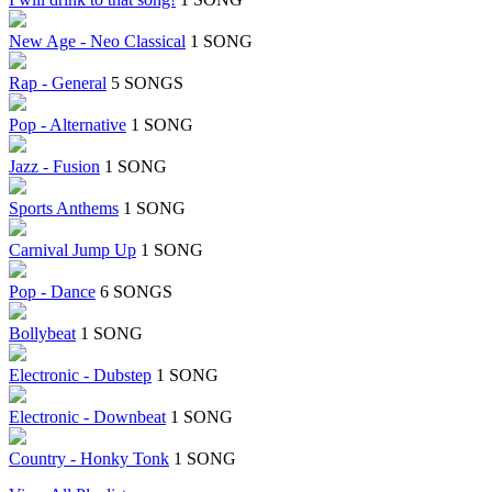
New Age - Neo Classical
1 SONG
Rap - General
5 SONGS
Pop - Alternative
1 SONG
Jazz - Fusion
1 SONG
Sports Anthems
1 SONG
Carnival Jump Up
1 SONG
Pop - Dance
6 SONGS
Bollybeat
1 SONG
Electronic - Dubstep
1 SONG
Electronic - Downbeat
1 SONG
Country - Honky Tonk
1 SONG