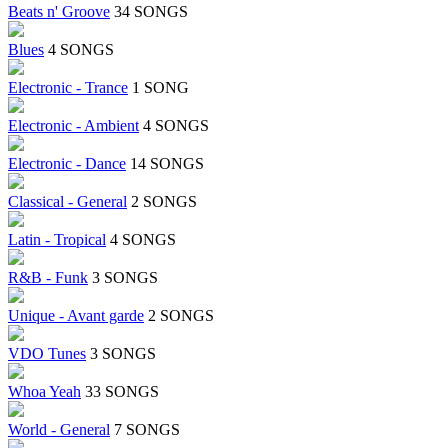
Beats n' Groove
34 SONGS
Blues
4 SONGS
Electronic - Trance
1 SONG
Electronic - Ambient
4 SONGS
Electronic - Dance
14 SONGS
Classical - General
2 SONGS
Latin - Tropical
4 SONGS
R&B - Funk
3 SONGS
Unique - Avant garde
2 SONGS
VDO Tunes
3 SONGS
Whoa Yeah
33 SONGS
World - General
7 SONGS