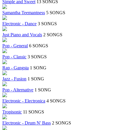
Simple and Sweet
13 SONGS
Samantha Teemantness
5 SONGS
Electronic - Dance
3 SONGS
Just Piano and Vocals
2 SONGS
Pop - General
6 SONGS
Pop - Classic
3 SONGS
Rap - Gangsta
1 SONG
Jazz - Fusion
1 SONG
Pop - Alternative
1 SONG
Electronic - Electronica
4 SONGS
Tropisonic
11 SONGS
Electronic - Drum N' Bass
2 SONGS