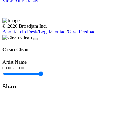
View All Playlists
© 2026 Broadjam Inc.
About
/
Help Desk
/
Legal
/
Contact
/
Give Feedback
Clean Clean
Artist Name
00:00
/
00:00
Share