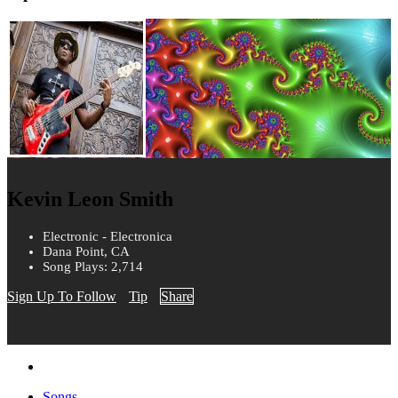
Kevin Leon Smith
Electronic - Electronica
Dana Point, CA
Song Plays: 2,714
Sign Up To Follow
Tip
Share
Songs