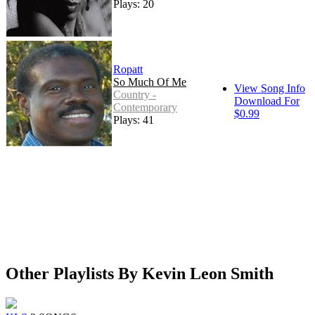
Plays: 20
Ropatt
So Much Of Me
View Song Info
Country -
Download For
Contemporary
$0.99
Plays: 41
Other Playlists By Kevin Leon Smith