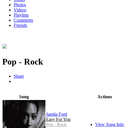
Photos
Videos
Playlists
Comments
Friends
Pop - Rock
Share
Song
Actions
Jamila Ford
Easy For You
Pop - Rock
View Song Info