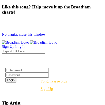
Like this song? Help move it up the Broadjam
charts!
No thanks, close this window
Sign Up
Log In
Login
Forgot Password?
Sign Up
Tip Artist