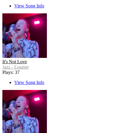
View Song Info
It's Not Love
Jazz - Lounge
Plays: 37
View Song Info