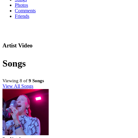
Photos
Comments
Friends
Artist Video
Songs
Viewing 8 of
9 Songs
View All Songs