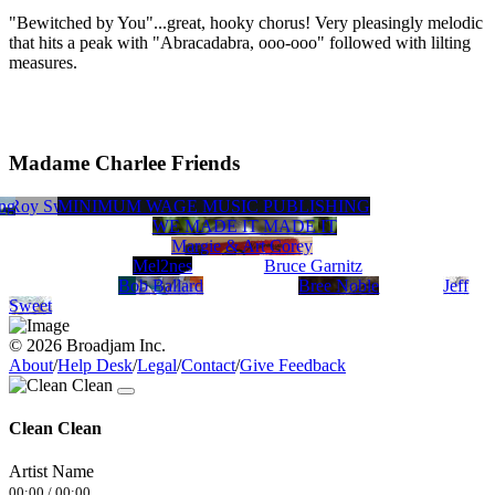
"Bewitched by You"...great, hooky chorus! Very pleasingly melodic
that hits a peak with "Abracadabra, ooo-ooo" followed with lilting
measures.
Madame Charlee Friends
ing
s
Roy Swedeen
MINIMUM WAGE MUSIC PUBLISHING
Jdrums
WE MADE IT MADE IT
Margie & Art Corey
Mel2nes
Bruce Garnitz
Bob Ballard
Bree Noble
Jeff
Sweet
© 2026 Broadjam Inc.
About
/
Help Desk
/
Legal
/
Contact
/
Give Feedback
Clean Clean
Artist Name
00:00
/
00:00