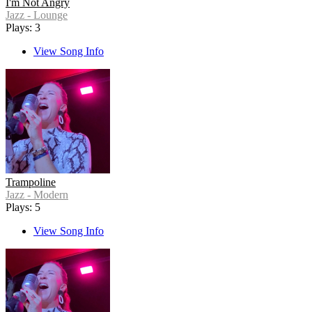
I'm Not Angry
Jazz - Lounge
Plays: 3
View Song Info
Trampoline
Jazz - Modern
Plays: 5
View Song Info