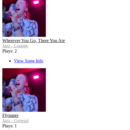
Wherever You Go, There You Are
Jazz - Lounge
Plays: 2
View Song Info
Flypaper
Jazz - General
Plays: 1