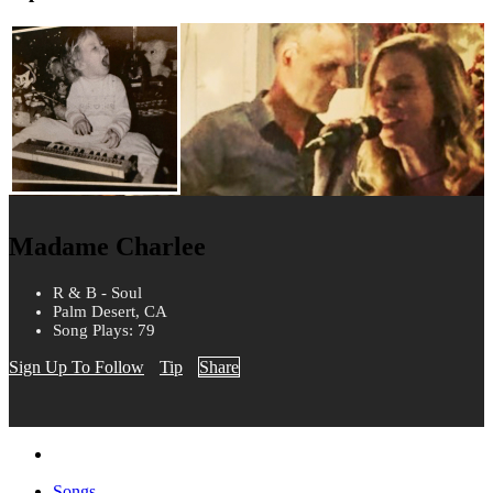
Madame Charlee
R & B - Soul
Palm Desert, CA
Song Plays: 79
Sign Up To Follow
Tip
Share
Songs