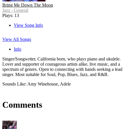
Bring Me Down The Moon
Jazz - General
Plays: 13
View Song Info
View All Songs
Info
Singer/Songwriter, California born, who plays piano and ukulele.
Lover and supporter of courageous artists alike, live music, and a
spectrum of genres. Open to connecting with bands seeking a lead
singer. Most suitable for Soul, Pop, Blues, Jazz, and R&B.
Sounds Like: Amy Winehouse, Adele
Comments