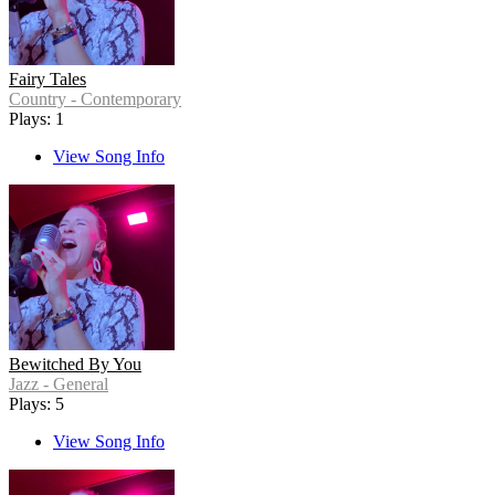
Fairy Tales
Country - Contemporary
Plays: 1
View Song Info
Bewitched By You
Jazz - General
Plays: 5
View Song Info