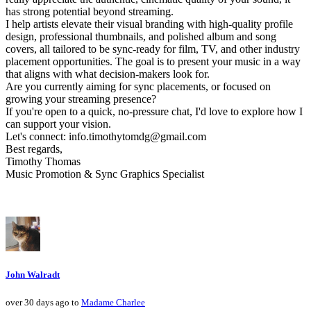
has strong potential beyond streaming.
I help artists elevate their visual branding with high-quality profile
design, professional thumbnails, and polished album and song
covers, all tailored to be sync-ready for film, TV, and other industry
placement opportunities. The goal is to present your music in a way
that aligns with what decision-makers look for.
Are you currently aiming for sync placements, or focused on
growing your streaming presence?
If you're open to a quick, no-pressure chat, I'd love to explore how I
can support your vision.
Let's connect: info.timothytomdg@gmail.com
Best regards,
Timothy Thomas
Music Promotion & Sync Graphics Specialist
John Walradt
over 30 days ago to
Madame Charlee