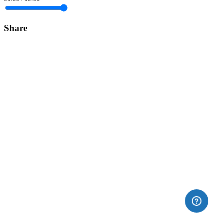
Share