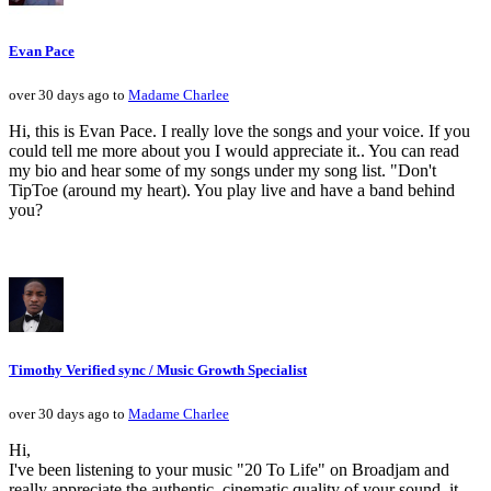
Evan Pace
over 30 days ago to
Madame Charlee
Hi, this is Evan Pace. I really love the songs and your voice. If you
could tell me more about you I would appreciate it.. You can read
my bio and hear some of my songs under my song list. "Don't
TipToe (around my heart). You play live and have a band behind
you?
Timothy Verified sync / Music Growth Specialist
over 30 days ago to
Madame Charlee
Hi,
I've been listening to your music "20 To Life" on Broadjam and
really appreciate the authentic, cinematic quality of your sound, it