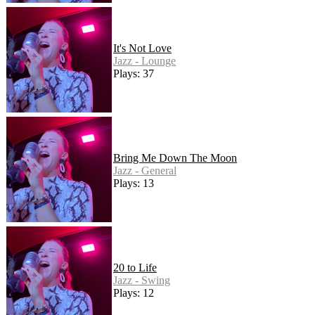
It's Not Love
Jazz - Lounge
Plays: 37
Bring Me Down The Moon
Jazz - General
Plays: 13
20 to Life
Jazz - Swing
Plays: 12