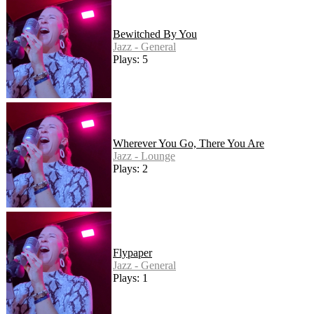
Bewitched By You
Jazz - General
Plays: 5
Wherever You Go, There You Are
Jazz - Lounge
Plays: 2
Flypaper
Jazz - General
Plays: 1