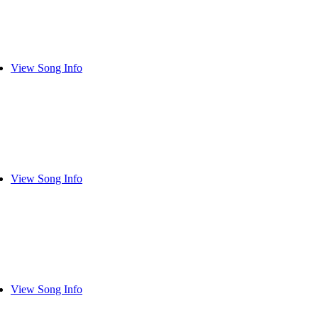
View Song Info
View Song Info
View Song Info