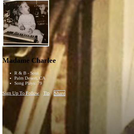
Madame Charlee
R & B - Soul
Palm Desert, CA
Song Plays: 79
Sign Up To Follow
Tip
Share