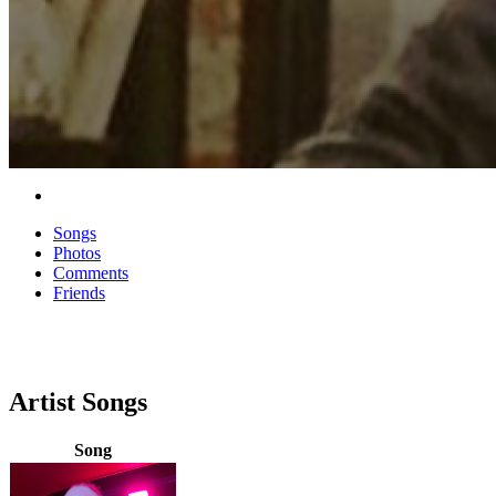
Songs
Photos
Comments
Friends
Artist Songs
Song