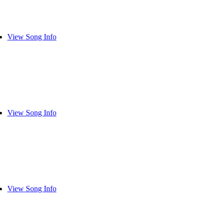
View Song Info
View Song Info
View Song Info