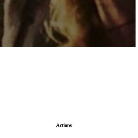
Actions