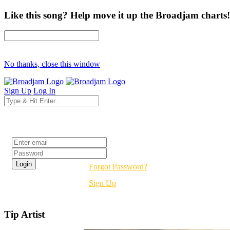
Like this song? Help move it up the Broadjam charts!
No thanks, close this window
Sign Up
Log In
Login
Forgot Password?
Sign Up
Tip Artist