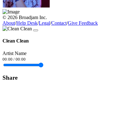
© 2026 Broadjam Inc.
About
/
Help Desk
/
Legal
/
Contact
/
Give Feedback
Clean Clean
Artist Name
00:00
/
00:00
Share