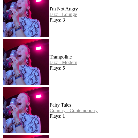
I'm Not Angry
Jazz - Lounge
Plays: 3
Trampoline
Jazz - Modern
Plays: 5
Fairy Tales
Country - Contemporary
Plays: 1