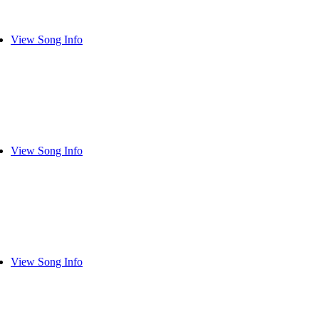
View Song Info
View Song Info
View Song Info