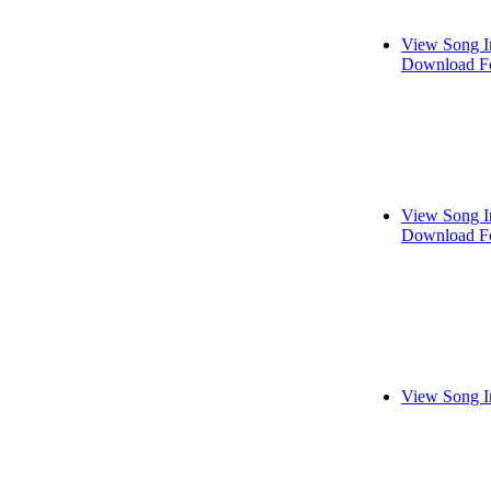
View Song I
Download Fo
View Song I
Download Fo
View Song I