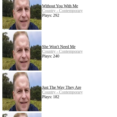
Without You With Me
Country - Contemporary
Plays: 292
She Won't Need Me
Country - Contemporary
Plays: 240
Just The Way They Are
Country - Contemporary
Plays: 182