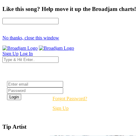
Like this song? Help move it up the Broadjam charts!
No thanks, close this window
Sign Up
Log In
Login
Forgot Password?
Sign Up
Tip Artist