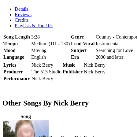
Details
Reviews
Credits
Playlists & Top 10's
Song Length
3:28
Genre
Country - Contempor
Tempo
Medium (111 - 130)
Lead Vocal
Instrumental
Mood
Moving
Subject
Searching for Love
Language
English
Era
2000 and later
Lyrics
Nick Berry
Music
Nick Berry
Producer
The 515 Studio
Publisher
Nick Berry
Performance
Nick Berry
Other Songs By Nick Berry
Song