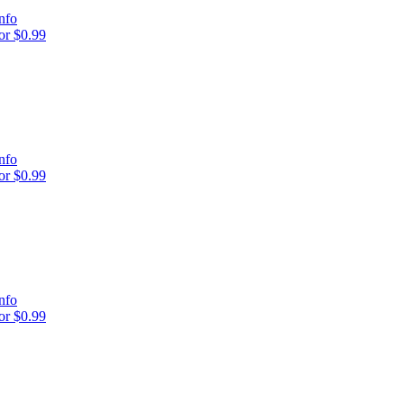
nfo
r $0.99
nfo
r $0.99
nfo
r $0.99