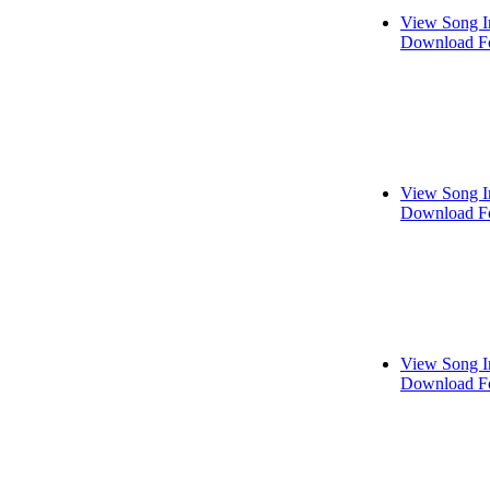
View Song I
Download Fo
View Song I
Download Fo
View Song I
Download Fo