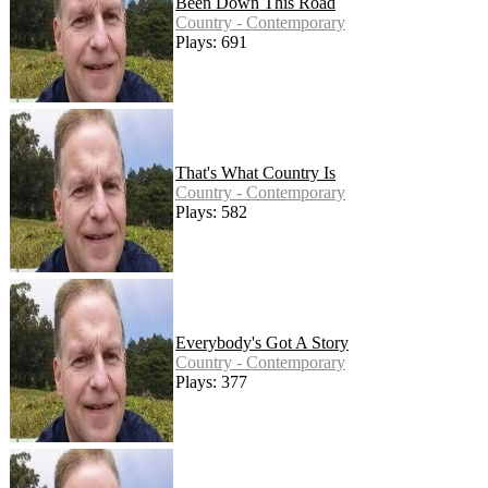
Been Down This Road
Country - Contemporary
Plays: 691
That's What Country Is
Country - Contemporary
Plays: 582
Everybody's Got A Story
Country - Contemporary
Plays: 377