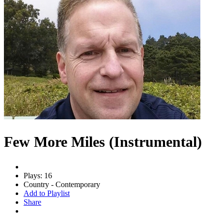
Few More Miles (Instrumental)
Plays: 16
Country - Contemporary
Add to Playlist
Share