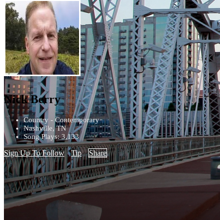
Nick Berry
Country - Contemporary
Nashville, TN
Song Plays: 3,133
Sign Up To Follow
Tip
Share