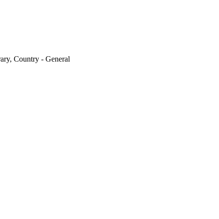
ary, Country - General