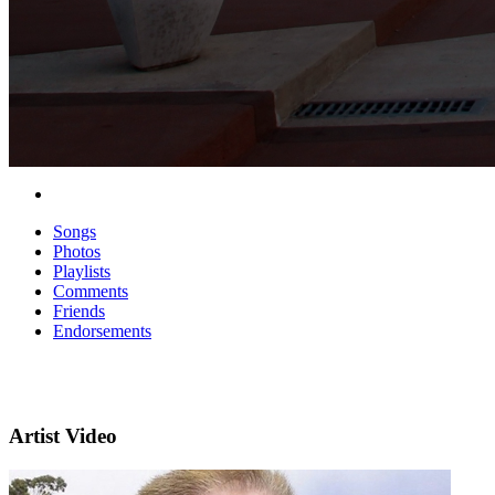
Songs
Photos
Playlists
Comments
Friends
Endorsements
Artist Video