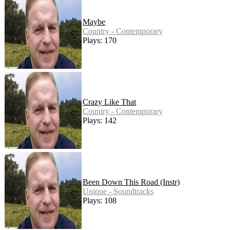
Maybe
Country - Contemporary
Plays: 170
Crazy Like That
Country - Contemporary
Plays: 142
Been Down This Road (Instr)
Unique - Soundtracks
Plays: 108