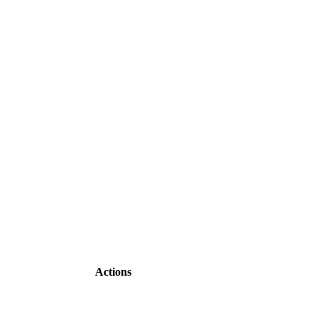
Actions