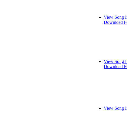
View Song I
Download Fo
View Song I
Download Fo
View Song I