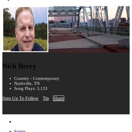
Nick Berry
Country - Contemporary
Nashville, TN
Song Plays: 3,133
Sign Up To Follow
Tip
Share
Songs