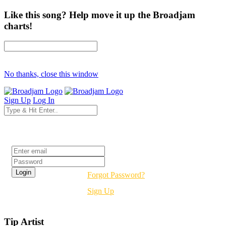
Like this song? Help move it up the Broadjam
charts!
No thanks, close this window
Sign Up
Log In
Login
Forgot Password?
Sign Up
Tip Artist