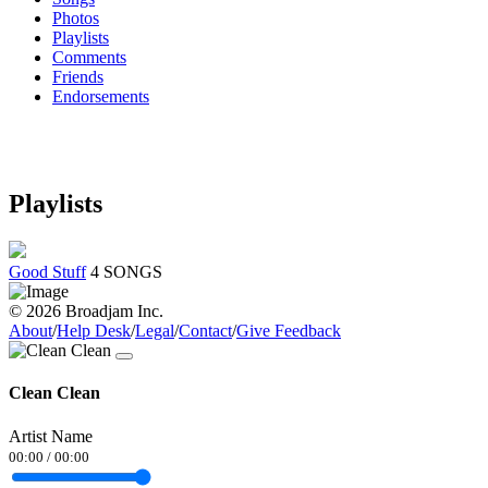
Photos
Playlists
Comments
Friends
Endorsements
Playlists
Good Stuff
4 SONGS
© 2026 Broadjam Inc.
About
/
Help Desk
/
Legal
/
Contact
/
Give Feedback
Clean Clean
Artist Name
00:00
/
00:00