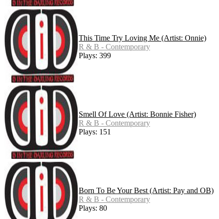
This Time Try Loving Me (Artist: Onnie)
R & B - Contemporary
Plays: 399
Smell Of Love (Artist: Bonnie Fisher)
R & B - Contemporary
Plays: 151
Born To Be Your Best (Artist: Pay and OB)
R & B - Contemporary
Plays: 80