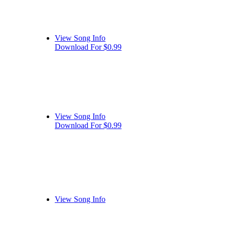
View Song Info
Download For $0.99
View Song Info
Download For $0.99
View Song Info