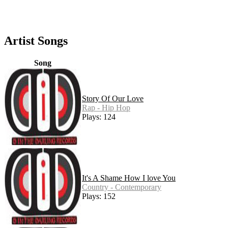
Artist Songs
Song
Story Of Our Love
Rap - Hip Hop
Plays: 124
It's A Shame How I love You
Country - Contemporary
Plays: 152