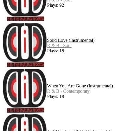
Plays: 92
Solid Love (Instrumental)
R & B - Soul
Plays: 18
When You Are Gone (Instrumental)
R & B - Contemporary
Plays: 18