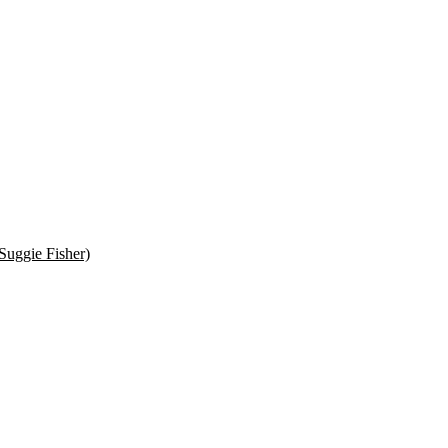
Suggie Fisher)