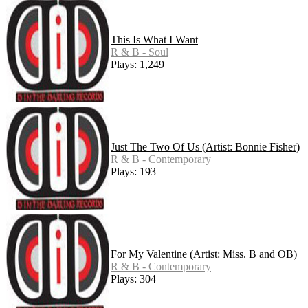
This Is What I Want
R & B - Soul
Plays: 1,249
Just The Two Of Us (Artist: Bonnie Fisher)
R & B - Contemporary
Plays: 193
For My Valentine (Artist: Miss. B and OB)
R & B - Contemporary
Plays: 304