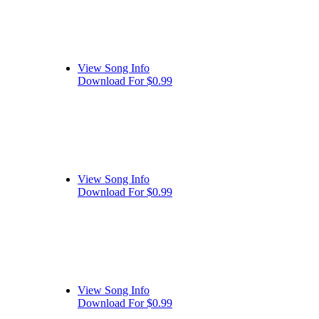
View Song Info
Download For $0.99
View Song Info
Download For $0.99
View Song Info
Download For $0.99