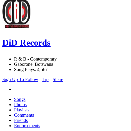
DiD Records
R & B - Contemporary
Gaborone, Botswana
Song Plays: 4,567
Sign Up To Follow
Tip
Share
Songs
Photos
Playlists
Comments
Friends
Endorsements