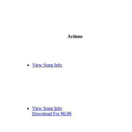
Actions
View Song Info
View Song Info
Download For $0.99