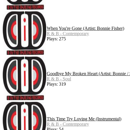
When You're Gone (Artist: Bonnie Fisher)
R & B - Contemporary
Plays: 275
Goodbye My Broken Heart (Artist: Bonnie / 
R & B - Soul
Plays: 319
This Time Try Loving Me (Instrumental)
R & B - Contemporary
Plays: 54