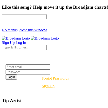
Like this song? Help move it up the Broadjam charts!
No thanks, close this window
Sign Up
Log In
Login
Forgot Password?
Sign Up
Tip Artist