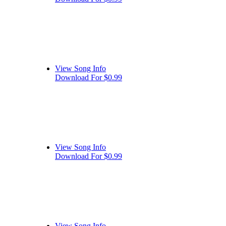
View Song Info
Download For $0.99
View Song Info
Download For $0.99
View Song Info