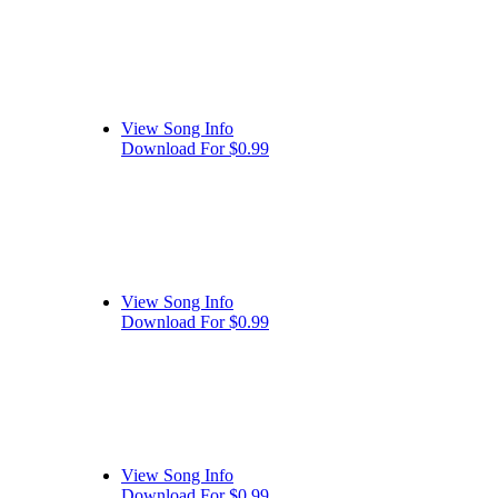
View Song Info
Download For $0.99
View Song Info
Download For $0.99
View Song Info
Download For $0.99