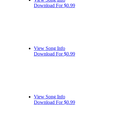
Download For $0.99
View Song Info
Download For $0.99
View Song Info
Download For $0.99