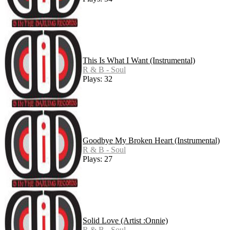
This Is What I Want (Instrumental)
R & B - Soul
Plays: 32
Goodbye My Broken Heart (Instrumental)
R & B - Soul
Plays: 27
Solid Love (Artist :Onnie)
R & B - Soul