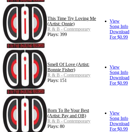
This Time Try Loving Me
View
(Artist: Onnie)
Song Info
R & B - Contemporary
Download
Plays: 399
For $0.99
Smell Of Love (Artist:
View
Bonnie Fisher)
Song Info
R & B - Contemporary
Download
Plays: 151
For $0.99
Born To Be Your Best
View
(Artist: Pay and OB)
Song Info
R & B - Contemporary
Download
Plays: 80
For $0.99