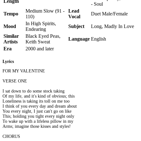
Length
- Soul
Medium Slow (91 -
Lead
Tempo
Duet Male/Female
110)
Vocal
In High Spirits,
Mood
Subject
Long, Madly In Love
Endearing
Similar
Black Eyed Peas,
Language
English
Artists
Keith Sweat
Era
2000 and later
Lyrics
FOR MY VALENTINE
VERSE ONE
I sat down to do some stock taking
Of my life, and it's kind of obvious; this
Loneliness is taking its toll on me too
I think of you every day and dream about
You every night, I just can't go on like
This; holding you tight every night only
To wake up with a lifeless pillow in my
Arms; imagine those kisses and styles!
CHORUS