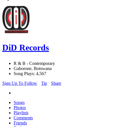
DiD Records
R & B - Contemporary
Gaborone, Botswana
Song Plays: 4,567
Sign Up To Follow
Tip
Share
Songs
Photos
Playlists
Comments
Friends