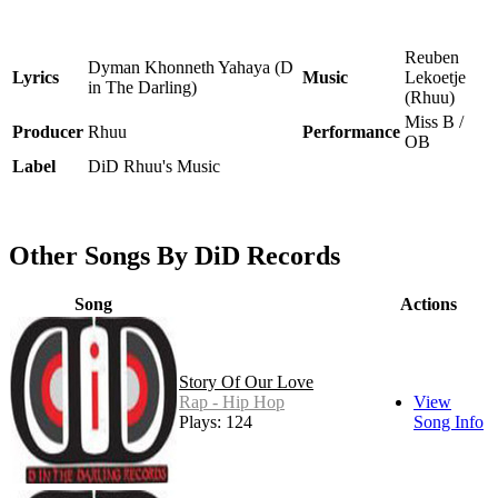
Reuben
Dyman Khonneth Yahaya (D
Lyrics
Music
Lekoetje
in The Darling)
(Rhuu)
Miss B /
Producer
Rhuu
Performance
OB
Label
DiD Rhuu's Music
Other Songs By DiD Records
Song
Actions
Story Of Our Love
Rap - Hip Hop
View
Plays: 124
Song Info