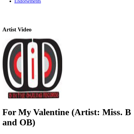
Endorsements
Artist Video
For My Valentine (Artist: Miss. B
and OB)