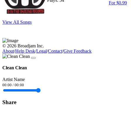
Plays: 54
For $0.99
View All Songs
© 2026 Broadjam Inc.
About
/
Help Desk
/
Legal
/
Contact
/
Give Feedback
Clean Clean
Artist Name
00:00
/
00:00
Share