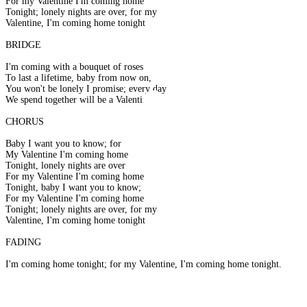
For my Valentine I'm coming home
Tonight; lonely nights are over, for my
Valentine, I'm coming home tonight
BRIDGE
I'm coming with a bouquet of roses
To last a lifetime, baby from now on,
You won't be lonely I promise; every day
We spend together will be a Valentine
CHORUS
Baby I want you to know; for
My Valentine I'm coming home
Tonight, lonely nights are over
For my Valentine I'm coming home
Tonight, baby I want you to know;
For my Valentine I'm coming home
Tonight; lonely nights are over, for my
Valentine, I'm coming home tonight
FADING
I'm coming home tonight; for my Valentine, I'm coming home tonight.