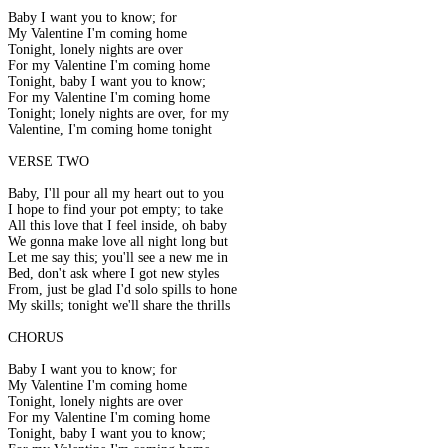
Baby I want you to know; for
My Valentine I'm coming home
Tonight, lonely nights are over
For my Valentine I'm coming home
Tonight, baby I want you to know;
For my Valentine I'm coming home
Tonight; lonely nights are over, for my
Valentine, I'm coming home tonight
VERSE TWO
Baby, I'll pour all my heart out to you
I hope to find your pot empty; to take
All this love that I feel inside, oh baby
We gonna make love all night long but
Let me say this; you'll see a new me in
Bed, don't ask where I got new styles
From, just be glad I'd solo spills to hone
My skills; tonight we'll share the thrills
CHORUS
Baby I want you to know; for
My Valentine I'm coming home
Tonight, lonely nights are over
For my Valentine I'm coming home
Tonight, baby I want you to know;