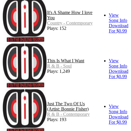
It's A Shame How I love
View
You
Song Info
Country - Contemporary
Download
Plays: 152
For $0.99
This Is What I Want
View
R & B - Soul
Song Info
Plays: 1,249
Download
For $0.99
Just The Two Of Us
View
(Artist: Bonnie Fisher)
Song Info
R & B - Contemporary
Download
Plays: 193
For $0.99