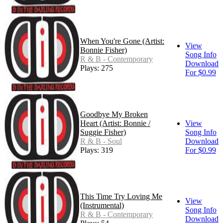
When You're Gone (Artist:
View
Bonnie Fisher)
Song Info
R & B - Contemporary
Download
Plays: 275
For $0.99
Goodbye My Broken
Heart (Artist: Bonnie /
View
Suggie Fisher)
Song Info
R & B - Soul
Download
Plays: 319
For $0.99
This Time Try Loving Me
View
(Instrumental)
Song Info
R & B - Contemporary
Download