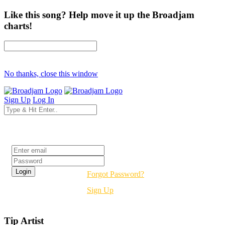
Like this song? Help move it up the Broadjam
charts!
No thanks, close this window
Sign Up
Log In
Login
Forgot Password?
Sign Up
Tip Artist