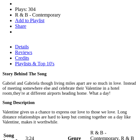
Plays: 304
R & B - Contemporary
Add to Playlist
Share
Details
Reviews
Credits
Playlists & Top 10's
Story Behind The Song
Gabriel and Gabriela though living miles apart are so much in love. Instead
of meeting somewhere else and celebrate their Valentine in a hotel
room,they're at different airports heading home. What a day!
Song Description
Valentine gives us a chance to express our love to those we love. Long
distance relationships are hard to keep but coming together on a day like
Valentine, makes it worthwhile.
R & B -
Song
3:24
Genre
Contemporary, R & B