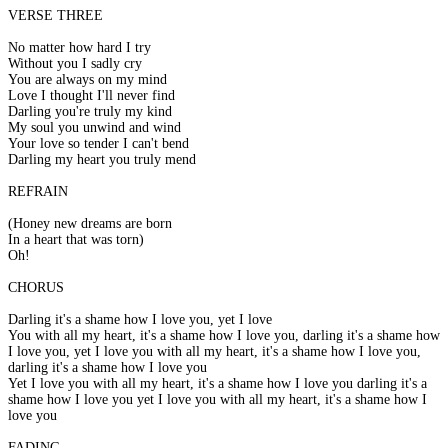
VERSE THREE
No matter how hard I try
Without you I sadly cry
You are always on my mind
Love I thought I'll never find
Darling you're truly my kind
My soul you unwind and wind
Your love so tender I can't bend
Darling my heart you truly mend
REFRAIN
(Honey new dreams are born
In a heart that was torn)
Oh!
CHORUS
Darling it's a shame how I love you, yet I love
You with all my heart, it's a shame how I love you, darling it's a shame how
I love you, yet I love you with all my heart, it's a shame how I love you,
darling it's a shame how I love you
Yet I love you with all my heart, it's a shame how I love you darling it's a
shame how I love you yet I love you with all my heart, it's a shame how I
love you
FADING