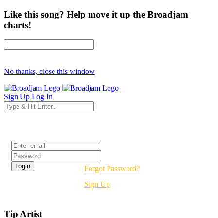
Like this song? Help move it up the Broadjam
charts!
No thanks, close this window
Sign Up
Log In
Login
Forgot Password?
Sign Up
Tip Artist