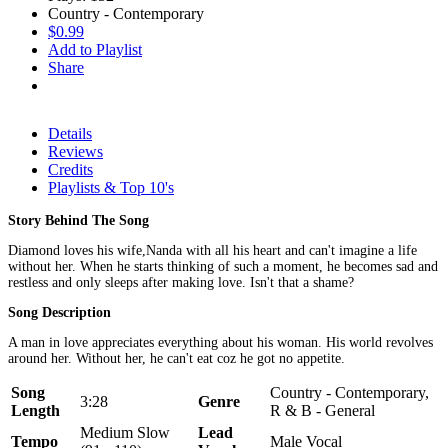
Country - Contemporary
$0.99
Add to Playlist
Share
Details
Reviews
Credits
Playlists & Top 10's
Story Behind The Song
Diamond loves his wife,Nanda with all his heart and can't imagine a life
without her. When he starts thinking of such a moment, he becomes sad and
restless and only sleeps after making love. Isn't that a shame?
Song Description
A man in love appreciates everything about his woman. His world revolves
around her. Without her, he can't eat coz he got no appetite.
Song
Country - Contemporary,
3:28
Genre
Length
R & B - General
Medium Slow
Lead
Tempo
Male Vocal