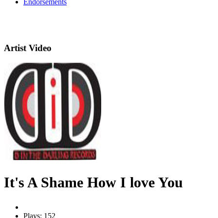
Endorsements
Artist Video
It's A Shame How I love You
Plays: 152