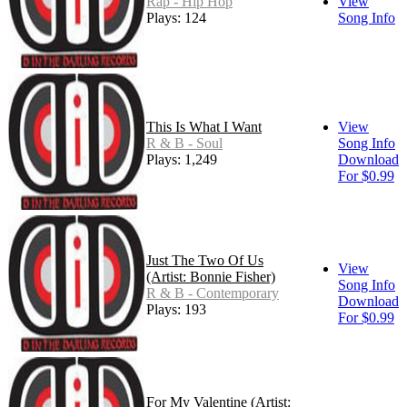
Rap - Hip Hop
View
Plays: 124
Song Info
This Is What I Want
View
R & B - Soul
Song Info
Plays: 1,249
Download
For $0.99
Just The Two Of Us
View
(Artist: Bonnie Fisher)
Song Info
R & B - Contemporary
Download
Plays: 193
For $0.99
For My Valentine (Artist: