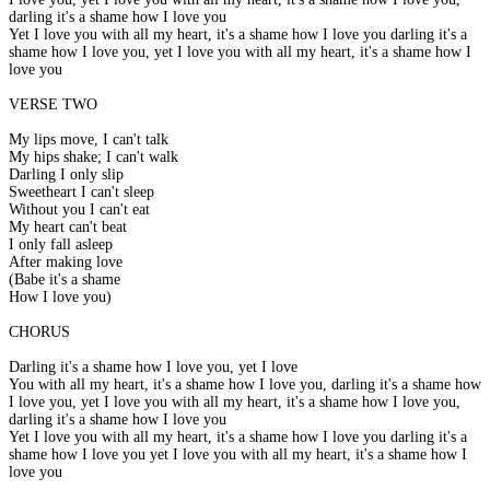
darling it's a shame how I love you
Yet I love you with all my heart, it's a shame how I love you darling it's a
shame how I love you, yet I love you with all my heart, it's a shame how I
love you
VERSE TWO
My lips move, I can't talk
My hips shake; I can't walk
Darling I only slip
Sweetheart I can't sleep
Without you I can't eat
My heart can't beat
I only fall asleep
After making love
(Babe it's a shame
How I love you)
CHORUS
Darling it's a shame how I love you, yet I love
You with all my heart, it's a shame how I love you, darling it's a shame how
I love you, yet I love you with all my heart, it's a shame how I love you,
darling it's a shame how I love you
Yet I love you with all my heart, it's a shame how I love you darling it's a
shame how I love you yet I love you with all my heart, it's a shame how I
love you