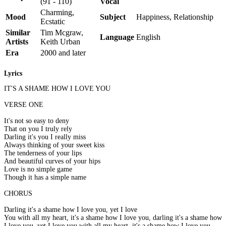
(91 - 110)
Vocal
Charming,
Mood
Subject
Happiness, Relationship
Ecstatic
Similar
Tim Mcgraw,
Language
English
Artists
Keith Urban
Era
2000 and later
Lyrics
IT'S A SHAME HOW I LOVE YOU
VERSE ONE
It's not so easy to deny
That on you I truly rely
Darling it's you I really miss
Always thinking of your sweet kiss
The tenderness of your lips
And beautiful curves of your hips
Love is no simple game
Though it has a simple name
CHORUS
Darling it's a shame how I love you, yet I love
You with all my heart, it's a shame how I love you, darling it's a shame how
I love you, yet I love you with all my heart, it's a shame how I love you,