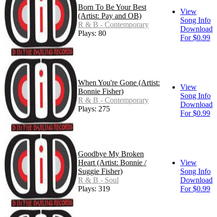
Born To Be Your Best
View
(Artist: Pay and OB)
Song Info
R & B - Contemporary
Download
Plays: 80
For $0.99
When You're Gone (Artist:
View
Bonnie Fisher)
Song Info
R & B - Contemporary
Download
Plays: 275
For $0.99
Goodbye My Broken
Heart (Artist: Bonnie /
View
Suggie Fisher)
Song Info
R & B - Soul
Download
Plays: 319
For $0.99