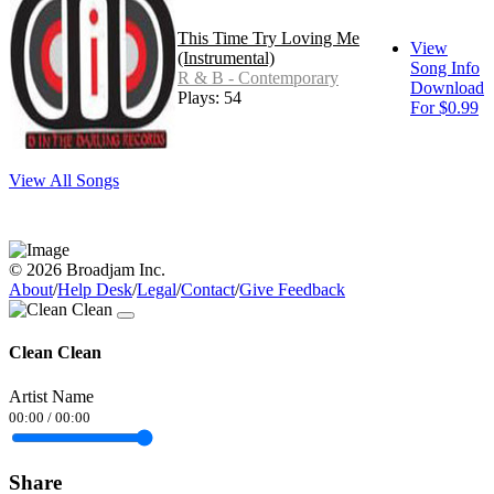
This Time Try Loving Me
View
(Instrumental)
Song Info
R & B - Contemporary
Download
Plays: 54
For $0.99
View All Songs
© 2026 Broadjam Inc.
About
/
Help Desk
/
Legal
/
Contact
/
Give Feedback
Clean Clean
Artist Name
00:00
/
00:00
Share