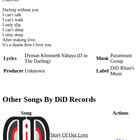
Darling without you
I can't talk
I can't walk
I only slip
I can't sleep
I only sleep
After making love,
It's a shame how I love you
Dyman Khonneth Yahaya (D in
Paramount
Lyrics
Music
The Darling)
Group
DiD Rhuu's
Producer
Unknown
Label
Music
Other Songs By DiD Records
Song
Actions
Story Of Our Love