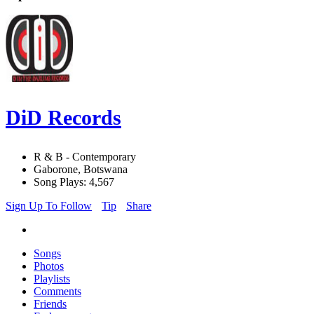
DiD Records
R & B - Contemporary
Gaborone, Botswana
Song Plays: 4,567
Sign Up To Follow
Tip
Share
Songs
Photos
Playlists
Comments
Friends