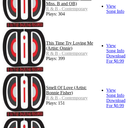
Miss. B and OB)
View
R & B - Contemporary
Song Info
Plays: 304
This Time Try Loving Me
View
(Artist: Onnie)
Song Info
R & B - Contemporary
Download
Plays: 399
For $0.99
Smell Of Love (Artist:
View
Bonnie Fisher)
Song Info
R & B - Contemporary
Download
Plays: 151
For $0.99