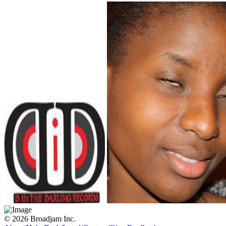
© 2026 Broadjam Inc.