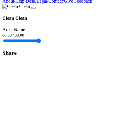
About
/
Help Desk
/
Legal
/
Contact
/
Give Feedback
Clean Clean
Artist Name
00:00
/
00:00
Share