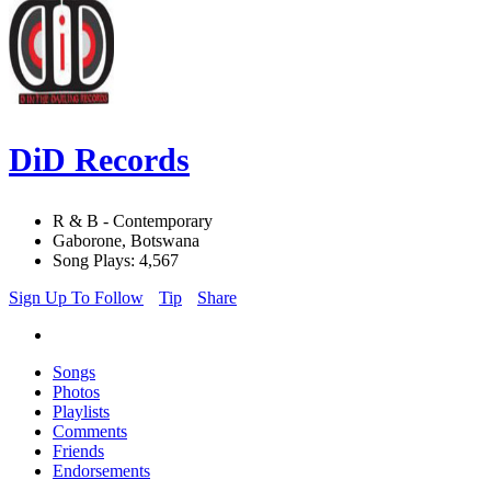
DiD Records
R & B - Contemporary
Gaborone, Botswana
Song Plays: 4,567
Sign Up To Follow
Tip
Share
Songs
Photos
Playlists
Comments
Friends
Endorsements