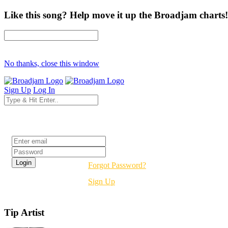
Like this song? Help move it up the Broadjam charts!
No thanks, close this window
Sign Up
Log In
Login
Forgot Password?
Sign Up
Tip Artist