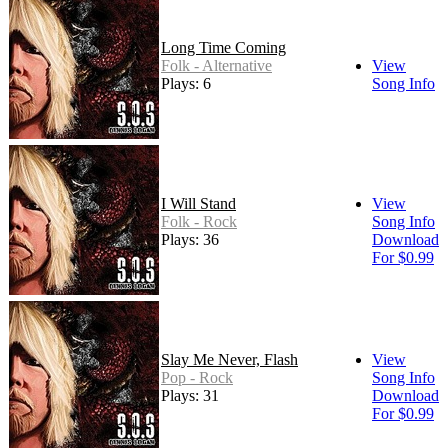
Long Time Coming
Folk - Alternative
View
Plays: 6
Song Info
I Will Stand
View
Folk - Rock
Song Info
Plays: 36
Download
For $0.99
Slay Me Never, Flash
View
Pop - Rock
Song Info
Plays: 31
Download
For $0.99