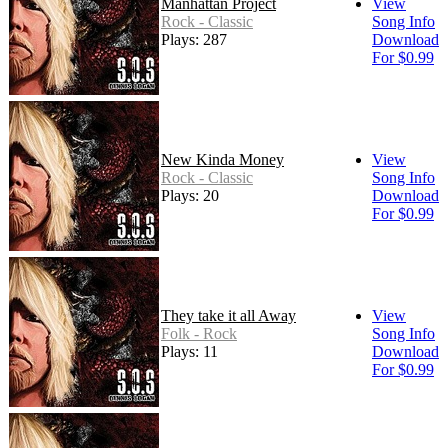
Manhattan Project
View
Rock - Classic
Song Info
Plays: 287
Download
For $0.99
New Kinda Money
View
Rock - Classic
Song Info
Plays: 20
Download
For $0.99
They take it all Away
View
Folk - Rock
Song Info
Plays: 11
Download
For $0.99