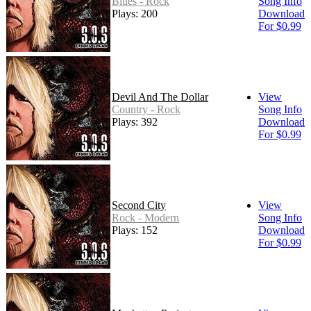
Blues - Rock
Song Info
Plays: 200
Download
For $0.99
Devil And The Dollar
View
Country - Rock
Song Info
Plays: 392
Download
For $0.99
Second City
View
Rock - Modern
Song Info
Plays: 152
Download
For $0.99