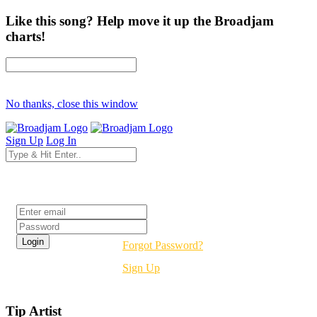
Like this song? Help move it up the Broadjam
charts!
No thanks, close this window
Sign Up
Log In
Login
Forgot Password?
Sign Up
Tip Artist