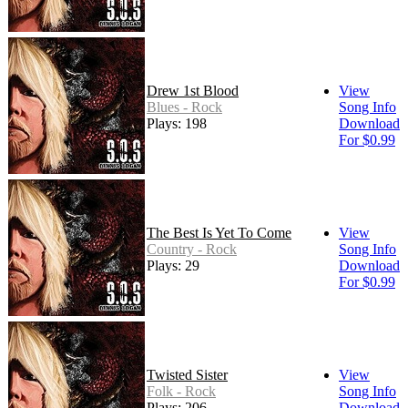
Drew 1st Blood
View
Blues - Rock
Song Info
Plays: 198
Download
For $0.99
The Best Is Yet To Come
View
Country - Rock
Song Info
Plays: 29
Download
For $0.99
Twisted Sister
View
Folk - Rock
Song Info
Plays: 206
Download