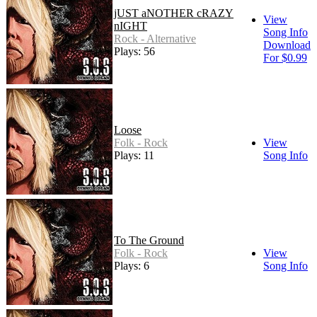
jUST aNOTHER cRAZY
View
nIGHT
Song Info
Rock - Alternative
Download
Plays: 56
For $0.99
Loose
Folk - Rock
View
Plays: 11
Song Info
To The Ground
Folk - Rock
View
Plays: 6
Song Info