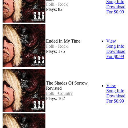
Song Info
Folk - Rock
Download
Plays: 82
For $0.99
Ended In My Time
View
Folk - Rock
Song Info
Plays: 175
Download
For $0.99
The Shades Of Sorrow
View
Revisted
Song Info
Folk - Country
Download
Plays: 162
For $0.99