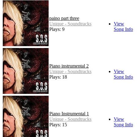
paino part three
Unique - Soundtracks
View
Plays: 9
Song Info
Piano instrumental 2
Unique - Soundtracks
View
Plays: 18
Song Info
Piano Instrumental 1
Unique - Soundtracks
View
Plays: 15
Song Info