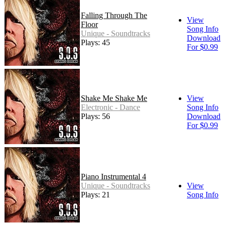
Falling Through The
View
Floor
Song Info
Unique - Soundtracks
Download
Plays: 45
For $0.99
Shake Me Shake Me
View
Electronic - Dance
Song Info
Plays: 56
Download
For $0.99
Piano Instrumental 4
Unique - Soundtracks
View
Plays: 21
Song Info