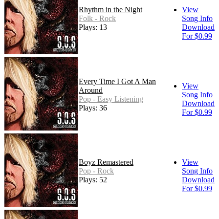
Rhythm in the Night
View
Folk - Rock
Song Info
Plays: 13
Download
For $0.99
Every Time I Got A Man
View
Around
Song Info
Pop - Easy Listening
Download
Plays: 36
For $0.99
Boyz Remastered
View
Pop - Rock
Song Info
Plays: 52
Download
For $0.99