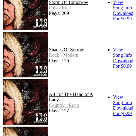
Storm Of Tomorrow
View
Folk - Rock
Song Info
Plays: 269
Download
For $0.99
Shades Of Sorrow
View
Rock - Modern
Song Info
Plays: 126
Download
For $0.99
All For The Hand of A
View
Lady
Song Info
Country - Rock
Download
Plays: 127
For $0.99