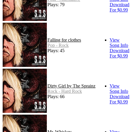
Plays: 79
Download
For $0.99
Falling for clothes
View
Pop - Rock
Song Info
Plays: 45
Download
For $0.99
Dirty Girl by The Sprainz
View
Rock - Hard Rock
Song Info
Plays: 66
Download
For $0.99
Mr. Whiskey
View