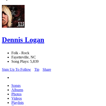
Dennis Logan
Folk - Rock
Fayetteville, NC
Song Plays: 5,839
Sign Up To Follow
Tip
Share
Songs
Albums
Photos
Videos
Playlists