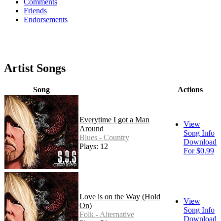
Comments
Friends
Endorsements
Artist Songs
Song
Actions
Everytime I got a Man
View
Around
Song Info
Blues - Country
Download
Plays: 12
For $0.99
Love is on the Way (Hold
View
On)
Song Info
Folk - Alternative
Download