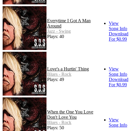
Everytime I Got A Man
View
Around
Song Info
Jazz - Swing
Download
Plays: 40
For $0.99
Love's a Hurtin' Thing
View
Blues - Rock
Song Info
Plays: 49
Download
For $0.99
When the One You Love
Don't Love You
View
Blues - Rock
Song Info
Plays: 50