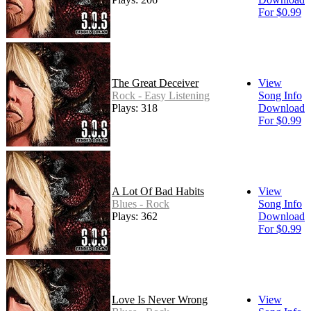
For $0.99
The Great Deceiver
View
Rock - Easy Listening
Song Info
Plays: 318
Download
For $0.99
A Lot Of Bad Habits
View
Blues - Rock
Song Info
Plays: 362
Download
For $0.99
Love Is Never Wrong
View