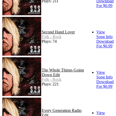
Plays: 211
Download
For $0.99
Second Hand Lover
View
Folk - Rock
Song Info
Plays: 74
Download
For $0.99
The Whole Things Going
View
Down Edit
Song Info
Folk - Rock
Download
Plays: 221
For $0.99
Every Generation Radio
View
Edit