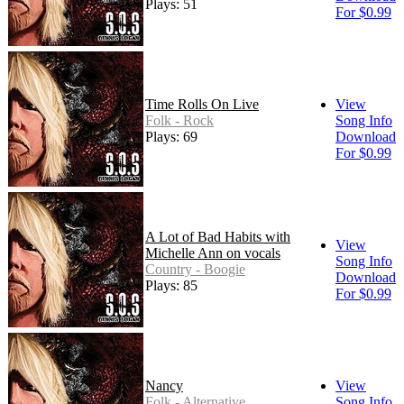
Plays: 51
For $0.99
Time Rolls On Live
View
Folk - Rock
Song Info
Plays: 69
Download
For $0.99
A Lot of Bad Habits with
View
Michelle Ann on vocals
Song Info
Country - Boogie
Download
Plays: 85
For $0.99
Nancy
View
Folk - Alternative
Song Info