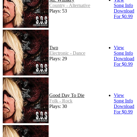
Country - Alternative
Song Info
Plays: 53
Download
For $0.99
Two
View
Electronic - Dance
Song Info
Plays: 29
Download
For $0.99
Good Day To Die
View
Folk - Rock
Song Info
Plays: 30
Download
For $0.99