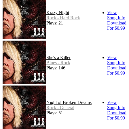
Krazy Night
View
Rock - Hard Rock
Song Info
Plays: 21
Download
For $0.99
She's a Killer
View
Blues - Rock
Song Info
Plays: 146
Download
For $0.99
Night of Broken Dreams
View
Rock - General
Song Info
Plays: 51
Download
For $0.99