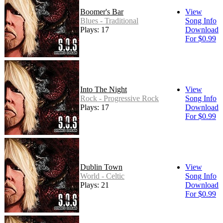
Boomer's Bar
View
Blues - Traditional
Song Info
Plays: 17
Download
For $0.99
Into The Night
View
Rock - Progressive Rock
Song Info
Plays: 17
Download
For $0.99
Dublin Town
View
World - Celtic
Song Info
Plays: 21
Download
For $0.99