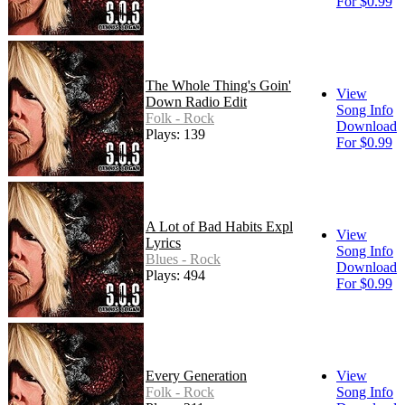
For $0.99
The Whole Thing's Goin'
View
Down Radio Edit
Song Info
Folk - Rock
Download
Plays: 139
For $0.99
A Lot of Bad Habits Expl
View
Lyrics
Song Info
Blues - Rock
Download
Plays: 494
For $0.99
Every Generation
View
Folk - Rock
Song Info