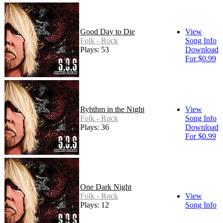
Good Day to Die
View
Folk - Rock
Song Info
Plays: 53
Download
For $0.99
Ryhthm in the Night
View
Folk - Rock
Song Info
Plays: 36
Download
For $0.99
One Dark Night
Folk - Rock
View
Plays: 12
Song Info