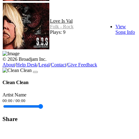
Love Is Val
Folk - Rock
View
Plays: 9
Song Info
© 2026 Broadjam Inc.
About
/
Help Desk
/
Legal
/
Contact
/
Give Feedback
Clean Clean
Artist Name
00:00
/
00:00
Share