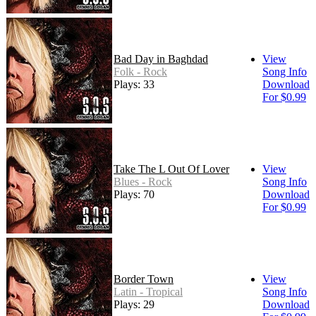
Bad Day in Baghdad
View
Folk - Rock
Song Info
Plays: 33
Download
For $0.99
Take The L Out Of Lover
View
Blues - Rock
Song Info
Plays: 70
Download
For $0.99
Border Town
View
Latin - Tropical
Song Info
Plays: 29
Download