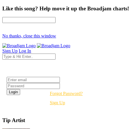
Like this song? Help move it up the Broadjam charts!
No thanks, close this window
Sign Up
Log In
Login
Forgot Password?
Sign Up
Tip Artist