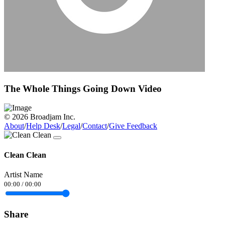
The Whole Things Going Down Video
© 2026 Broadjam Inc.
About
/
Help Desk
/
Legal
/
Contact
/
Give Feedback
Clean Clean
Artist Name
00:00
/
00:00
Share