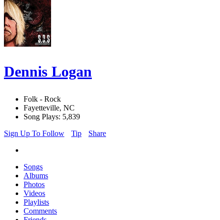
Dennis Logan
Folk - Rock
Fayetteville, NC
Song Plays: 5,839
Sign Up To Follow
Tip
Share
Songs
Albums
Photos
Videos
Playlists
Comments
Friends