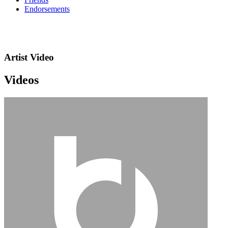
Endorsements
Artist Video
Videos